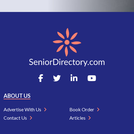
ABOUT US
Advertise With Us
Book Order
Contact Us
Articles