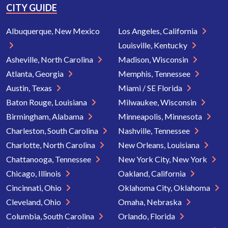
CITY GUIDE
Albuquerque, New Mexico
Los Angeles, California
Louisville, Kentucky
Asheville, North Carolina
Madison, Wisconsin
Atlanta, Georgia
Memphis, Tennessee
Austin, Texas
Miami / SE Florida
Baton Rouge, Louisiana
Milwaukee, Wisconsin
Birmingham, Alabama
Minneapolis, Minnesota
Charleston, South Carolina
Nashville, Tennessee
Charlotte, North Carolina
New Orleans, Louisiana
Chattanooga, Tennessee
New York City, New York
Chicago, Illinois
Oakland, California
Cincinnati, Ohio
Oklahoma City, Oklahoma
Cleveland, Ohio
Omaha, Nebraska
Columbia, South Carolina
Orlando, Florida