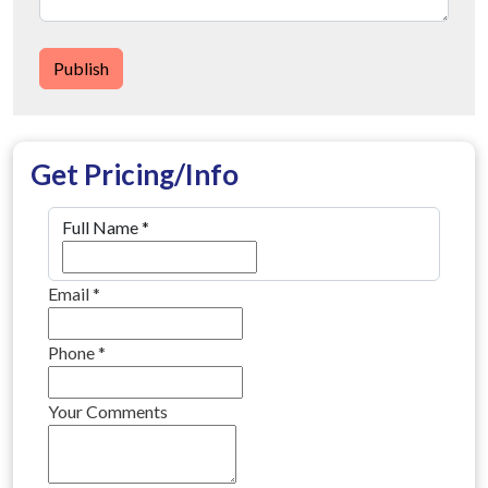
Publish
Get Pricing/Info
Full Name
*
Email
*
Phone
*
Your Comments