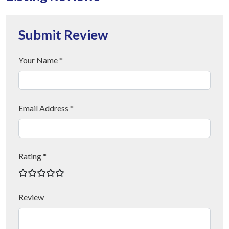
Submit Review
Your Name *
Email Address *
Rating *
Review