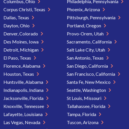
Columbus, Ohio
Philadelphia, Pennsylvania
Corpus Christi, Texas
Phoenix, Arizona
Dallas, Texas
Pittsburgh, Pennsylvania
Dayton, Ohio
Portland, Oregon
Denver, Colorado
Provo-Orem, Utah
Des Moines, Iowa
Sacramento, California
Detroit, Michigan
Salt Lake City, Utah
El Paso, Texas
San Antonio, Texas
Florence, Alabama
San Diego, California
Houston, Texas
San Francisco, California
Huntsville, Alabama
Santa Fe, New Mexico
Indianapolis, Indiana
Seattle, Washington
Jacksonville, Florida
St Louis, Missouri
Knoxville, Tennessee
Tallahassee, Florida
Lafayette, Louisiana
Tampa, Florida
Las Vegas, Nevada
Tuscon, Arizona