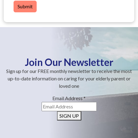
Submit
Join Our Newsletter
Sign up for our FREE monthly newsletter to receive the most
up-to-date information on caring for your elderly parent or
loved one
Email Address
*
SIGN UP