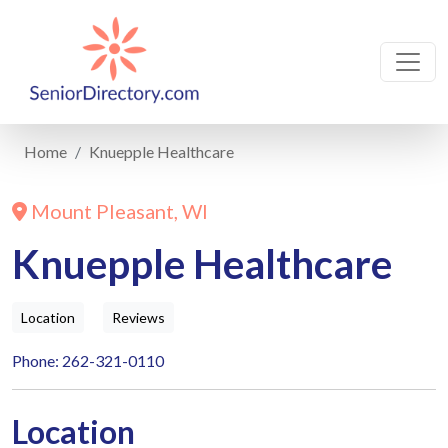
Home
Knuepple Healthcare
Mount Pleasant, WI
Knuepple Healthcare
Location
Reviews
Phone: 262-321-0110
Location