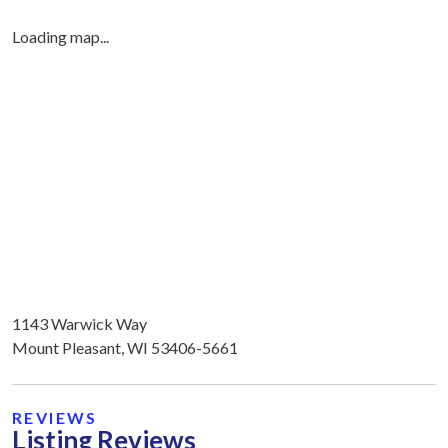
Loading map...
1143 Warwick Way
Mount Pleasant, WI 53406-5661
REVIEWS
Listing Reviews