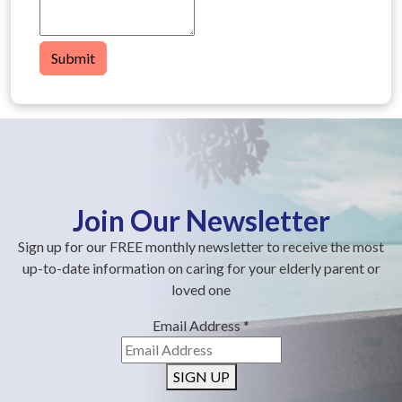
Submit
Join Our Newsletter
Sign up for our FREE monthly newsletter to receive the most
up-to-date information on caring for your elderly parent or
loved one
Email Address
*
SIGN UP