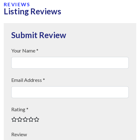
REVIEWS
Listing Reviews
Submit Review
Your Name *
Email Address *
Rating *
Review