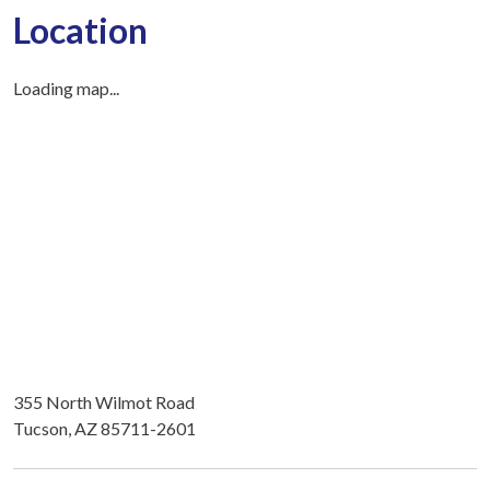
Location
Loading map...
355 North Wilmot Road
Tucson, AZ 85711-2601