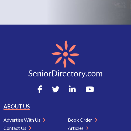
ABOUT US
Advertise With Us
Book Order
Contact Us
Articles