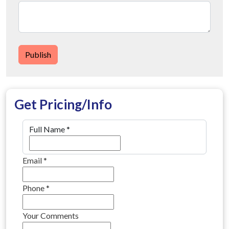
Publish
Get Pricing/Info
Full Name
*
Email
*
Phone
*
Your Comments