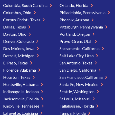
Columbia, South Carolina
Orlando, Florida
Columbus, Ohio
Philadelphia, Pennsylvania
Corpus Christi, Texas
Phoenix, Arizona
Dallas, Texas
Pittsburgh, Pennsylvania
Dayton, Ohio
Portland, Oregon
Denver, Colorado
Provo-Orem, Utah
Des Moines, Iowa
Sacramento, California
Detroit, Michigan
Salt Lake City, Utah
El Paso, Texas
San Antonio, Texas
Florence, Alabama
San Diego, California
Houston, Texas
San Francisco, California
Huntsville, Alabama
Santa Fe, New Mexico
Indianapolis, Indiana
Seattle, Washington
Jacksonville, Florida
St Louis, Missouri
Knoxville, Tennessee
Tallahassee, Florida
Lafayette, Louisiana
Tampa, Florida