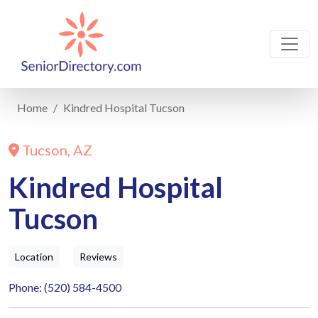
Home
Kindred Hospital Tucson
Tucson, AZ
Kindred Hospital
Tucson
Location
Reviews
Phone: (520) 584-4500