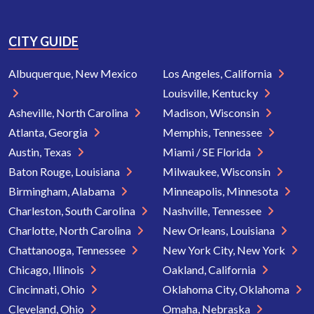
CITY GUIDE
Albuquerque, New Mexico
Los Angeles, California
Louisville, Kentucky
Asheville, North Carolina
Madison, Wisconsin
Atlanta, Georgia
Memphis, Tennessee
Austin, Texas
Miami / SE Florida
Baton Rouge, Louisiana
Milwaukee, Wisconsin
Birmingham, Alabama
Minneapolis, Minnesota
Charleston, South Carolina
Nashville, Tennessee
Charlotte, North Carolina
New Orleans, Louisiana
Chattanooga, Tennessee
New York City, New York
Chicago, Illinois
Oakland, California
Cincinnati, Ohio
Oklahoma City, Oklahoma
Cleveland, Ohio
Omaha, Nebraska