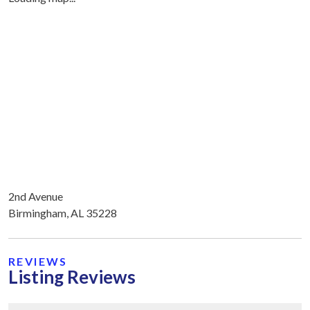
2nd Avenue
Birmingham, AL 35228
REVIEWS
Listing Reviews