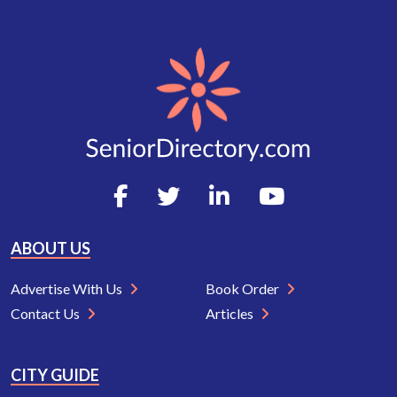
ABOUT US
Advertise With Us
Book Order
Contact Us
Articles
CITY GUIDE