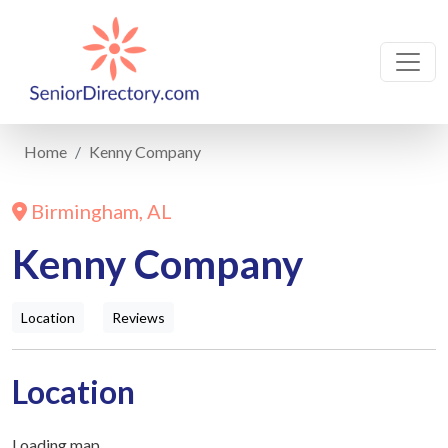
Home
Kenny Company
Birmingham, AL
Kenny Company
Location
Reviews
Location
Loading map...