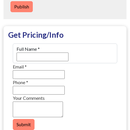
Publish
Get Pricing/Info
Full Name
*
Email
*
Phone
*
Your Comments
Submit