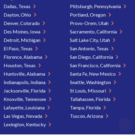
Dallas, Texas
Pittsburgh, Pennsylvania
Dayton, Ohio
Portland, Oregon
Denver, Colorado
Provo-Orem, Utah
Des Moines, Iowa
Sacramento, California
Detroit, Michigan
Salt Lake City, Utah
El Paso, Texas
San Antonio, Texas
Florence, Alabama
San Diego, California
Houston, Texas
San Francisco, California
Huntsville, Alabama
Santa Fe, New Mexico
Indianapolis, Indiana
Seattle, Washington
Jacksonville, Florida
St Louis, Missouri
Knoxville, Tennessee
Tallahassee, Florida
Lafayette, Louisiana
Tampa, Florida
Las Vegas, Nevada
Tuscon, Arizona
Lexington, Kentucky