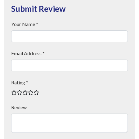
Submit Review
Your Name *
Email Address *
Rating *
Review