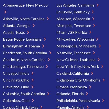
Albuquerque, New Mexico
Los Angeles, California
Louisville, Kentucky
Asheville, North Carolina
Madison, Wisconsin
Atlanta, Georgia
Memphis, Tennessee
Austin, Texas
Miami / SE Florida
Baton Rouge, Louisiana
Milwaukee, Wisconsin
Birmingham, Alabama
Minneapolis, Minnesota
Charleston, South Carolina
Nashville, Tennessee
Charlotte, North Carolina
New Orleans, Louisiana
Chattanooga, Tennessee
New York City, New York
Chicago, Illinois
Oakland, California
Cincinnati, Ohio
Oklahoma City, Oklahoma
Cleveland, Ohio
Omaha, Nebraska
Columbia, South Carolina
Orlando, Florida
Columbus, Ohio
Philadelphia, Pennsylvania
Corpus Christi, Texas
Phoenix, Arizona