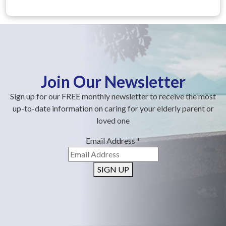
Join Our Newsletter
Sign up for our FREE monthly newsletter to receive the most
up-to-date information on caring for your elderly parent or
loved one
Email Address
*
SIGN UP