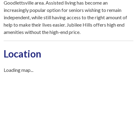
Goodlettsville area. Assisted living has become an
increasingly popular option for seniors wishing to remain
independent, while still having access to the right amount of
help to make their lives easier. Jubilee Hills offers high end
amenities without the high-end price.
Location
Loading map...