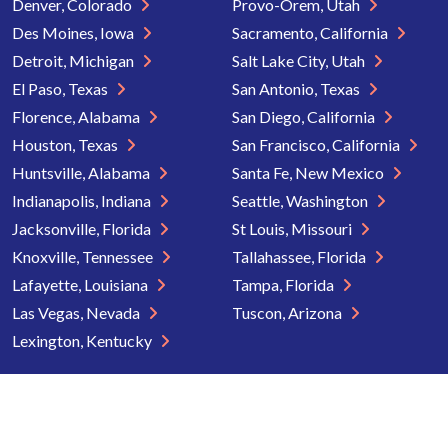
Denver, Colorado
Provo-Orem, Utah
Des Moines, Iowa
Sacramento, California
Detroit, Michigan
Salt Lake City, Utah
El Paso, Texas
San Antonio, Texas
Florence, Alabama
San Diego, California
Houston, Texas
San Francisco, California
Huntsville, Alabama
Santa Fe, New Mexico
Indianapolis, Indiana
Seattle, Washington
Jacksonville, Florida
St Louis, Missouri
Knoxville, Tennessee
Tallahassee, Florida
Lafayette, Louisiana
Tampa, Florida
Las Vegas, Nevada
Tuscon, Arizona
Lexington, Kentucky