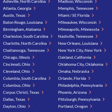
Asheville, North Carolina
Madison, Wisconsin
Atlanta, Georgia
Memphis, Tennessee
Austin, Texas
Miami / SE Florida
Baton Rouge, Louisiana
Milwaukee, Wisconsin
Birmingham, Alabama
Minneapolis, Minnesota
Charleston, South Carolina
Nashville, Tennessee
Charlotte, North Carolina
New Orleans, Louisiana
Chattanooga, Tennessee
New York City, New York
Chicago, Illinois
Oakland, California
Cincinnati, Ohio
Oklahoma City, Oklahoma
Cleveland, Ohio
Omaha, Nebraska
Columbia, South Carolina
Orlando, Florida
Columbus, Ohio
Philadelphia, Pennsylvania
Corpus Christi, Texas
Phoenix, Arizona
Dallas, Texas
Pittsburgh, Pennsylvania
Dayton, Ohio
Portland, Oregon