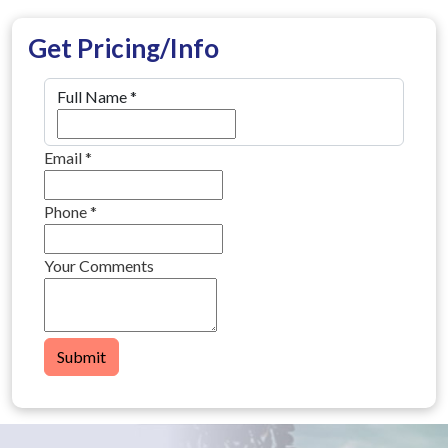
Get Pricing/Info
Full Name
*
Email
*
Phone
*
Your Comments
Submit