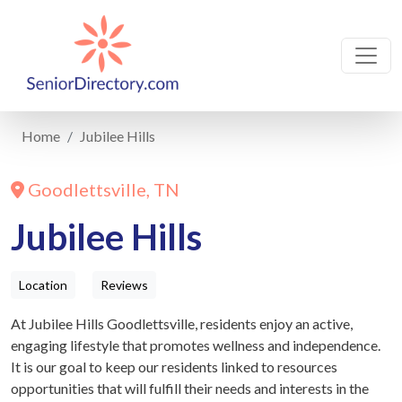
Home
Jubilee Hills
Goodlettsville, TN
Jubilee Hills
Location
Reviews
At Jubilee Hills Goodlettsville, residents enjoy an active,
engaging lifestyle that promotes wellness and independence.
It is our goal to keep our residents linked to resources
opportunities that will fulfill their needs and interests in the