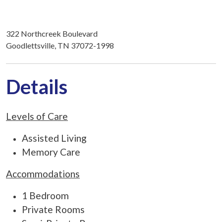
322 Northcreek Boulevard
Goodlettsville, TN 37072-1998
Details
Levels of Care
Assisted Living
Memory Care
Accommodations
1 Bedroom
Private Rooms