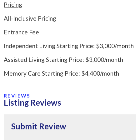
Pricing
All-Inclusive Pricing
Entrance Fee
Independent Living Starting Price: $3,000/month
Assisted Living Starting Price: $3,000/month
Memory Care Starting Price: $4,400/month
REVIEWS
Listing Reviews
Submit Review