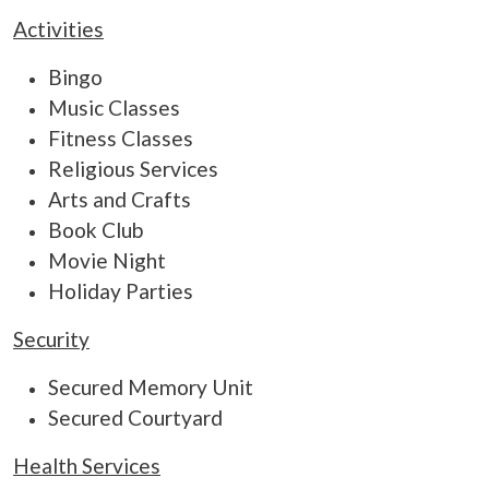
Activities
Bingo
Music Classes
Fitness Classes
Religious Services
Arts and Crafts
Book Club
Movie Night
Holiday Parties
Security
Secured Memory Unit
Secured Courtyard
Health Services