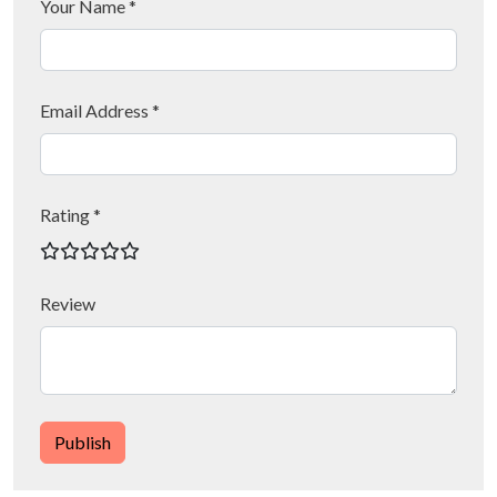
Your Name *
Email Address *
Rating *
Review
Publish