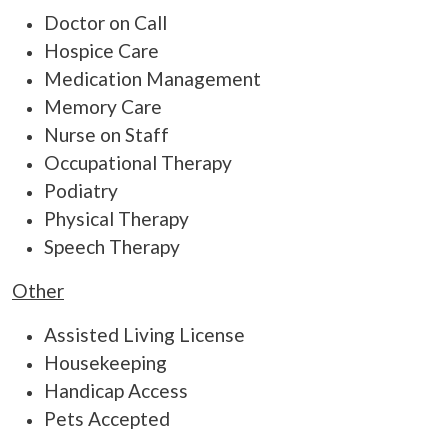
Doctor on Call
Hospice Care
Medication Management
Memory Care
Nurse on Staff
Occupational Therapy
Podiatry
Physical Therapy
Speech Therapy
Other
Assisted Living License
Housekeeping
Handicap Access
Pets Accepted