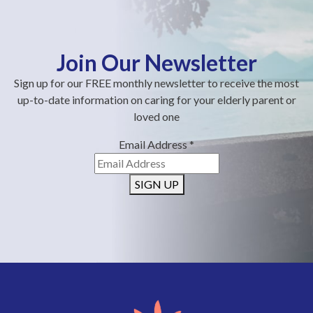
Join Our Newsletter
Sign up for our FREE monthly newsletter to receive the most
up-to-date information on caring for your elderly parent or
loved one
Email Address
*
SIGN UP