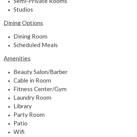
Semi-Private Rooms
Studios
Dining Options
Dining Room
Scheduled Meals
Amenities
Beauty Salon/Barber
Cable in Room
Fitness Center/Gym
Laundry Room
Library
Party Room
Patio
Wifi