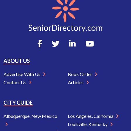
ABOUT US
Advertise With Us
Book Order
Contact Us
Articles
CITY GUIDE
Albuquerque, New Mexico
Los Angeles, California
Louisville, Kentucky