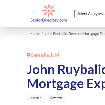
Home
John Ruybalid, Reverse Mortgage Ex
Santa Fe, NM
John Ruybali
Mortgage Ex
Location
Reviews