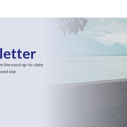
letter
ve the most up-to-date
loved one