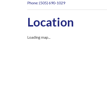
Phone: (505) 690-1029
Location
Loading map...