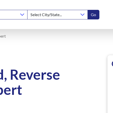
Go
pert
d, Reverse
pert