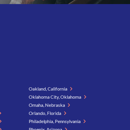
Oakland, California
Oklahoma City, Oklahoma
Omaha, Nebraska
Orlando, Florida
Philadelphia, Pennsylvania
Phoenix, Arizona