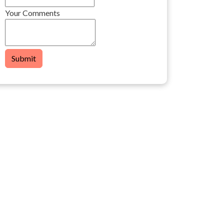
Your Comments
Submit