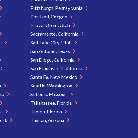
Pittsburgh, Pennsylvania
Portland, Oregon
Provo-Orem, Utah
Sacramento, California
ia
Salt Lake City, Utah
San Antonio, Texas
San Diego, California
San Francisco, California
Santa Fe, New Mexico
n
Seattle, Washington
ota
St Louis, Missouri
Tallahassee, Florida
na
Tampa, Florida
York
Tuscon, Arizona