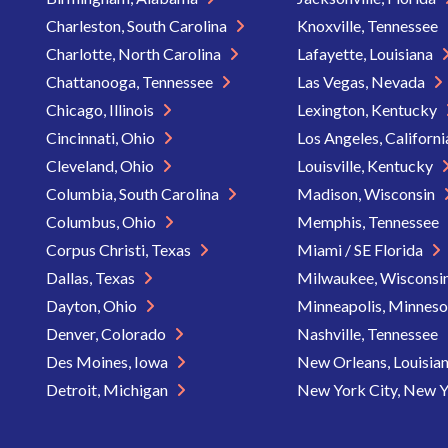
Charleston, South Carolina
Knoxville, Tennessee
Charlotte, North Carolina
Lafayette, Louisiana
Chattanooga, Tennessee
Las Vegas, Nevada
Chicago, Illinois
Lexington, Kentucky
Cincinnati, Ohio
Los Angeles, Californ
Cleveland, Ohio
Louisville, Kentucky
Columbia, South Carolina
Madison, Wisconsin
Columbus, Ohio
Memphis, Tennessee
Corpus Christi, Texas
Miami / SE Florida
Dallas, Texas
Milwaukee, Wisconsi
Dayton, Ohio
Minneapolis, Minnes
Denver, Colorado
Nashville, Tennessee
Des Moines, Iowa
New Orleans, Louisia
Detroit, Michigan
New York City, New 