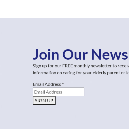
Join Our News
Sign up for our FREE monthly newsletter to recei
information on caring for your elderly parent or 
Email Address
*
SIGN UP