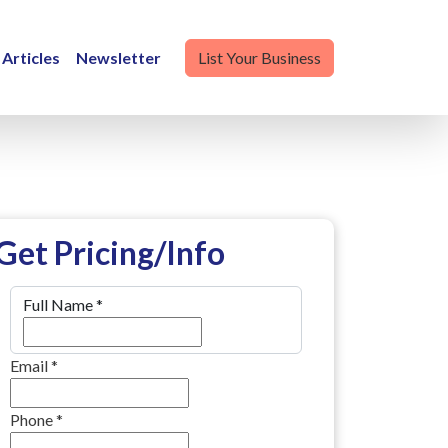
Articles
Newsletter
List Your Business
Get Pricing/Info
Full Name
*
Email
*
Phone
*