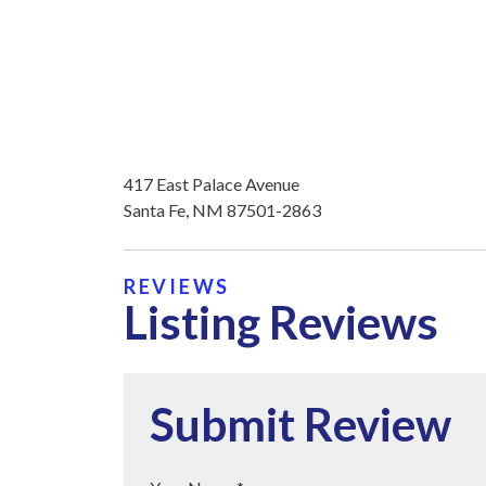
417 East Palace Avenue
Santa Fe, NM 87501-2863
REVIEWS
Listing Reviews
Submit Review