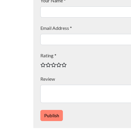
Your Name *
Email Address *
Rating *
Review
Publish