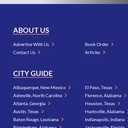
ABOUT US
Advertise With Us
Book Order
Contact Us
Articles
CITY GUIDE
Albuquerque, New Mexico
El Paso, Texas
Asheville, North Carolina
Florence, Alabama
Atlanta, Georgia
Houston, Texas
Austin, Texas
Huntsville, Alabama
Baton Rouge, Louisiana
Indianapolis, Indiana
Birmingham, Alabama
Jacksonville, Florida