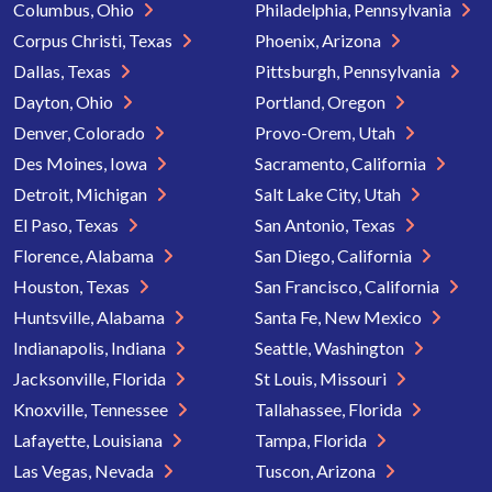
Columbus, Ohio
Philadelphia, Pennsylvania
Corpus Christi, Texas
Phoenix, Arizona
Dallas, Texas
Pittsburgh, Pennsylvania
Dayton, Ohio
Portland, Oregon
Denver, Colorado
Provo-Orem, Utah
Des Moines, Iowa
Sacramento, California
Detroit, Michigan
Salt Lake City, Utah
El Paso, Texas
San Antonio, Texas
Florence, Alabama
San Diego, California
Houston, Texas
San Francisco, California
Huntsville, Alabama
Santa Fe, New Mexico
Indianapolis, Indiana
Seattle, Washington
Jacksonville, Florida
St Louis, Missouri
Knoxville, Tennessee
Tallahassee, Florida
Lafayette, Louisiana
Tampa, Florida
Las Vegas, Nevada
Tuscon, Arizona