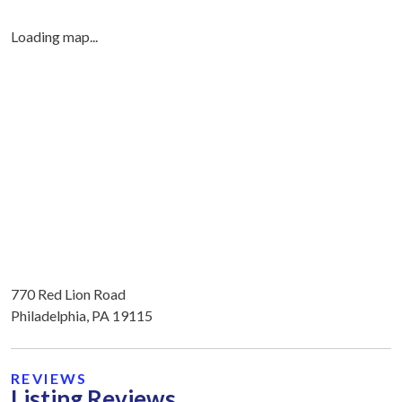
Loading map...
770 Red Lion Road
Philadelphia, PA 19115
REVIEWS
Listing Reviews