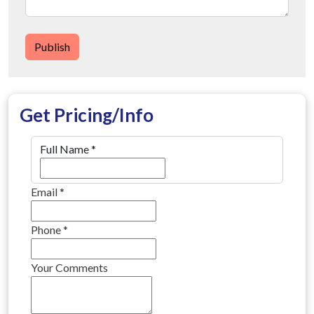
Publish
Get Pricing/Info
Full Name
*
Email
*
Phone
*
Your Comments