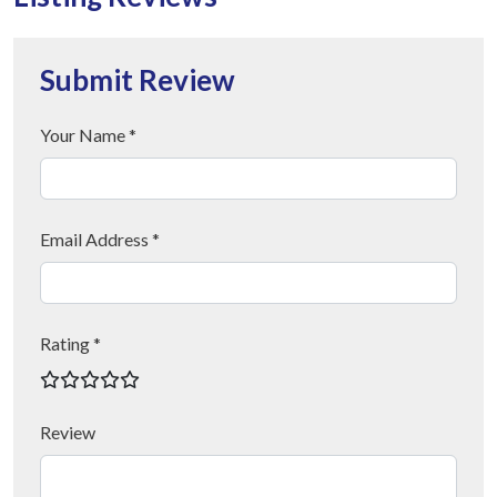
Submit Review
Your Name *
Email Address *
Rating *
Review