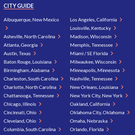
CITY GUIDE
Albuquerque, New Mexico
Los Angeles, California
Louisville, Kentucky
Asheville, North Carolina
Madison, Wisconsin
Atlanta, Georgia
Memphis, Tennessee
Austin, Texas
Miami / SE Florida
Baton Rouge, Louisiana
Milwaukee, Wisconsin
Birmingham, Alabama
Minneapolis, Minnesota
Charleston, South Carolina
Nashville, Tennessee
Charlotte, North Carolina
New Orleans, Louisiana
Chattanooga, Tennessee
New York City, New York
Chicago, Illinois
Oakland, California
Cincinnati, Ohio
Oklahoma City, Oklahoma
Cleveland, Ohio
Omaha, Nebraska
Columbia, South Carolina
Orlando, Florida