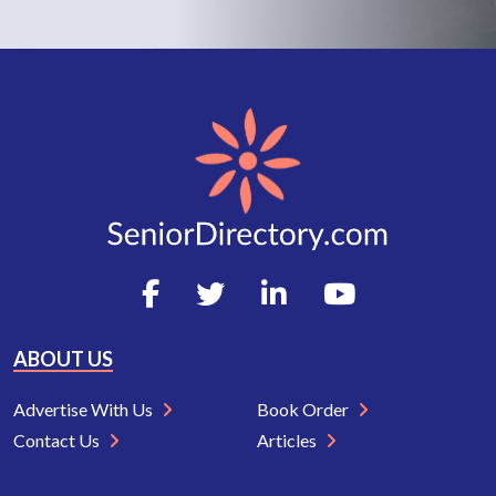
ABOUT US
Advertise With Us
Book Order
Contact Us
Articles