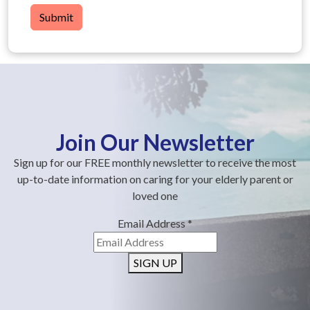
Submit
Join Our Newsletter
Sign up for our FREE monthly newsletter to receive the most
up-to-date information on caring for your elderly parent or
loved one
Email Address
*
SIGN UP