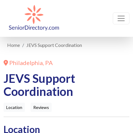
Home
JEVS Support Coordination
Philadelphia, PA
JEVS Support
Coordination
Location
Reviews
Location