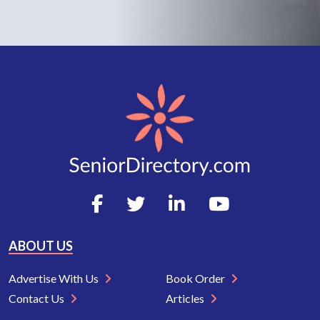
ABOUT US
Advertise With Us
Book Order
Contact Us
Articles