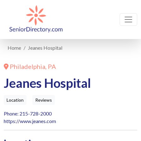
Home
Jeanes Hospital
Philadelphia, PA
Jeanes Hospital
Location
Reviews
Phone: 215-728-2000
https://www.jeanes.com