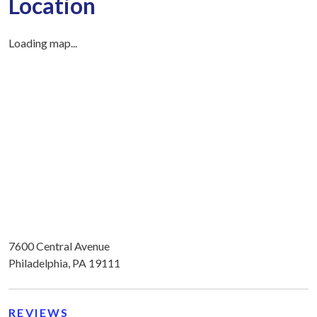
Location
Loading map...
7600 Central Avenue
Philadelphia, PA 19111
REVIEWS