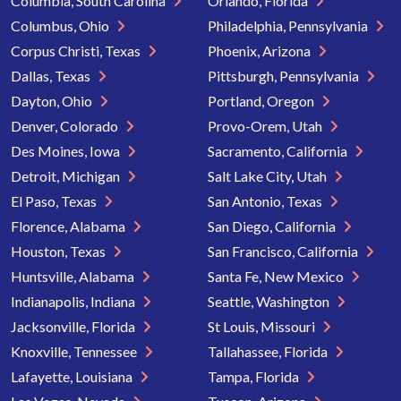
Columbia, South Carolina
Orlando, Florida
Columbus, Ohio
Philadelphia, Pennsylvania
Corpus Christi, Texas
Phoenix, Arizona
Dallas, Texas
Pittsburgh, Pennsylvania
Dayton, Ohio
Portland, Oregon
Denver, Colorado
Provo-Orem, Utah
Des Moines, Iowa
Sacramento, California
Detroit, Michigan
Salt Lake City, Utah
El Paso, Texas
San Antonio, Texas
Florence, Alabama
San Diego, California
Houston, Texas
San Francisco, California
Huntsville, Alabama
Santa Fe, New Mexico
Indianapolis, Indiana
Seattle, Washington
Jacksonville, Florida
St Louis, Missouri
Knoxville, Tennessee
Tallahassee, Florida
Lafayette, Louisiana
Tampa, Florida