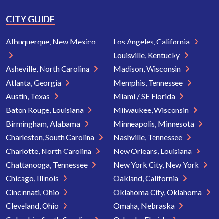
CITY GUIDE
Albuquerque, New Mexico
Los Angeles, California
Louisville, Kentucky
Asheville, North Carolina
Madison, Wisconsin
Atlanta, Georgia
Memphis, Tennessee
Austin, Texas
Miami / SE Florida
Baton Rouge, Louisiana
Milwaukee, Wisconsin
Birmingham, Alabama
Minneapolis, Minnesota
Charleston, South Carolina
Nashville, Tennessee
Charlotte, North Carolina
New Orleans, Louisiana
Chattanooga, Tennessee
New York City, New York
Chicago, Illinois
Oakland, California
Cincinnati, Ohio
Oklahoma City, Oklahoma
Cleveland, Ohio
Omaha, Nebraska