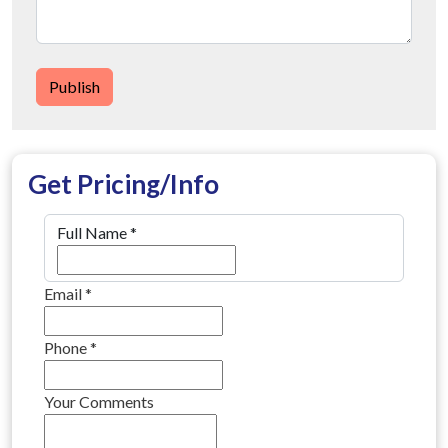
Publish
Get Pricing/Info
Full Name
*
Email
*
Phone
*
Your Comments