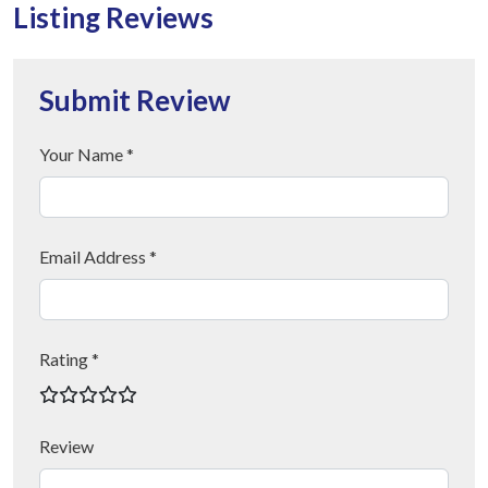
Listing Reviews
Submit Review
Your Name *
Email Address *
Rating *
Review