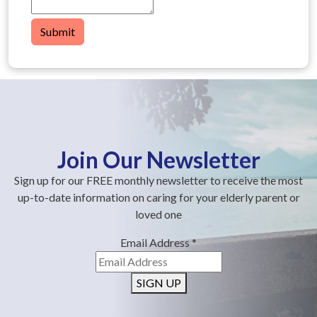
Submit
Join Our Newsletter
Sign up for our FREE monthly newsletter to receive the most
up-to-date information on caring for your elderly parent or
loved one
Email Address
*
SIGN UP