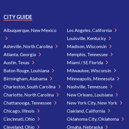
CITY GUIDE
Albuquerque, New Mexico
Los Angeles, California
Louisville, Kentucky
Asheville, North Carolina
Madison, Wisconsin
Atlanta, Georgia
Memphis, Tennessee
Austin, Texas
Miami / SE Florida
Baton Rouge, Louisiana
Milwaukee, Wisconsin
Birmingham, Alabama
Minneapolis, Minnesota
Charleston, South Carolina
Nashville, Tennessee
Charlotte, North Carolina
New Orleans, Louisiana
Chattanooga, Tennessee
New York City, New York
Chicago, Illinois
Oakland, California
Cincinnati, Ohio
Oklahoma City, Oklahoma
Cleveland, Ohio
Omaha, Nebraska