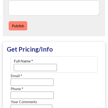
Publish
Get Pricing/Info
Full Name
*
Email
*
Phone
*
Your Comments