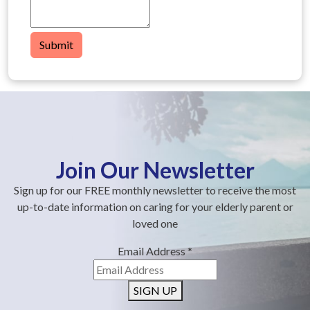
Submit
Join Our Newsletter
Sign up for our FREE monthly newsletter to receive the most
up-to-date information on caring for your elderly parent or
loved one
Email Address
*
SIGN UP