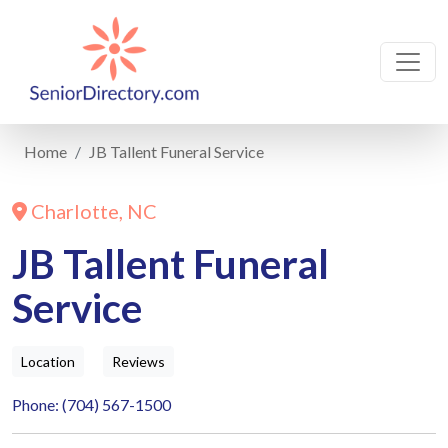
Home
JB Tallent Funeral Service
Charlotte, NC
JB Tallent Funeral
Service
Location
Reviews
Phone: (704) 567-1500