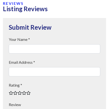
REVIEWS
Listing Reviews
Submit Review
Your Name *
Email Address *
Rating *
Review