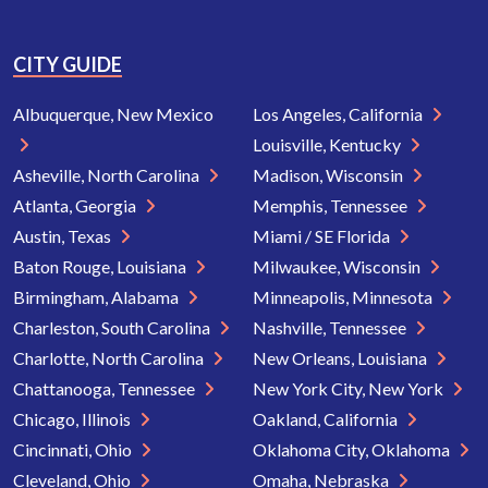
CITY GUIDE
Albuquerque, New Mexico
Los Angeles, California
Louisville, Kentucky
Asheville, North Carolina
Madison, Wisconsin
Atlanta, Georgia
Memphis, Tennessee
Austin, Texas
Miami / SE Florida
Baton Rouge, Louisiana
Milwaukee, Wisconsin
Birmingham, Alabama
Minneapolis, Minnesota
Charleston, South Carolina
Nashville, Tennessee
Charlotte, North Carolina
New Orleans, Louisiana
Chattanooga, Tennessee
New York City, New York
Chicago, Illinois
Oakland, California
Cincinnati, Ohio
Oklahoma City, Oklahoma
Cleveland, Ohio
Omaha, Nebraska