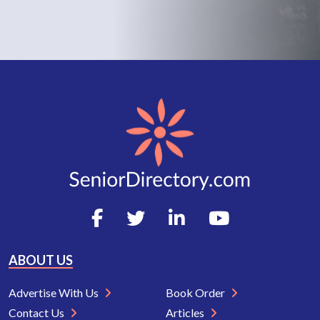
ABOUT US
Advertise With Us
Book Order
Contact Us
Articles