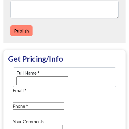
Publish
Get Pricing/Info
Full Name
*
Email
*
Phone
*
Your Comments