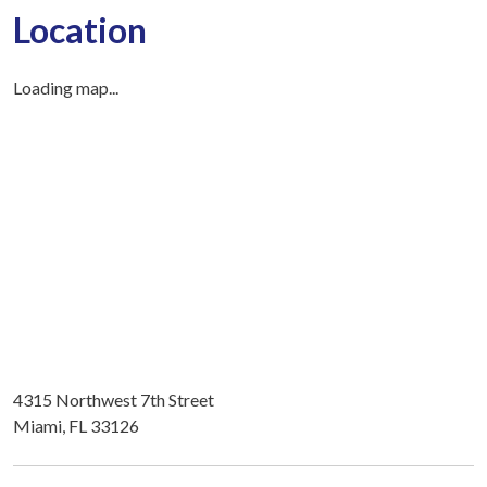
Location
Loading map...
4315 Northwest 7th Street
Miami, FL 33126