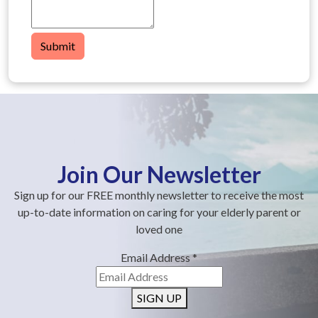
Submit
Join Our Newsletter
Sign up for our FREE monthly newsletter to receive the most
up-to-date information on caring for your elderly parent or
loved one
Email Address
*
SIGN UP