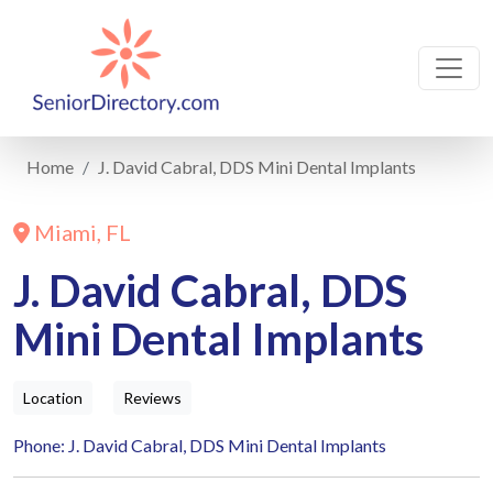
Home
J. David Cabral, DDS Mini Dental Implants
Miami, FL
J. David Cabral, DDS
Mini Dental Implants
Location
Reviews
Phone: J. David Cabral, DDS Mini Dental Implants