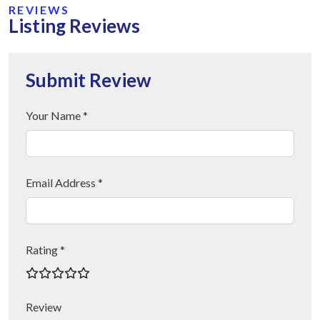
REVIEWS
Listing Reviews
Submit Review
Your Name *
Email Address *
Rating *
Review