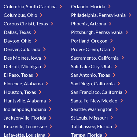
Columbia, South Carolina
Orlando, Florida
Columbus, Ohio
Philadelphia, Pennsylvania
Corpus Christi, Texas
Phoenix, Arizona
Dallas, Texas
Pittsburgh, Pennsylvania
Dayton, Ohio
Portland, Oregon
Denver, Colorado
Provo-Orem, Utah
Des Moines, Iowa
Sacramento, California
Detroit, Michigan
Salt Lake City, Utah
El Paso, Texas
San Antonio, Texas
Florence, Alabama
San Diego, California
Houston, Texas
San Francisco, California
Huntsville, Alabama
Santa Fe, New Mexico
Indianapolis, Indiana
Seattle, Washington
Jacksonville, Florida
St Louis, Missouri
Knoxville, Tennessee
Tallahassee, Florida
Lafayette, Louisiana
Tampa, Florida