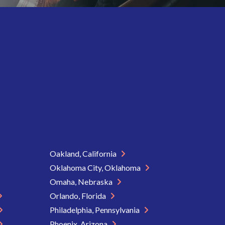
Oakland, California
Oklahoma City, Oklahoma
Omaha, Nebraska
Orlando, Florida
Philadelphia, Pennsylvania
Phoenix, Arizona