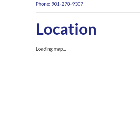
Phone: 901-278-9307
Location
Loading map...