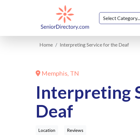
Home
Interpreting Service for the Deaf
Memphis, TN
Interpreting 
Deaf
Location
Reviews