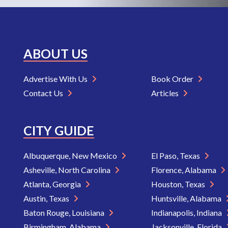
ABOUT US
Advertise With Us
Book Order
Contact Us
Articles
CITY GUIDE
Albuquerque, New Mexico
El Paso, Texas
Asheville, North Carolina
Florence, Alabama
Atlanta, Georgia
Houston, Texas
Austin, Texas
Huntsville, Alabama
Baton Rouge, Louisiana
Indianapolis, Indiana
Birmingham, Alabama
Jacksonville, Florida