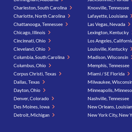
Charleston, South Carolina
Knoxville, Tennessee
Charlotte, North Carolina
Lafayette, Louisiana
Chattanooga, Tennessee
Las Vegas, Nevada
Chicago, Illinois
Lexington, Kentucky
Cincinnati, Ohio
Los Angeles, Californ
Cleveland, Ohio
Louisville, Kentucky
Columbia, South Carolina
Madison, Wisconsin
Columbus, Ohio
Memphis, Tennessee
Corpus Christi, Texas
Miami / SE Florida
Dallas, Texas
Milwaukee, Wisconsi
Dayton, Ohio
Minneapolis, Minnes
Denver, Colorado
Nashville, Tennessee
Des Moines, Iowa
New Orleans, Louisia
Detroit, Michigan
New York City, New 