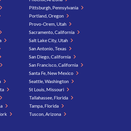
Pittsburgh, Pennsylvania
Portland, Oregon
Provo-Orem, Utah
Sacramento, California
ia
Salt Lake City, Utah
San Antonio, Texas
San Diego, California
San Francisco, California
Santa Fe, New Mexico
n
Seattle, Washington
ota
St Louis, Missouri
Tallahassee, Florida
na
Tampa, Florida
York
Tuscon, Arizona