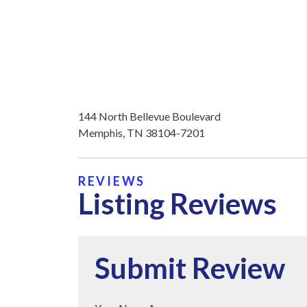
144 North Bellevue Boulevard
Memphis, TN 38104-7201
REVIEWS
Listing Reviews
Submit Review