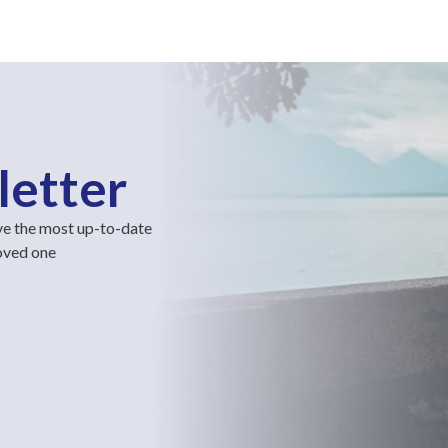
letter
ve the most up-to-date
loved one