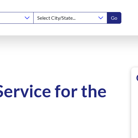
Go
Service for the