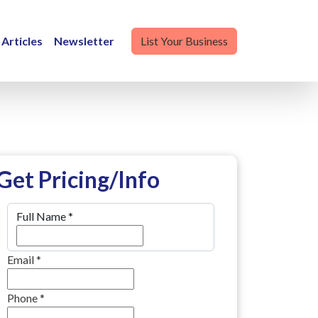
Articles
Newsletter
List Your Business
Get Pricing/Info
Full Name
*
Email
*
Phone
*