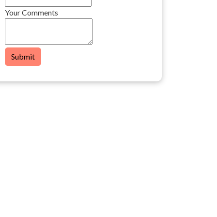
Your Comments
Submit