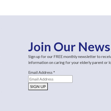
Join Our News
Sign up for our FREE monthly newsletter to recei
information on caring for your elderly parent or 
Email Address
*
SIGN UP