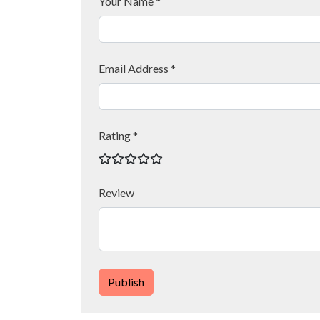
Your Name *
Email Address *
Rating *
Review
Publish