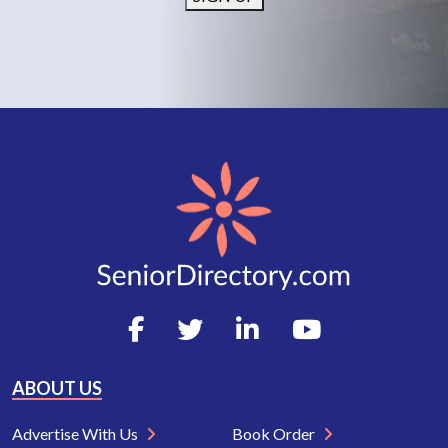
ABOUT US
Advertise With Us
Book Order