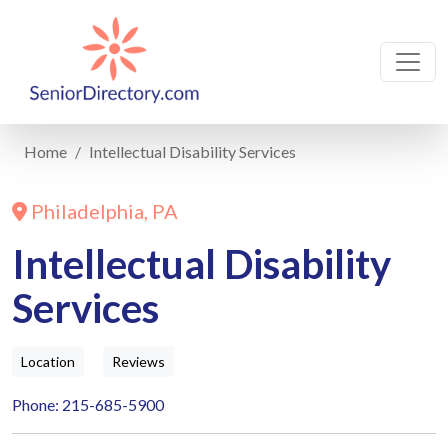
Home
Intellectual Disability Services
Philadelphia, PA
Intellectual Disability
Services
Location
Reviews
Phone: 215-685-5900