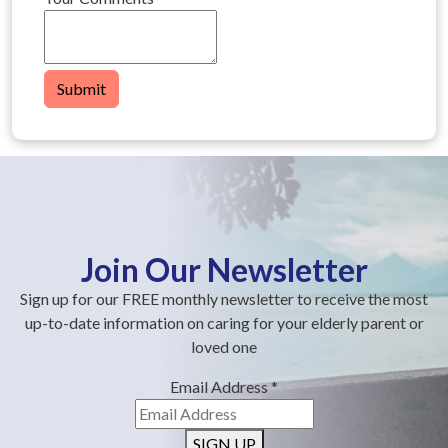
Submit
Join Our Newsletter
Sign up for our FREE monthly newsletter to receive the most
up-to-date information on caring for your elderly parent or
loved one
Email Address
*
SIGN UP