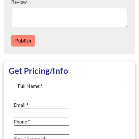
Review
Publish
Get Pricing/Info
Full Name
*
Email
*
Phone
*
Your Comments