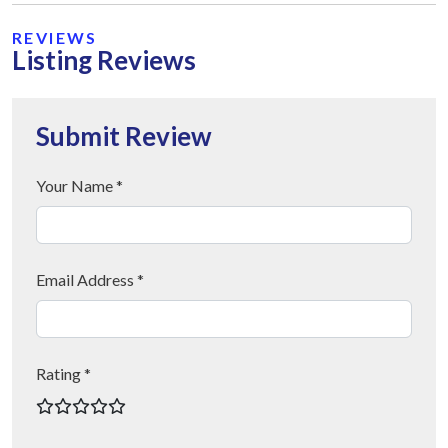
REVIEWS
Listing Reviews
Submit Review
Your Name *
Email Address *
Rating *