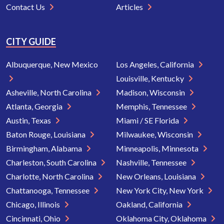
Contact Us
Articles
CITY GUIDE
Albuquerque, New Mexico
Los Angeles, California
Louisville, Kentucky
Asheville, North Carolina
Madison, Wisconsin
Atlanta, Georgia
Memphis, Tennessee
Austin, Texas
Miami / SE Florida
Baton Rouge, Louisiana
Milwaukee, Wisconsin
Birmingham, Alabama
Minneapolis, Minnesota
Charleston, South Carolina
Nashville, Tennessee
Charlotte, North Carolina
New Orleans, Louisiana
Chattanooga, Tennessee
New York City, New York
Chicago, Illinois
Oakland, California
Cincinnati, Ohio
Oklahoma City, Oklahoma