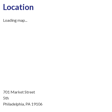
Location
Loading map...
701 Market Street
5th
Philadelphia, PA 19106