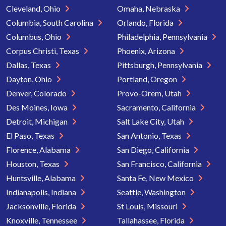
Cleveland, Ohio
Omaha, Nebraska
Columbia, South Carolina
Orlando, Florida
Columbus, Ohio
Philadelphia, Pennsylvania
Corpus Christi, Texas
Phoenix, Arizona
Dallas, Texas
Pittsburgh, Pennsylvania
Dayton, Ohio
Portland, Oregon
Denver, Colorado
Provo-Orem, Utah
Des Moines, Iowa
Sacramento, California
Detroit, Michigan
Salt Lake City, Utah
El Paso, Texas
San Antonio, Texas
Florence, Alabama
San Diego, California
Houston, Texas
San Francisco, California
Huntsville, Alabama
Santa Fe, New Mexico
Indianapolis, Indiana
Seattle, Washington
Jacksonville, Florida
St Louis, Missouri
Knoxville, Tennessee
Tallahassee, Florida