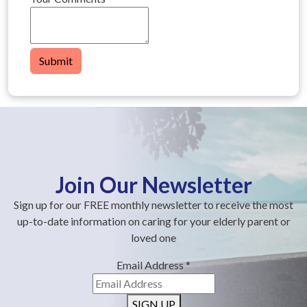
Submit
Join Our Newsletter
Sign up for our FREE monthly newsletter to receive the most
up-to-date information on caring for your elderly parent or
loved one
Email Address
*
SIGN UP