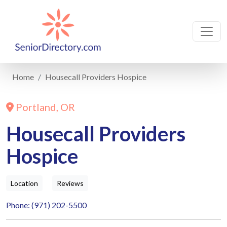
Home
Housecall Providers Hospice
Portland, OR
Housecall Providers
Hospice
Location
Reviews
Phone: (971) 202-5500