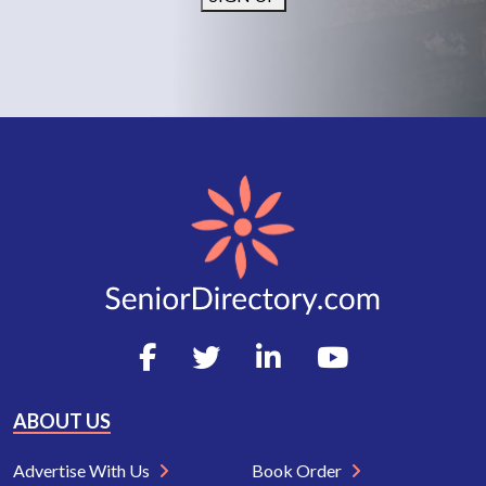
ABOUT US
Advertise With Us
Book Order