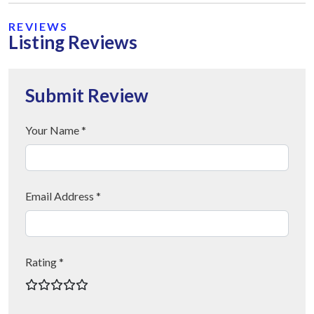
REVIEWS
Listing Reviews
Submit Review
Your Name *
Email Address *
Rating *