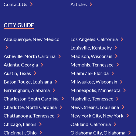
Contact Us
Articles
CITY GUIDE
Albuquerque, New Mexico
Los Angeles, California
Louisville, Kentucky
Asheville, North Carolina
Madison, Wisconsin
Atlanta, Georgia
Memphis, Tennessee
Austin, Texas
Miami / SE Florida
Baton Rouge, Louisiana
Milwaukee, Wisconsin
Birmingham, Alabama
Minneapolis, Minnesota
Charleston, South Carolina
Nashville, Tennessee
Charlotte, North Carolina
New Orleans, Louisiana
Chattanooga, Tennessee
New York City, New York
Chicago, Illinois
Oakland, California
Cincinnati, Ohio
Oklahoma City, Oklahoma