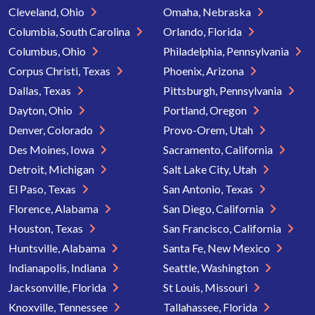
Cleveland, Ohio
Omaha, Nebraska
Columbia, South Carolina
Orlando, Florida
Columbus, Ohio
Philadelphia, Pennsylvania
Corpus Christi, Texas
Phoenix, Arizona
Dallas, Texas
Pittsburgh, Pennsylvania
Dayton, Ohio
Portland, Oregon
Denver, Colorado
Provo-Orem, Utah
Des Moines, Iowa
Sacramento, California
Detroit, Michigan
Salt Lake City, Utah
El Paso, Texas
San Antonio, Texas
Florence, Alabama
San Diego, California
Houston, Texas
San Francisco, California
Huntsville, Alabama
Santa Fe, New Mexico
Indianapolis, Indiana
Seattle, Washington
Jacksonville, Florida
St Louis, Missouri
Knoxville, Tennessee
Tallahassee, Florida