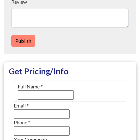
Review
Publish
Get Pricing/Info
Full Name
*
Email
*
Phone
*
Your Comments