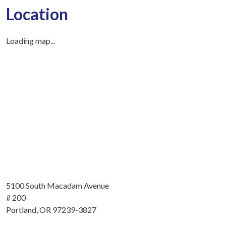
Location
Loading map...
5100 South Macadam Avenue
# 200
Portland, OR 97239-3827