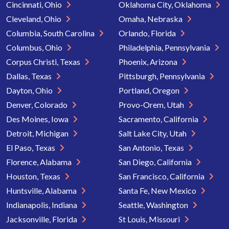
Cincinnati, Ohio
Oklahoma City, Oklahoma
Cleveland, Ohio
Omaha, Nebraska
Columbia, South Carolina
Orlando, Florida
Columbus, Ohio
Philadelphia, Pennsylvania
Corpus Christi, Texas
Phoenix, Arizona
Dallas, Texas
Pittsburgh, Pennsylvania
Dayton, Ohio
Portland, Oregon
Denver, Colorado
Provo-Orem, Utah
Des Moines, Iowa
Sacramento, California
Detroit, Michigan
Salt Lake City, Utah
El Paso, Texas
San Antonio, Texas
Florence, Alabama
San Diego, California
Houston, Texas
San Francisco, California
Huntsville, Alabama
Santa Fe, New Mexico
Indianapolis, Indiana
Seattle, Washington
Jacksonville, Florida
St Louis, Missouri