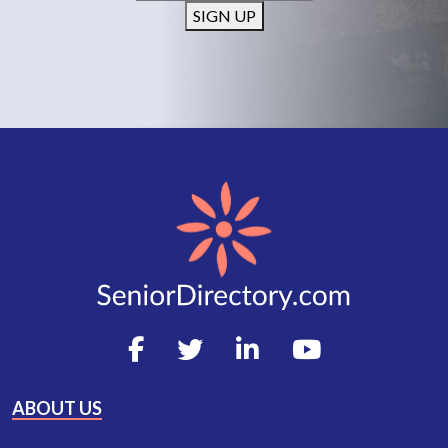
SIGN UP
ABOUT US