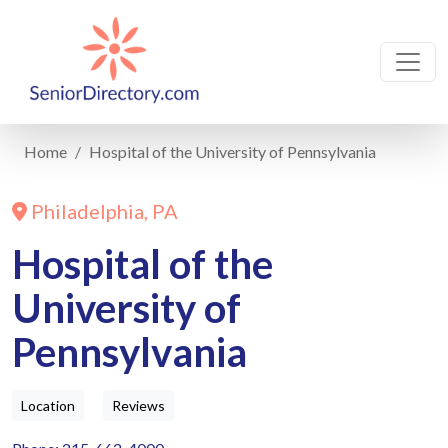
Home
Hospital of the University of Pennsylvania
Philadelphia, PA
Hospital of the
University of
Pennsylvania
Location
Reviews