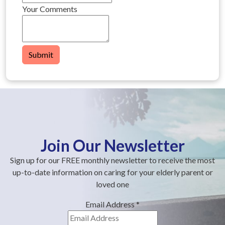
Your Comments
Submit
Join Our Newsletter
Sign up for our FREE monthly newsletter to receive the most
up-to-date information on caring for your elderly parent or
loved one
Email Address
*