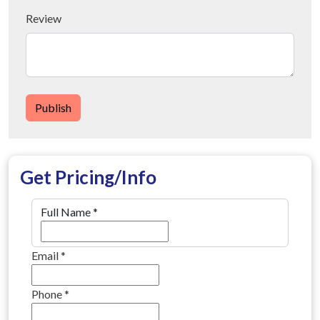
Review
Publish
Get Pricing/Info
Full Name
*
Email
*
Phone
*