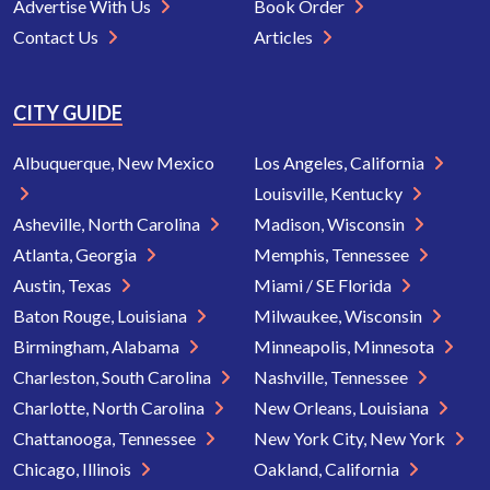
Advertise With Us
Book Order
Contact Us
Articles
CITY GUIDE
Albuquerque, New Mexico
Los Angeles, California
Louisville, Kentucky
Asheville, North Carolina
Madison, Wisconsin
Atlanta, Georgia
Memphis, Tennessee
Austin, Texas
Miami / SE Florida
Baton Rouge, Louisiana
Milwaukee, Wisconsin
Birmingham, Alabama
Minneapolis, Minnesota
Charleston, South Carolina
Nashville, Tennessee
Charlotte, North Carolina
New Orleans, Louisiana
Chattanooga, Tennessee
New York City, New York
Chicago, Illinois
Oakland, California