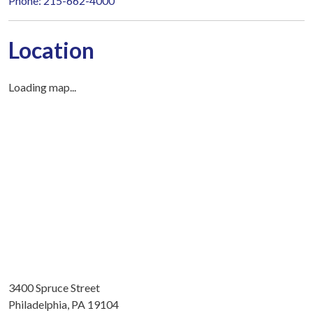
Phone: 215-662-4000
Location
Loading map...
3400 Spruce Street
Philadelphia, PA 19104