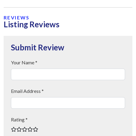
REVIEWS
Listing Reviews
Submit Review
Your Name *
Email Address *
Rating *