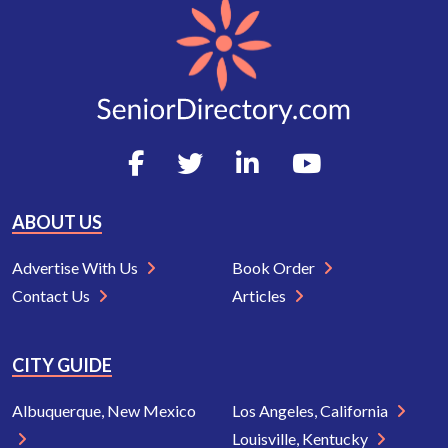
ABOUT US
Advertise With Us
Book Order
Contact Us
Articles
CITY GUIDE
Albuquerque, New Mexico
Los Angeles, California
Louisville, Kentucky