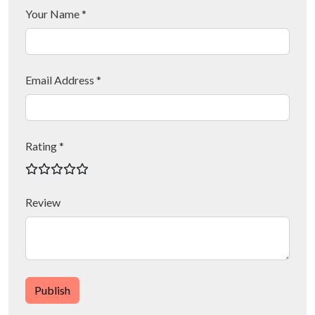
Your Name *
Email Address *
Rating *
Review
Publish