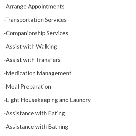
-Arrange Appointments
-Transportation Services
-Companionship Services
-Assist with Walking
-Assist with Transfers
-Medication Management
-Meal Preparation
-Light Housekeeping and Laundry
-Assistance with Eating
-Assistance with Bathing