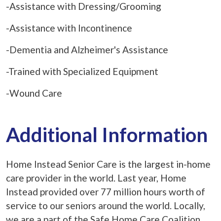
-Assistance with Dressing/Grooming
-Assistance with Incontinence
-Dementia and Alzheimer's Assistance
-Trained with Specialized Equipment
-Wound Care
Additional Information
Home Instead Senior Care is the largest in-home
care provider in the world. Last year, Home
Instead provided over 77 million hours worth of
service to our seniors around the world. Locally,
we are a part of the Safe Home Care Coalition,