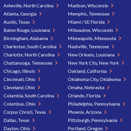
Asheville, North Carolina
Madison, Wisconsin
Atlanta, Georgia
Memphis, Tennessee
Austin, Texas
Miami / SE Florida
Baton Rouge, Louisiana
Milwaukee, Wisconsin
Birmingham, Alabama
Minneapolis, Minnesota
Charleston, South Carolina
Nashville, Tennessee
Charlotte, North Carolina
New Orleans, Louisiana
Chattanooga, Tennessee
New York City, New York
Chicago, Illinois
Oakland, California
Cincinnati, Ohio
Oklahoma City, Oklahoma
Cleveland, Ohio
Omaha, Nebraska
Columbia, South Carolina
Orlando, Florida
Columbus, Ohio
Philadelphia, Pennsylvania
Corpus Christi, Texas
Phoenix, Arizona
Dallas, Texas
Pittsburgh, Pennsylvania
Dayton, Ohio
Portland, Oregon