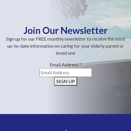
Join Our Newsletter
Sign up for our FREE monthly newsletter to receive the most
up-to-date information on caring for your elderly parent or
loved one
Email Address
*
SIGN UP