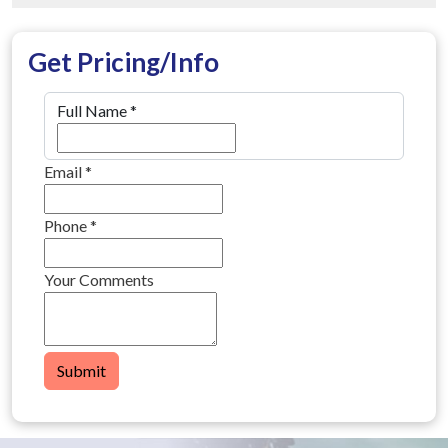
Get Pricing/Info
Full Name
*
Email
*
Phone
*
Your Comments
Submit