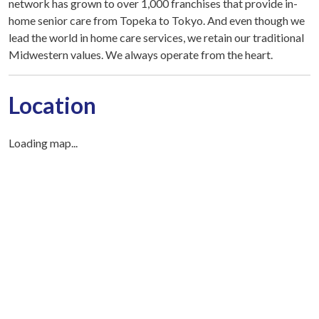
network has grown to over 1,000 franchises that provide in-
home senior care from Topeka to Tokyo. And even though we
lead the world in home care services, we retain our traditional
Midwestern values. We always operate from the heart.
Location
Loading map...