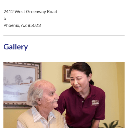
2412 West Greenway Road
b
Phoenix, AZ 85023
Gallery