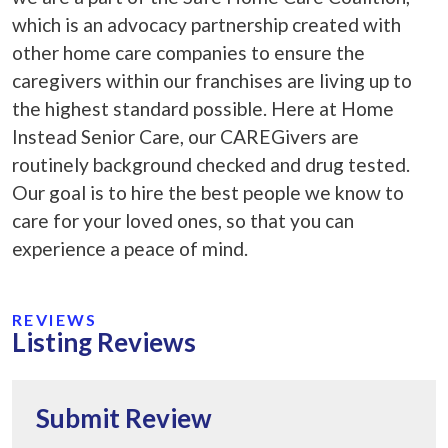
which is an advocacy partnership created with
other home care companies to ensure the
caregivers within our franchises are living up to
the highest standard possible. Here at Home
Instead Senior Care, our CAREGivers are
routinely background checked and drug tested.
Our goal is to hire the best people we know to
care for your loved ones, so that you can
experience a peace of mind.
REVIEWS
Listing Reviews
Submit Review