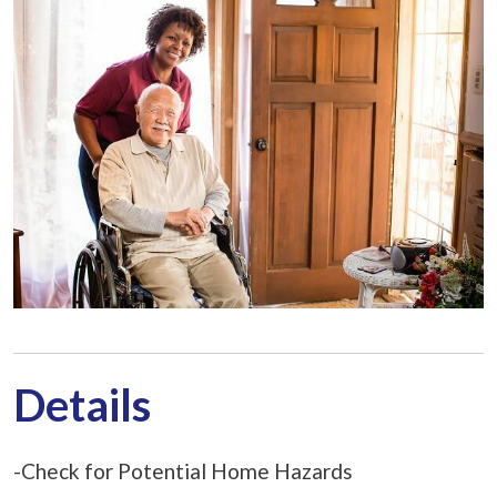
Details
-Check for Potential Home Hazards