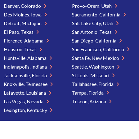
Denver, Colorado
Provo-Orem, Utah
Des Moines, Iowa
Sacramento, California
Detroit, Michigan
Salt Lake City, Utah
El Paso, Texas
San Antonio, Texas
Florence, Alabama
San Diego, California
Houston, Texas
San Francisco, California
Huntsville, Alabama
Santa Fe, New Mexico
Indianapolis, Indiana
Seattle, Washington
Jacksonville, Florida
St Louis, Missouri
Knoxville, Tennessee
Tallahassee, Florida
Lafayette, Louisiana
Tampa, Florida
Las Vegas, Nevada
Tuscon, Arizona
Lexington, Kentucky