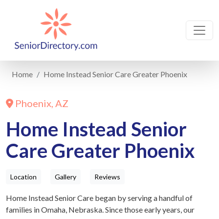
Home
Home Instead Senior Care Greater Phoenix
Phoenix, AZ
Home Instead Senior
Care Greater Phoenix
Location
Gallery
Reviews
Home Instead Senior Care began by serving a handful of
families in Omaha, Nebraska. Since those early years, our