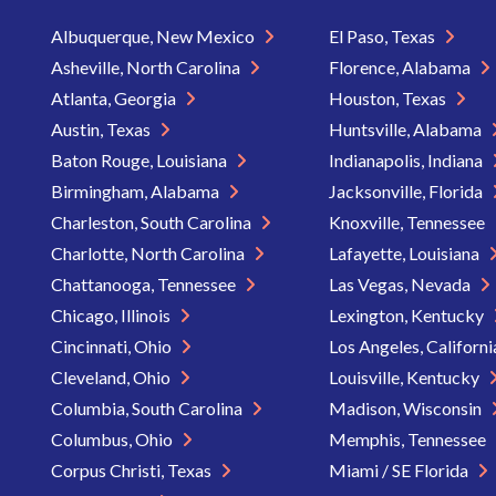
Albuquerque, New Mexico
El Paso, Texas
Asheville, North Carolina
Florence, Alabama
Atlanta, Georgia
Houston, Texas
Austin, Texas
Huntsville, Alabama
Baton Rouge, Louisiana
Indianapolis, Indiana
Birmingham, Alabama
Jacksonville, Florida
Charleston, South Carolina
Knoxville, Tennessee
Charlotte, North Carolina
Lafayette, Louisiana
Chattanooga, Tennessee
Las Vegas, Nevada
Chicago, Illinois
Lexington, Kentucky
Cincinnati, Ohio
Los Angeles, Californ
Cleveland, Ohio
Louisville, Kentucky
Columbia, South Carolina
Madison, Wisconsin
Columbus, Ohio
Memphis, Tennessee
Corpus Christi, Texas
Miami / SE Florida