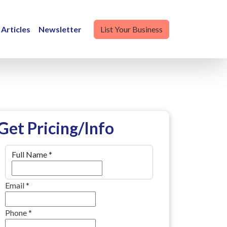
Articles
Newsletter
List Your Business
Get Pricing/Info
Full Name
*
Email
*
Phone
*