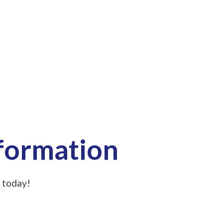
nformation
 today!