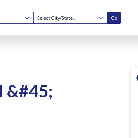
Go
d &#45;