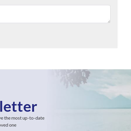
letter
ve the most up-to-date
loved one