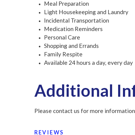
Meal Preparation
Light Housekeeping and Laundry
Incidental Transportation
Medication Reminders
Personal Care
Shopping and Errands
Family Respite
Available 24 hours a day, every day
Additional I
Please contact us for more information
REVIEWS