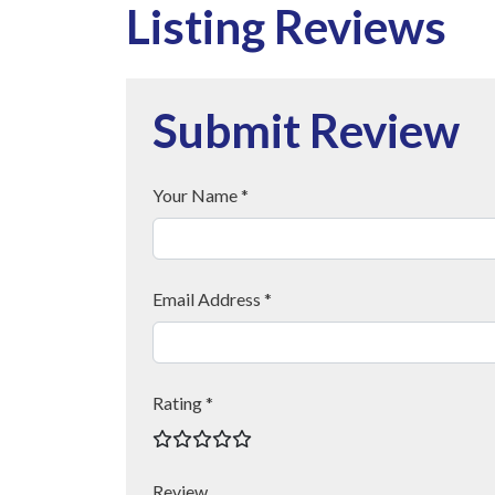
Listing Reviews
Submit Review
Your Name *
Email Address *
Rating *
Review