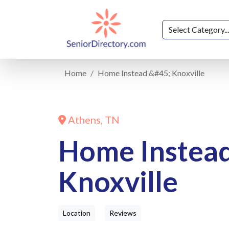
Home
Home Instead &#45; Knoxville
Athens, TN
Home Instea
Knoxville
Location
Reviews