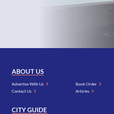
ABOUT US
Advertise With Us
Book Order
Contact Us
Articles
CITY GUIDE