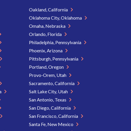
Oakland, California
Oklahoma City, Oklahoma
Omaha, Nebraska
Orlando, Florida
Philadelphia, Pennsylvania
Phoenix, Arizona
Pittsburgh, Pennsylvania
Portland, Oregon
Provo-Orem, Utah
Sacramento, California
ia
Salt Lake City, Utah
San Antonio, Texas
San Diego, California
San Francisco, California
Santa Fe, New Mexico