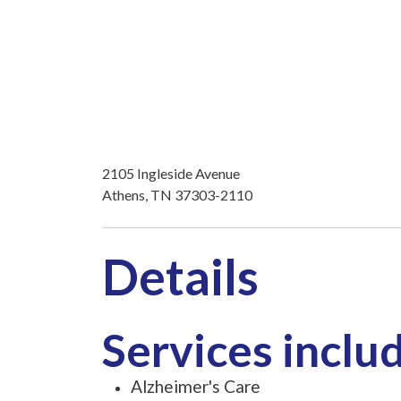
2105 Ingleside Avenue
Athens, TN 37303-2110
Details
Services inclu
Alzheimer's Care