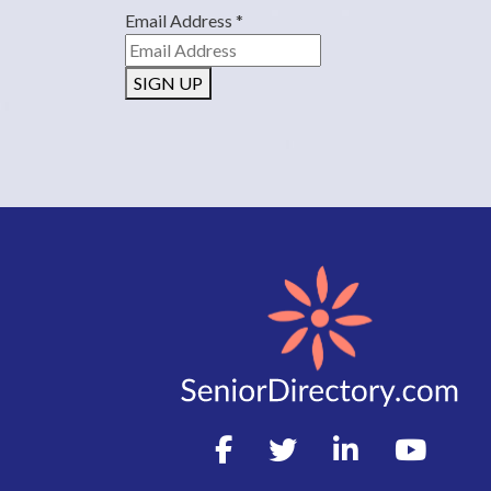
Email Address
*
SIGN UP