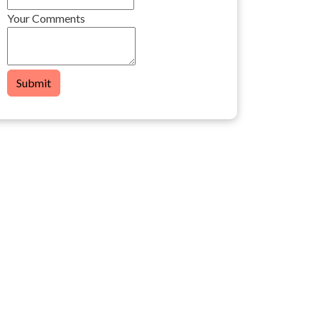
Your Comments
Submit