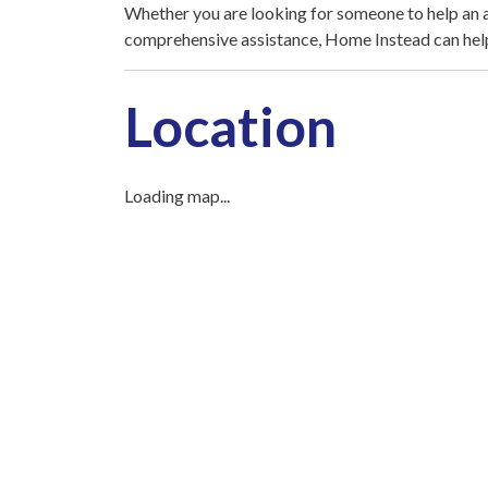
Whether you are looking for someone to help an 
comprehensive assistance, Home Instead can hel
Location
Loading map...