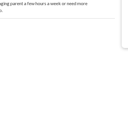
aging parent a few hours a week or need more
p.