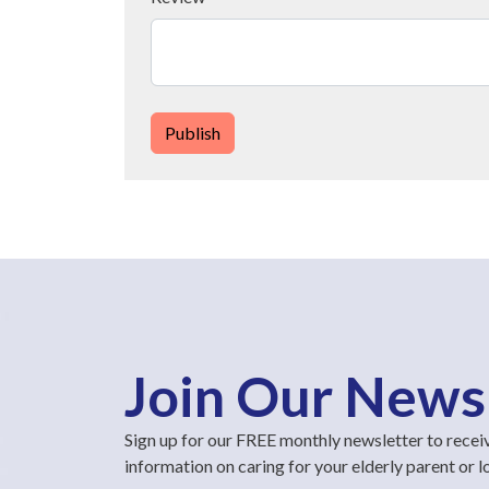
Publish
Join Our News
Sign up for our FREE monthly newsletter to recei
information on caring for your elderly parent or 