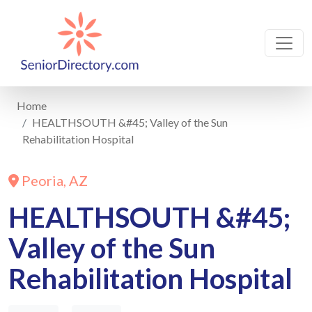
Home
HEALTHSOUTH &#45; Valley of the Sun
Rehabilitation Hospital
Peoria, AZ
HEALTHSOUTH &#45;
Valley of the Sun
Rehabilitation Hospital