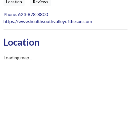
Location
Reviews
Phone: 623-878-8800
https://www.healthsouthvalleyofthesun.com
Location
Loading map...