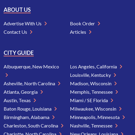
ABOUT US
Advertise With Us
Book Order
Contact Us
Articles
CITY GUIDE
Albuquerque, New Mexico
Los Angeles, California
Louisville, Kentucky
Asheville, North Carolina
Madison, Wisconsin
Atlanta, Georgia
Memphis, Tennessee
Austin, Texas
Miami / SE Florida
Baton Rouge, Louisiana
Milwaukee, Wisconsin
Birmingham, Alabama
Minneapolis, Minnesota
Charleston, South Carolina
Nashville, Tennessee
Charlotte, North Carolina
New Orleans, Louisiana