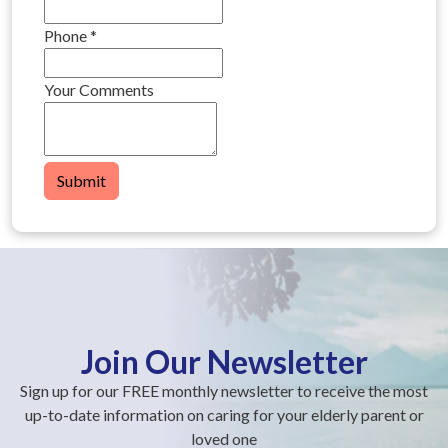
Phone
*
Your Comments
Submit
Join Our Newsletter
Sign up for our FREE monthly newsletter to receive the most
up-to-date information on caring for your elderly parent or
loved one