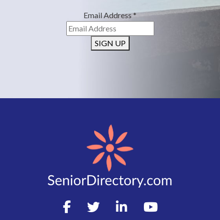
Email Address
*
SIGN UP