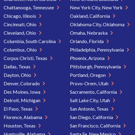
Chattanooga, Tennessee
New York City, New York
Chicago, Illinois
Oakland, California
Cincinnati, Ohio
Oklahoma City, Oklahoma
Cleveland, Ohio
Omaha, Nebraska
Columbia, South Carolina
Orlando, Florida
Columbus, Ohio
Philadelphia, Pennsylvania
Corpus Christi, Texas
Phoenix, Arizona
Dallas, Texas
Pittsburgh, Pennsylvania
Dayton, Ohio
Portland, Oregon
Denver, Colorado
Provo-Orem, Utah
Des Moines, Iowa
Sacramento, California
Detroit, Michigan
Salt Lake City, Utah
El Paso, Texas
San Antonio, Texas
Florence, Alabama
San Diego, California
Houston, Texas
San Francisco, California
Huntsville, Alabama
Santa Fe, New Mexico