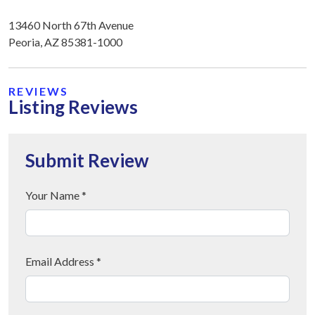
13460 North 67th Avenue
Peoria, AZ 85381-1000
REVIEWS
Listing Reviews
Submit Review
Your Name *
Email Address *