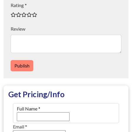
Rating *
Review
Publish
Get Pricing/Info
Full Name
*
Email
*