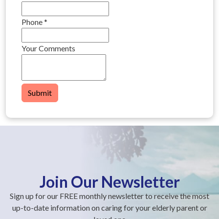
Phone
*
Your Comments
Submit
Join Our Newsletter
Sign up for our FREE monthly newsletter to receive the most
up-to-date information on caring for your elderly parent or