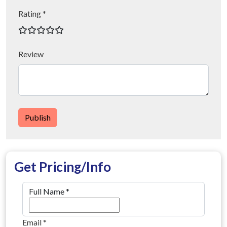
Rating *
Review
Publish
Get Pricing/Info
Full Name
*
Email
*