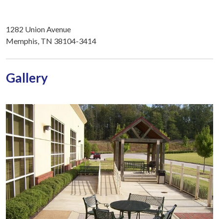
1282 Union Avenue
Memphis, TN 38104-3414
Gallery