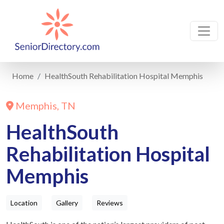
Home
HealthSouth Rehabilitation Hospital Memphis
Memphis, TN
HealthSouth
Rehabilitation Hospital
Memphis
Location
Gallery
Reviews