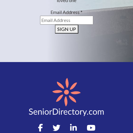
loved one
Email Address
*
SIGN UP