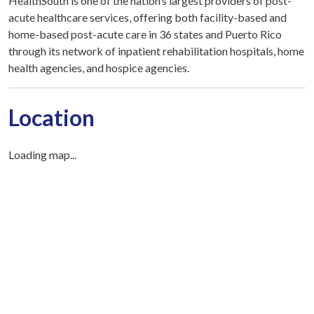
HealthSouth is one of the nation’s largest providers of post-
acute healthcare services, offering both facility-based and
home-based post-acute care in 36 states and Puerto Rico
through its network of inpatient rehabilitation hospitals, home
health agencies, and hospice agencies.
Location
Loading map...