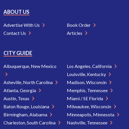
ABOUT US
Advertise With Us
Book Order
Contact Us
Articles
CITY GUIDE
Albuquerque, New Mexico
Los Angeles, California
Louisville, Kentucky
Asheville, North Carolina
Madison, Wisconsin
Atlanta, Georgia
Memphis, Tennessee
Austin, Texas
Miami / SE Florida
Baton Rouge, Louisiana
Milwaukee, Wisconsin
Birmingham, Alabama
Minneapolis, Minnesota
Charleston, South Carolina
Nashville, Tennessee