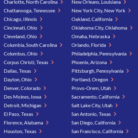
Charlotte, North Carolina
New Orleans, Louisiana
Chattanooga, Tennessee
New York City, New York
Chicago, Illinois
Oakland, California
Cincinnati, Ohio
Oklahoma City, Oklahoma
Cleveland, Ohio
Omaha, Nebraska
Columbia, South Carolina
Orlando, Florida
Columbus, Ohio
Philadelphia, Pennsylvania
Corpus Christi, Texas
Phoenix, Arizona
Dallas, Texas
Pittsburgh, Pennsylvania
Dayton, Ohio
Portland, Oregon
Denver, Colorado
Provo-Orem, Utah
Des Moines, Iowa
Sacramento, California
Detroit, Michigan
Salt Lake City, Utah
El Paso, Texas
San Antonio, Texas
Florence, Alabama
San Diego, California
Houston, Texas
San Francisco, California