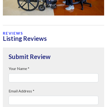
REVIEWS
Listing Reviews
Submit Review
Your Name *
Email Address *