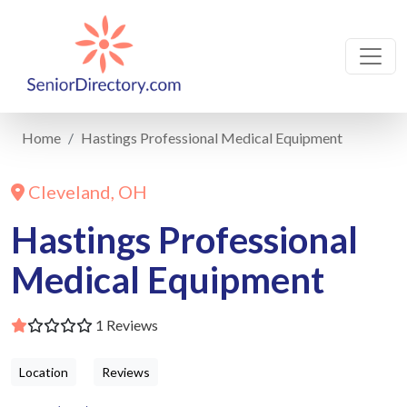
Home
Hastings Professional Medical Equipment
Cleveland, OH
Hastings Professional
Medical Equipment
1 Reviews
Location
Reviews