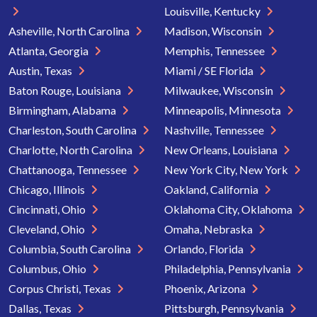
Louisville, Kentucky
Asheville, North Carolina
Madison, Wisconsin
Atlanta, Georgia
Memphis, Tennessee
Austin, Texas
Miami / SE Florida
Baton Rouge, Louisiana
Milwaukee, Wisconsin
Birmingham, Alabama
Minneapolis, Minnesota
Charleston, South Carolina
Nashville, Tennessee
Charlotte, North Carolina
New Orleans, Louisiana
Chattanooga, Tennessee
New York City, New York
Chicago, Illinois
Oakland, California
Cincinnati, Ohio
Oklahoma City, Oklahoma
Cleveland, Ohio
Omaha, Nebraska
Columbia, South Carolina
Orlando, Florida
Columbus, Ohio
Philadelphia, Pennsylvania
Corpus Christi, Texas
Phoenix, Arizona
Dallas, Texas
Pittsburgh, Pennsylvania