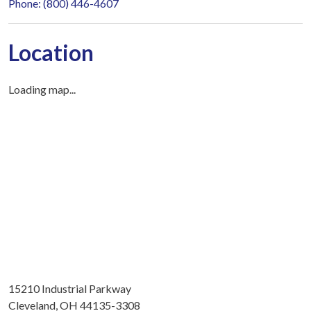
Phone: (800) 446-4607
Location
Loading map...
15210 Industrial Parkway
Cleveland, OH 44135-3308