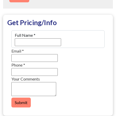
Get Pricing/Info
Full Name
*
Email
*
Phone
*
Your Comments
Submit