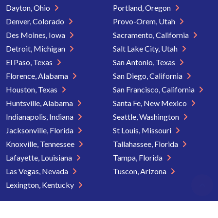
Dayton, Ohio
Portland, Oregon
Denver, Colorado
Provo-Orem, Utah
Des Moines, Iowa
Sacramento, California
Detroit, Michigan
Salt Lake City, Utah
El Paso, Texas
San Antonio, Texas
Florence, Alabama
San Diego, California
Houston, Texas
San Francisco, California
Huntsville, Alabama
Santa Fe, New Mexico
Indianapolis, Indiana
Seattle, Washington
Jacksonville, Florida
St Louis, Missouri
Knoxville, Tennessee
Tallahassee, Florida
Lafayette, Louisiana
Tampa, Florida
Las Vegas, Nevada
Tuscon, Arizona
Lexington, Kentucky