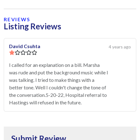
REVIEWS
Listing Reviews
David Csuhta
4 years ago
I called for an explanation on a bill. Marsha
was rude and put the background music while I
was talking. I tried to make things with a
better tone. Well I couldn't change the tone of
the conversation.5-20-22, Hospital referral to
Hastings will refused in the future.
Submit Review