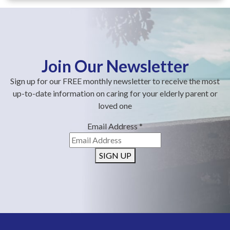
Join Our Newsletter
Sign up for our FREE monthly newsletter to receive the most
up-to-date information on caring for your elderly parent or
loved one
Email Address
*
SIGN UP