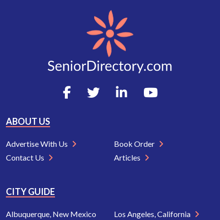
ABOUT US
Advertise With Us
Book Order
Contact Us
Articles
CITY GUIDE
Albuquerque, New Mexico
Los Angeles, California