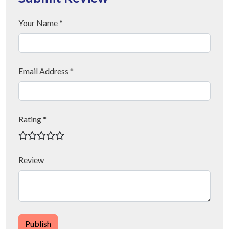
Your Name *
Email Address *
Rating *
Review
Publish