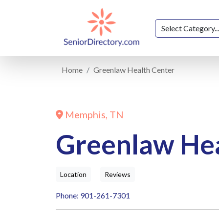
Home
Greenlaw Health Center
Memphis, TN
Greenlaw Hea
Location
Reviews
Phone: 901-261-7301