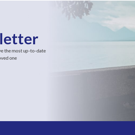
letter
ve the most up-to-date
loved one