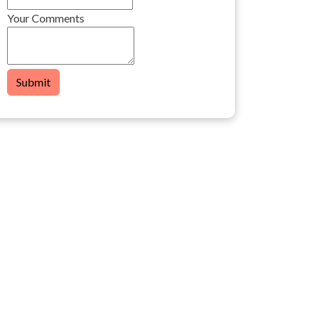
Your Comments
Submit