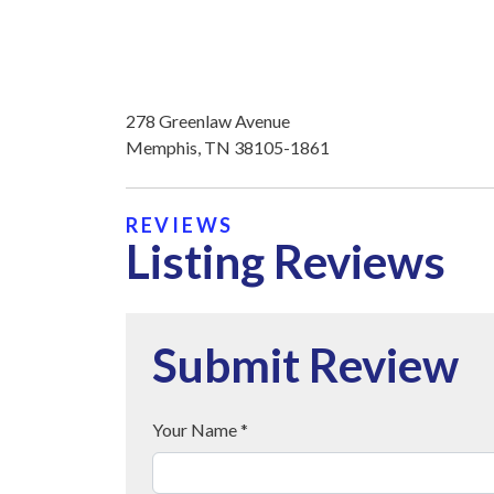
278 Greenlaw Avenue
Memphis, TN 38105-1861
REVIEWS
Listing Reviews
Submit Review
Your Name *