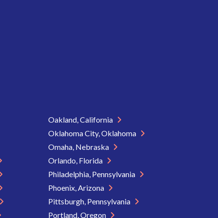
Oakland, California
Oklahoma City, Oklahoma
Omaha, Nebraska
Orlando, Florida
Philadelphia, Pennsylvania
Phoenix, Arizona
Pittsburgh, Pennsylvania
Portland, Oregon