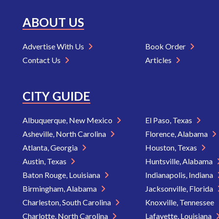
ABOUT US
Advertise With Us
Book Order
Contact Us
Articles
CITY GUIDE
Albuquerque, New Mexico
El Paso, Texas
Asheville, North Carolina
Florence, Alabama
Atlanta, Georgia
Houston, Texas
Austin, Texas
Huntsville, Alabama
Baton Rouge, Louisiana
Indianapolis, Indiana
Birmingham, Alabama
Jacksonville, Florida
Charleston, South Carolina
Knoxville, Tennessee
Charlotte, North Carolina
Lafayette, Louisiana