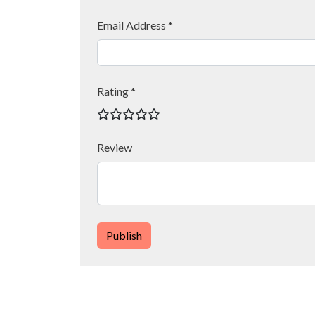
Email Address *
Rating *
Review
Publish