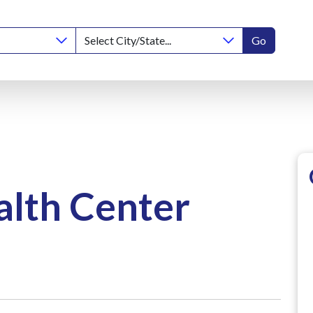
Go
lth Center