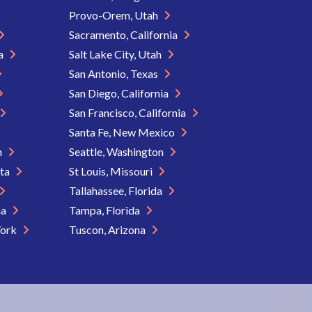
Provo-Orem, Utah
Sacramento, California
ia
Salt Lake City, Utah
San Antonio, Texas
San Diego, California
San Francisco, California
Santa Fe, New Mexico
n
Seattle, Washington
ota
St Louis, Missouri
Tallahassee, Florida
na
Tampa, Florida
York
Tuscon, Arizona