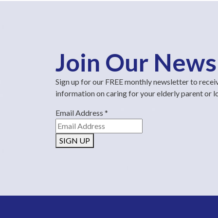
Join Our News
Sign up for our FREE monthly newsletter to recei
information on caring for your elderly parent or 
Email Address
*
SIGN UP