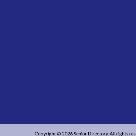
Copyright © 2026 Senior Directory. All rights re