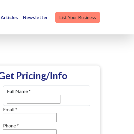
Articles
Newsletter
List Your Business
Get Pricing/Info
Full Name
*
Email
*
Phone
*