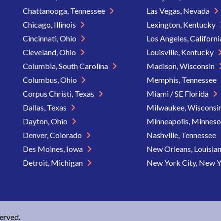
Chattanooga, Tennessee
Las Vegas, Nevada
Chicago, Illinois
Lexington, Kentucky
Cincinnati, Ohio
Los Angeles, Californ
Cleveland, Ohio
Louisville, Kentucky
Columbia, South Carolina
Madison, Wisconsin
Columbus, Ohio
Memphis, Tennessee
Corpus Christi, Texas
Miami / SE Florida
Dallas, Texas
Milwaukee, Wisconsi
Dayton, Ohio
Minneapolis, Minnes
Denver, Colorado
Nashville, Tennessee
Des Moines, Iowa
New Orleans, Louisia
Detroit, Michigan
New York City, New 
served.