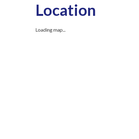
Location
Loading map...