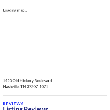
Loading map...
1420 Old Hickory Boulevard
Nashville, TN 37207-1071
REVIEWS
Listing Reviews