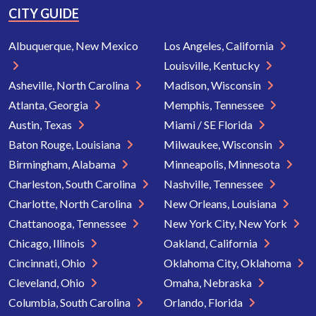
CITY GUIDE
Albuquerque, New Mexico
Los Angeles, California
Louisville, Kentucky
Asheville, North Carolina
Madison, Wisconsin
Atlanta, Georgia
Memphis, Tennessee
Austin, Texas
Miami / SE Florida
Baton Rouge, Louisiana
Milwaukee, Wisconsin
Birmingham, Alabama
Minneapolis, Minnesota
Charleston, South Carolina
Nashville, Tennessee
Charlotte, North Carolina
New Orleans, Louisiana
Chattanooga, Tennessee
New York City, New York
Chicago, Illinois
Oakland, California
Cincinnati, Ohio
Oklahoma City, Oklahoma
Cleveland, Ohio
Omaha, Nebraska
Columbia, South Carolina
Orlando, Florida