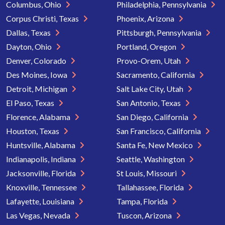
Columbus, Ohio
Philadelphia, Pennsylvania
Corpus Christi, Texas
Phoenix, Arizona
Dallas, Texas
Pittsburgh, Pennsylvania
Dayton, Ohio
Portland, Oregon
Denver, Colorado
Provo-Orem, Utah
Des Moines, Iowa
Sacramento, California
Detroit, Michigan
Salt Lake City, Utah
El Paso, Texas
San Antonio, Texas
Florence, Alabama
San Diego, California
Houston, Texas
San Francisco, California
Huntsville, Alabama
Santa Fe, New Mexico
Indianapolis, Indiana
Seattle, Washington
Jacksonville, Florida
St Louis, Missouri
Knoxville, Tennessee
Tallahassee, Florida
Lafayette, Louisiana
Tampa, Florida
Las Vegas, Nevada
Tuscon, Arizona