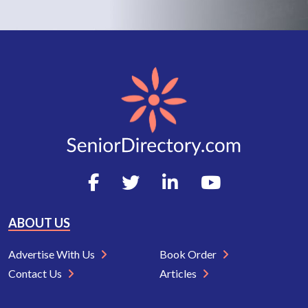
ABOUT US
Advertise With Us
Book Order
Contact Us
Articles