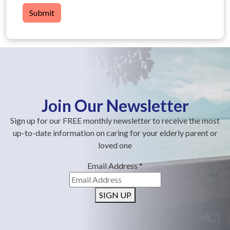
Submit
Join Our Newsletter
Sign up for our FREE monthly newsletter to receive the most
up-to-date information on caring for your elderly parent or
loved one
Email Address
*
SIGN UP