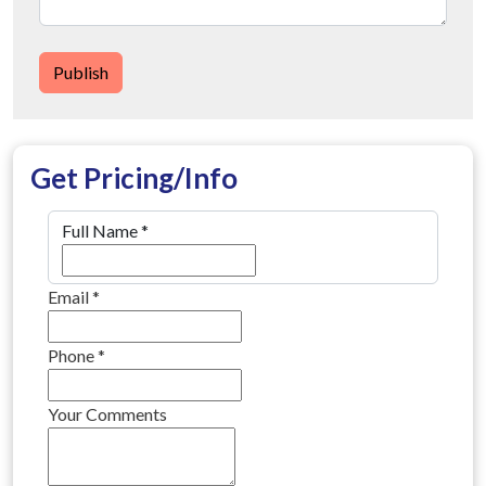
Publish
Get Pricing/Info
Full Name
*
Email
*
Phone
*
Your Comments