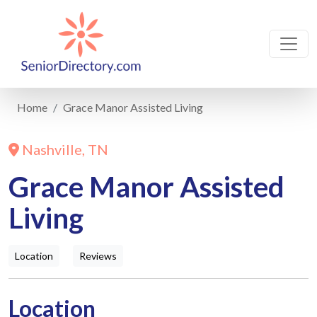
Home
Grace Manor Assisted Living
Nashville, TN
Grace Manor Assisted
Living
Location
Reviews
Location