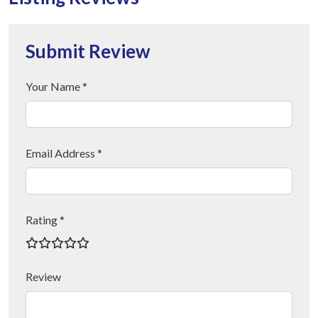
Submit Review
Your Name *
Email Address *
Rating *
Review