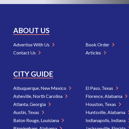
ABOUT US
Advertise With Us
Book Order
Contact Us
Articles
CITY GUIDE
Albuquerque, New Mexico
El Paso, Texas
Asheville, North Carolina
Florence, Alabama
Atlanta, Georgia
Houston, Texas
Austin, Texas
Huntsville, Alabama
Baton Rouge, Louisiana
Indianapolis, Indiana
Birmingham, Alabama
Jacksonville, Florida