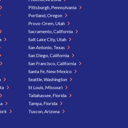
Pittsburgh, Pennsylvania
Portland, Oregon
Provo-Orem, Utah
Sacramento, California
ia
Salt Lake City, Utah
San Antonio, Texas
San Diego, California
San Francisco, California
Santa Fe, New Mexico
n
Seattle, Washington
ota
St Louis, Missouri
Tallahassee, Florida
na
Tampa, Florida
York
Tuscon, Arizona