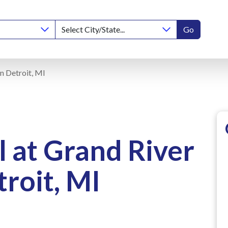
Go
n Detroit, MI
 at Grand River
roit, MI