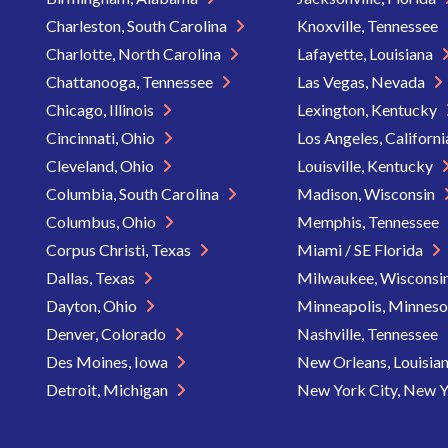
Charleston, South Carolina
Knoxville, Tennessee
Charlotte, North Carolina
Lafayette, Louisiana
Chattanooga, Tennessee
Las Vegas, Nevada
Chicago, Illinois
Lexington, Kentucky
Cincinnati, Ohio
Los Angeles, Californ
Cleveland, Ohio
Louisville, Kentucky
Columbia, South Carolina
Madison, Wisconsin
Columbus, Ohio
Memphis, Tennessee
Corpus Christi, Texas
Miami / SE Florida
Dallas, Texas
Milwaukee, Wisconsi
Dayton, Ohio
Minneapolis, Minnes
Denver, Colorado
Nashville, Tennessee
Des Moines, Iowa
New Orleans, Louisia
Detroit, Michigan
New York City, New 