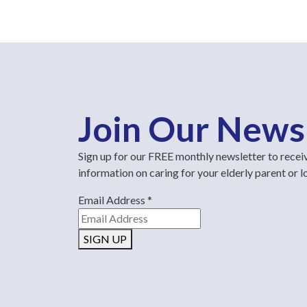
Join Our News
Sign up for our FREE monthly newsletter to recei
information on caring for your elderly parent or 
Email Address
*
SIGN UP