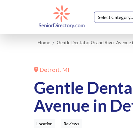
Home
Gentle Dental at Grand River Avenue i
Detroit, MI
Gentle Dental
Avenue in Det
Location
Reviews