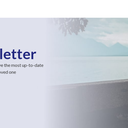
letter
ve the most up-to-date
loved one