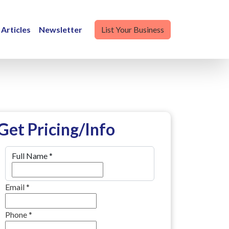
Articles
Newsletter
List Your Business
Get Pricing/Info
Full Name
*
Email
*
Phone
*