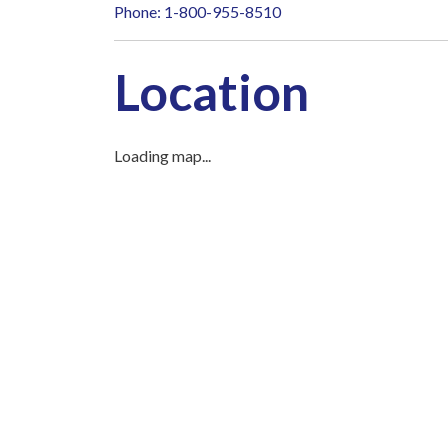
Phone: 1-800-955-8510
Location
Loading map...