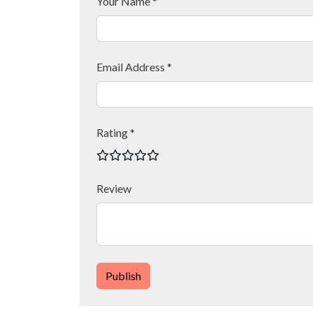
Your Name *
Email Address *
Rating *
Review
Publish