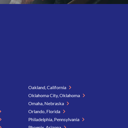
Oakland, California
Oklahoma City, Oklahoma
Omaha, Nebraska
Orlando, Florida
Philadelphia, Pennsylvania
Phoenix, Arizona