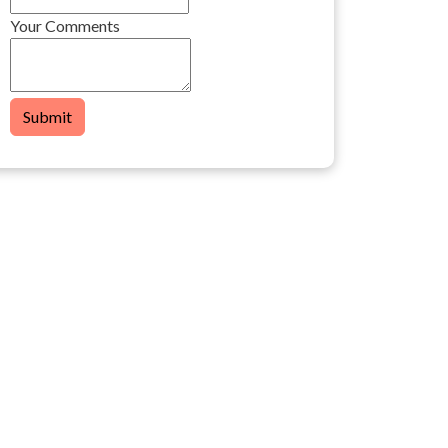
Your Comments
Submit