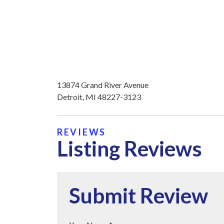
13874 Grand River Avenue
Detroit, MI 48227-3123
REVIEWS
Listing Reviews
Submit Review