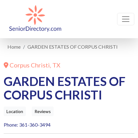
Home
GARDEN ESTATES OF CORPUS CHRISTI
Corpus Christi, TX
GARDEN ESTATES OF
CORPUS CHRISTI
Location
Reviews
Phone: 361-360-3494