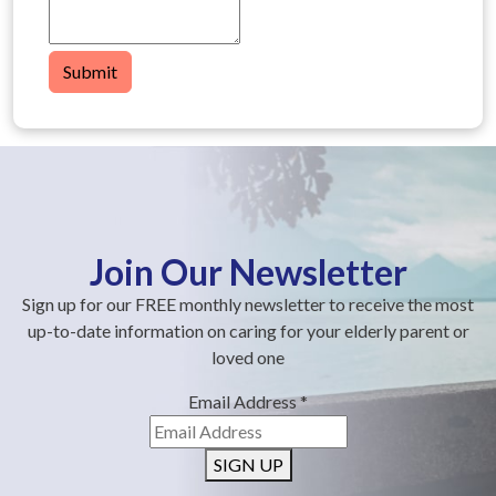
Submit
Join Our Newsletter
Sign up for our FREE monthly newsletter to receive the most
up-to-date information on caring for your elderly parent or
loved one
Email Address
*
SIGN UP