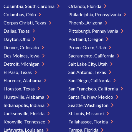
Columbia, South Carolina
Orlando, Florida
Columbus, Ohio
Philadelphia, Pennsylvania
Corpus Christi, Texas
Phoenix, Arizona
Dallas, Texas
Pittsburgh, Pennsylvania
Dayton, Ohio
Portland, Oregon
Denver, Colorado
Provo-Orem, Utah
Des Moines, Iowa
Sacramento, California
Detroit, Michigan
Salt Lake City, Utah
El Paso, Texas
San Antonio, Texas
Florence, Alabama
San Diego, California
Houston, Texas
San Francisco, California
Huntsville, Alabama
Santa Fe, New Mexico
Indianapolis, Indiana
Seattle, Washington
Jacksonville, Florida
St Louis, Missouri
Knoxville, Tennessee
Tallahassee, Florida
Lafayette, Louisiana
Tampa, Florida