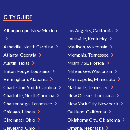
CITY GUIDE
Albuquerque, New Mexico
Los Angeles, California
Louisville, Kentucky
Asheville, North Carolina
Madison, Wisconsin
Atlanta, Georgia
Memphis, Tennessee
Austin, Texas
Miami / SE Florida
Baton Rouge, Louisiana
Milwaukee, Wisconsin
Birmingham, Alabama
Minneapolis, Minnesota
Charleston, South Carolina
Nashville, Tennessee
Charlotte, North Carolina
New Orleans, Louisiana
Chattanooga, Tennessee
New York City, New York
Chicago, Illinois
Oakland, California
Cincinnati, Ohio
Oklahoma City, Oklahoma
Cleveland, Ohio
Omaha, Nebraska