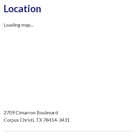
Location
Loading map...
2709 Cimarron Boulevard
Corpus Christi, TX 78414-3431