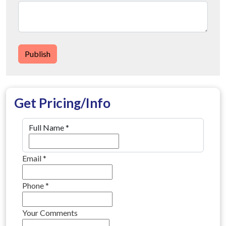
Publish
Get Pricing/Info
Full Name
*
Email
*
Phone
*
Your Comments