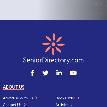
ABOUT US
Advertise With Us
Book Order
Contact Us
Articles