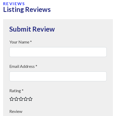
REVIEWS
Listing Reviews
Submit Review
Your Name *
Email Address *
Rating *
Review