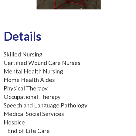
Details
Skilled Nursing
Certified Wound Care Nurses
Mental Health Nursing
Home Health Aides
Physical Therapy
Occupational Therapy
Speech and Language Pathology
Medical Social Services
Hospice
End of Life Care