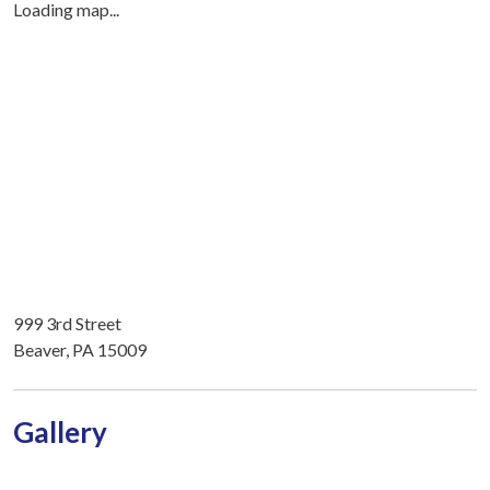
Loading map...
999 3rd Street
Beaver, PA 15009
Gallery