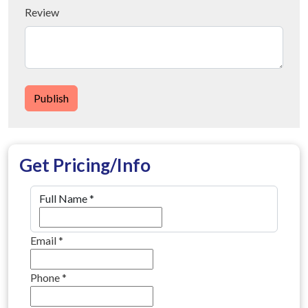
Review
Publish
Get Pricing/Info
Full Name
*
Email
*
Phone
*