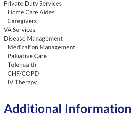
Private Duty Services
Home Care Aides
Caregivers
VA Services
Disease Management
Medication Management
Palliative Care
Telehealth
CHF/COPD
IV Therapy
Additional Information