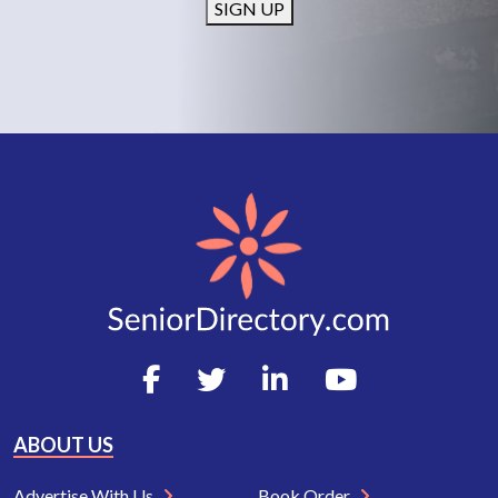
SIGN UP
ABOUT US
Advertise With Us
Book Order