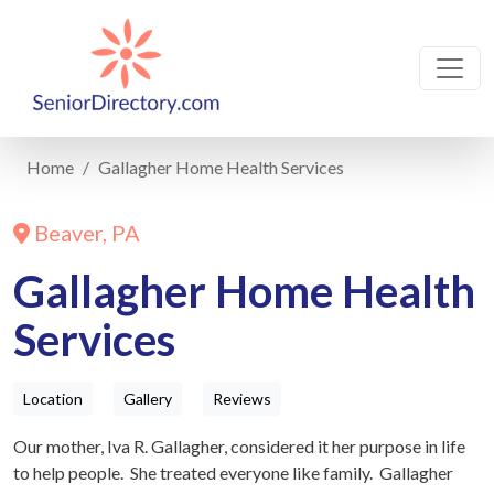
Home
Gallagher Home Health Services
Beaver, PA
Gallagher Home Health
Services
Location
Gallery
Reviews
Our mother, Iva R. Gallagher, considered it her purpose in life
to help people. She treated everyone like family. Gallagher