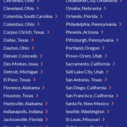
Cincinnati, Ohio
Oklahoma City, Oklahoma
Cleveland, Ohio
Omaha, Nebraska
Columbia, South Carolina
Orlando, Florida
Columbus, Ohio
Philadelphia, Pennsylvania
Corpus Christi, Texas
Phoenix, Arizona
Dallas, Texas
Pittsburgh, Pennsylvania
Dayton, Ohio
Portland, Oregon
Denver, Colorado
Provo-Orem, Utah
Des Moines, Iowa
Sacramento, California
Detroit, Michigan
Salt Lake City, Utah
El Paso, Texas
San Antonio, Texas
Florence, Alabama
San Diego, California
Houston, Texas
San Francisco, California
Huntsville, Alabama
Santa Fe, New Mexico
Indianapolis, Indiana
Seattle, Washington
Jacksonville, Florida
St Louis, Missouri