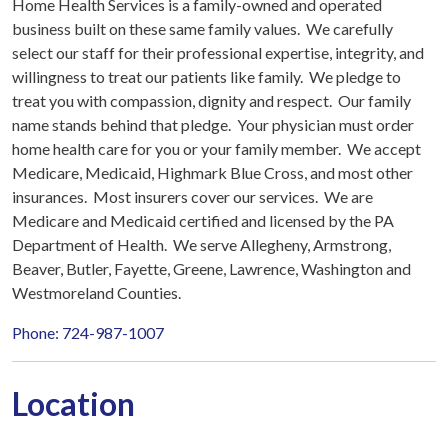
Home Health Services is a family-owned and operated
business built on these same family values. We carefully
select our staff for their professional expertise, integrity, and
willingness to treat our patients like family. We pledge to
treat you with compassion, dignity and respect. Our family
name stands behind that pledge. Your physician must order
home health care for you or your family member. We accept
Medicare, Medicaid, Highmark Blue Cross, and most other
insurances. Most insurers cover our services. We are
Medicare and Medicaid certified and licensed by the PA
Department of Health. We serve Allegheny, Armstrong,
Beaver, Butler, Fayette, Greene, Lawrence, Washington and
Westmoreland Counties.
Phone: 724-987-1007
Location