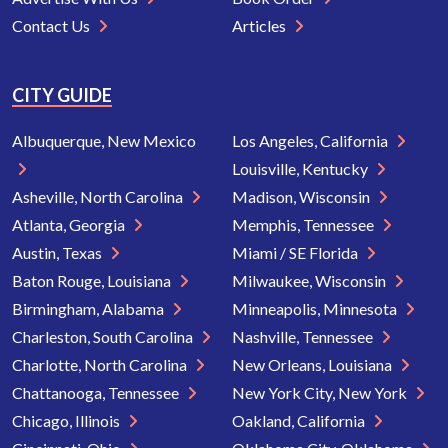
Contact Us
Articles
CITY GUIDE
Albuquerque, New Mexico
Los Angeles, California
Louisville, Kentucky
Asheville, North Carolina
Madison, Wisconsin
Atlanta, Georgia
Memphis, Tennessee
Austin, Texas
Miami / SE Florida
Baton Rouge, Louisiana
Milwaukee, Wisconsin
Birmingham, Alabama
Minneapolis, Minnesota
Charleston, South Carolina
Nashville, Tennessee
Charlotte, North Carolina
New Orleans, Louisiana
Chattanooga, Tennessee
New York City, New York
Chicago, Illinois
Oakland, California