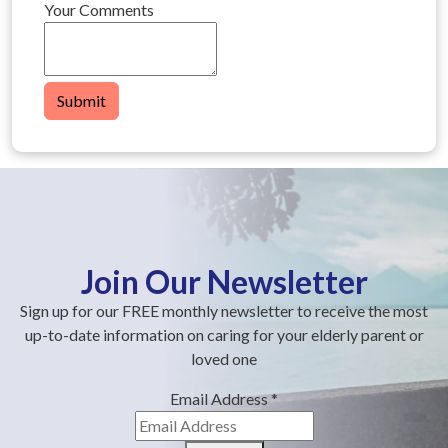
Your Comments
Submit
Join Our Newsletter
Sign up for our FREE monthly newsletter to receive the most
up-to-date information on caring for your elderly parent or
loved one
Email Address
*