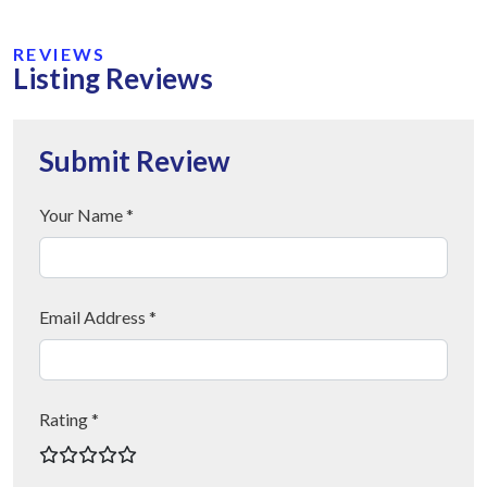
REVIEWS
Listing Reviews
Submit Review
Your Name *
Email Address *
Rating *