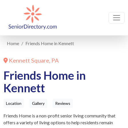
Home
Friends Home in Kennett
Kennett Square, PA
Friends Home in
Kennett
Location
Gallery
Reviews
Friends Home is a non-profit senior living community that
offers a variety of living options to help residents remain