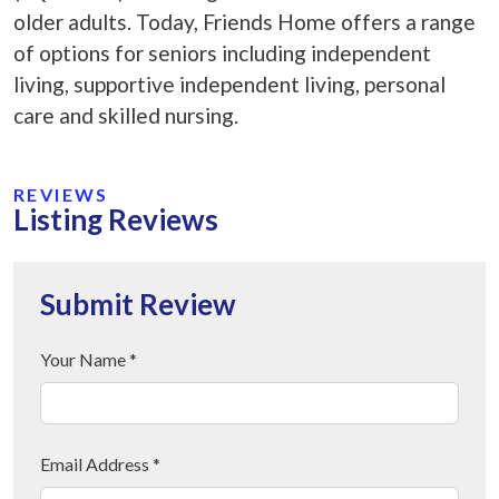
older adults. Today, Friends Home offers a range
of options for seniors including independent
living, supportive independent living, personal
care and skilled nursing.
REVIEWS
Listing Reviews
Submit Review
Your Name *
Email Address *