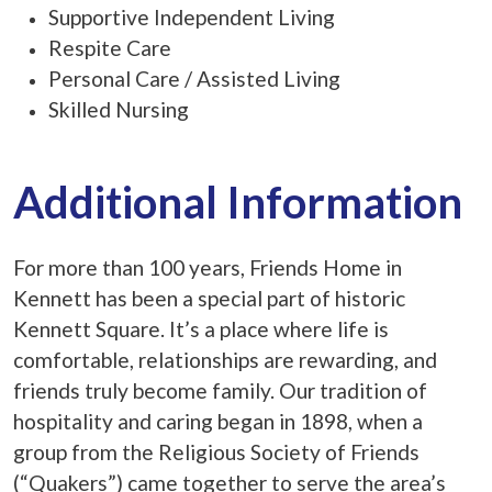
Supportive Independent Living
Respite Care
Personal Care / Assisted Living
Skilled Nursing
Additional Information
For more than 100 years, Friends Home in
Kennett has been a special part of historic
Kennett Square. It’s a place where life is
comfortable, relationships are rewarding, and
friends truly become family. Our tradition of
hospitality and caring began in 1898, when a
group from the Religious Society of Friends
(“Quakers”) came together to serve the area’s