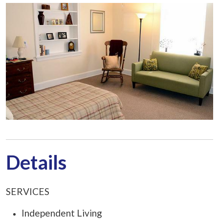
Details
SERVICES
Independent Living