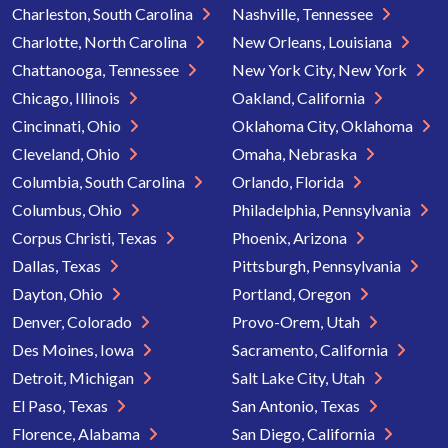
Charleston, South Carolina
Nashville, Tennessee
Charlotte, North Carolina
New Orleans, Louisiana
Chattanooga, Tennessee
New York City, New York
Chicago, Illinois
Oakland, California
Cincinnati, Ohio
Oklahoma City, Oklahoma
Cleveland, Ohio
Omaha, Nebraska
Columbia, South Carolina
Orlando, Florida
Columbus, Ohio
Philadelphia, Pennsylvania
Corpus Christi, Texas
Phoenix, Arizona
Dallas, Texas
Pittsburgh, Pennsylvania
Dayton, Ohio
Portland, Oregon
Denver, Colorado
Provo-Orem, Utah
Des Moines, Iowa
Sacramento, California
Detroit, Michigan
Salt Lake City, Utah
El Paso, Texas
San Antonio, Texas
Florence, Alabama
San Diego, California