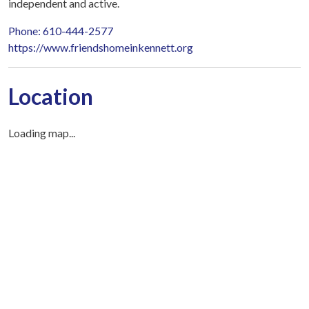
independent and active.
Phone: 610-444-2577
https://www.friendshomeinkennett.org
Location
Loading map...