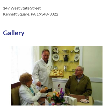
147 West State Street
Kennett Square, PA 19348-3022
Gallery