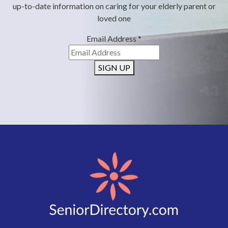
up-to-date information on caring for your elderly parent or
loved one
Email Address
*
SIGN UP