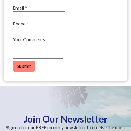
Email
*
Phone
*
Your Comments
Submit
Join Our Newsletter
Sign up for our FREE monthly newsletter to receive the most