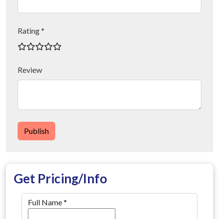
Rating *
Review
Publish
Get Pricing/Info
Full Name
*