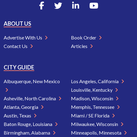
ABOUT US
Advertise With Us
Book Order
Contact Us
Articles
CITY GUIDE
Albuquerque, New Mexico
Los Angeles, California
Louisville, Kentucky
Asheville, North Carolina
Madison, Wisconsin
Atlanta, Georgia
Memphis, Tennessee
Austin, Texas
Miami / SE Florida
Baton Rouge, Louisiana
Milwaukee, Wisconsin
Birmingham, Alabama
Minneapolis, Minnesota