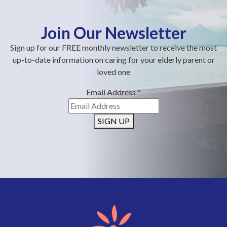
Join Our Newsletter
Sign up for our FREE monthly newsletter to receive the most
up-to-date information on caring for your elderly parent or
loved one
Email Address
*
SIGN UP