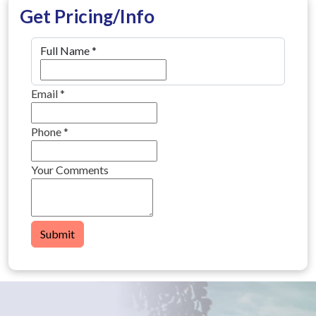
Get Pricing/Info
Full Name
*
Email
*
Phone
*
Your Comments
Submit