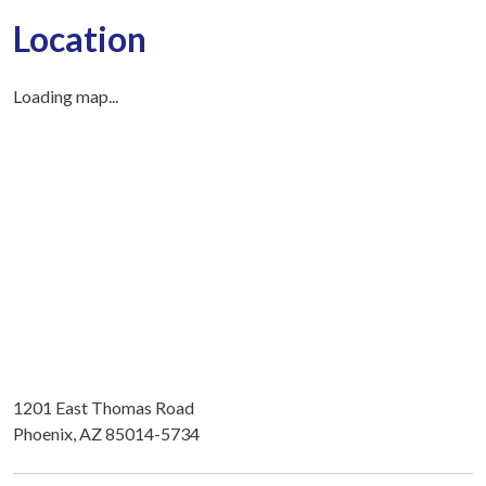
Location
Loading map...
1201 East Thomas Road
Phoenix, AZ 85014-5734