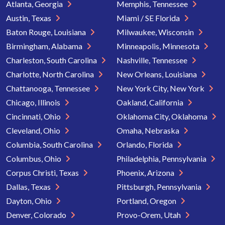
Atlanta, Georgia
Memphis, Tennessee
Austin, Texas
Miami / SE Florida
Baton Rouge, Louisiana
Milwaukee, Wisconsin
Birmingham, Alabama
Minneapolis, Minnesota
Charleston, South Carolina
Nashville, Tennessee
Charlotte, North Carolina
New Orleans, Louisiana
Chattanooga, Tennessee
New York City, New York
Chicago, Illinois
Oakland, California
Cincinnati, Ohio
Oklahoma City, Oklahoma
Cleveland, Ohio
Omaha, Nebraska
Columbia, South Carolina
Orlando, Florida
Columbus, Ohio
Philadelphia, Pennsylvania
Corpus Christi, Texas
Phoenix, Arizona
Dallas, Texas
Pittsburgh, Pennsylvania
Dayton, Ohio
Portland, Oregon
Denver, Colorado
Provo-Orem, Utah