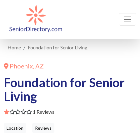
Home
Foundation for Senior Living
Phoenix, AZ
Foundation for Senior
Living
1 Reviews
Location
Reviews