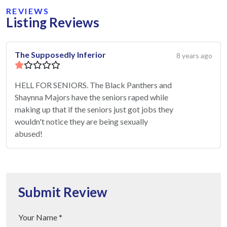
REVIEWS
Listing Reviews
The Supposedly Inferior
8 years ago
HELL FOR SENIORS. The Black Panthers and
Shaynna Majors have the seniors raped while
making up that if the seniors just got jobs they
wouldn't notice they are being sexually
abused!
Submit Review
Your Name *