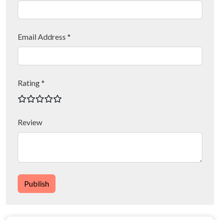
Email Address *
Rating *
Review
Publish