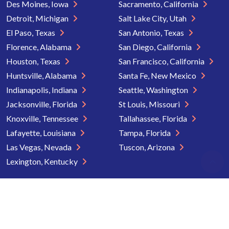
Des Moines, Iowa
Sacramento, California
Detroit, Michigan
Salt Lake City, Utah
El Paso, Texas
San Antonio, Texas
Florence, Alabama
San Diego, California
Houston, Texas
San Francisco, California
Huntsville, Alabama
Santa Fe, New Mexico
Indianapolis, Indiana
Seattle, Washington
Jacksonville, Florida
St Louis, Missouri
Knoxville, Tennessee
Tallahassee, Florida
Lafayette, Louisiana
Tampa, Florida
Las Vegas, Nevada
Tuscon, Arizona
Lexington, Kentucky
Copyright © 2026 Senior Directory. All rights reserved.