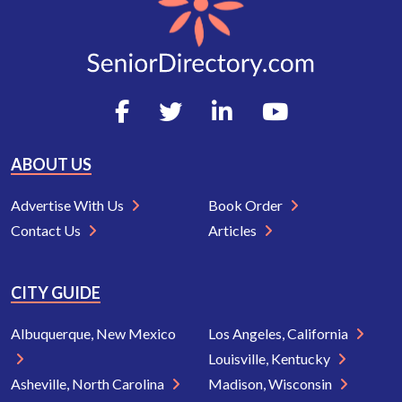
ABOUT US
Advertise With Us
Book Order
Contact Us
Articles
CITY GUIDE
Albuquerque, New Mexico
Los Angeles, California
Louisville, Kentucky
Asheville, North Carolina
Madison, Wisconsin