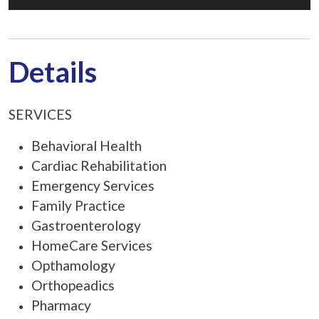
Details
SERVICES
Behavioral Health
Cardiac Rehabilitation
Emergency Services
Family Practice
Gastroenterology
HomeCare Services
Opthamology
Orthopeadics
Pharmacy