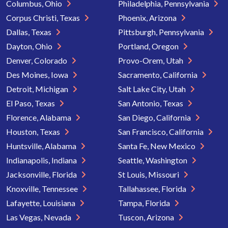
Columbus, Ohio
Philadelphia, Pennsylvania
Corpus Christi, Texas
Phoenix, Arizona
Dallas, Texas
Pittsburgh, Pennsylvania
Dayton, Ohio
Portland, Oregon
Denver, Colorado
Provo-Orem, Utah
Des Moines, Iowa
Sacramento, California
Detroit, Michigan
Salt Lake City, Utah
El Paso, Texas
San Antonio, Texas
Florence, Alabama
San Diego, California
Houston, Texas
San Francisco, California
Huntsville, Alabama
Santa Fe, New Mexico
Indianapolis, Indiana
Seattle, Washington
Jacksonville, Florida
St Louis, Missouri
Knoxville, Tennessee
Tallahassee, Florida
Lafayette, Louisiana
Tampa, Florida
Las Vegas, Nevada
Tuscon, Arizona