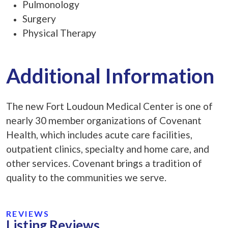
Pulmonology
Surgery
Physical Therapy
Additional Information
The new Fort Loudoun Medical Center is one of
nearly 30 member organizations of Covenant
Health, which includes acute care facilities,
outpatient clinics, specialty and home care, and
other services. Covenant brings a tradition of
quality to the communities we serve.
REVIEWS
Listing Reviews