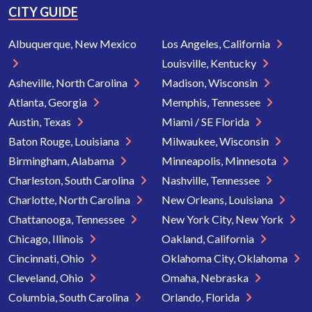
CITY GUIDE
Albuquerque, New Mexico
Los Angeles, California
Louisville, Kentucky
Asheville, North Carolina
Madison, Wisconsin
Atlanta, Georgia
Memphis, Tennessee
Austin, Texas
Miami / SE Florida
Baton Rouge, Louisiana
Milwaukee, Wisconsin
Birmingham, Alabama
Minneapolis, Minnesota
Charleston, South Carolina
Nashville, Tennessee
Charlotte, North Carolina
New Orleans, Louisiana
Chattanooga, Tennessee
New York City, New York
Chicago, Illinois
Oakland, California
Cincinnati, Ohio
Oklahoma City, Oklahoma
Cleveland, Ohio
Omaha, Nebraska
Columbia, South Carolina
Orlando, Florida