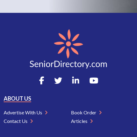
ABOUT US
Advertise With Us
Book Order
Contact Us
Articles