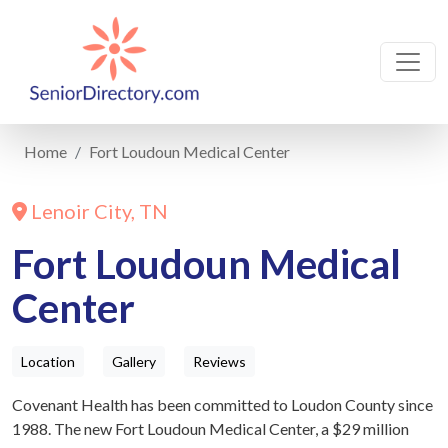
Home
Fort Loudoun Medical Center
Lenoir City, TN
Fort Loudoun Medical
Center
Location
Gallery
Reviews
Covenant Health has been committed to Loudon County since
1988. The new Fort Loudoun Medical Center, a $29 million