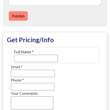
Publish
Get Pricing/Info
Full Name
*
Email
*
Phone
*
Your Comments