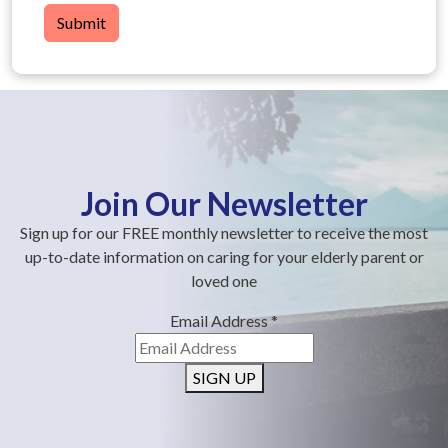
Submit
Join Our Newsletter
Sign up for our FREE monthly newsletter to receive the most
up-to-date information on caring for your elderly parent or
loved one
Email Address
*
SIGN UP