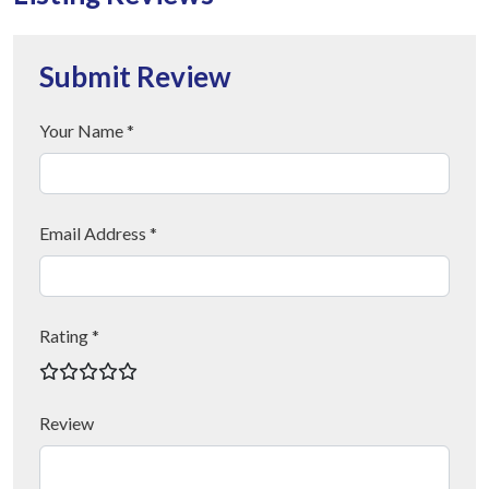
Submit Review
Your Name *
Email Address *
Rating *
Review