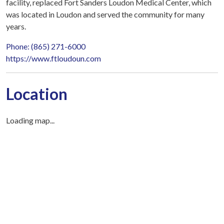
facility, replaced Fort Sanders Loudon Medical Center, which
was located in Loudon and served the community for many
years.
Phone: (865) 271-6000
https://www.ftloudoun.com
Location
Loading map...