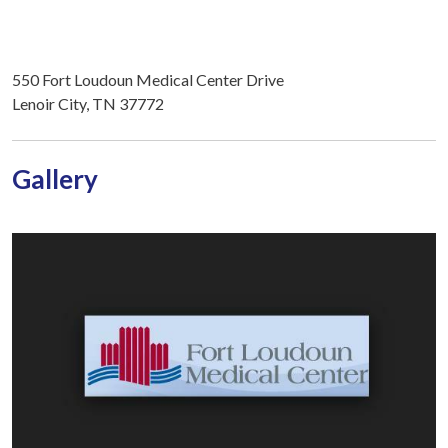
550 Fort Loudoun Medical Center Drive
Lenoir City, TN 37772
Gallery