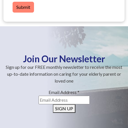
Submit
Join Our Newsletter
Sign up for our FREE monthly newsletter to receive the most
up-to-date information on caring for your elderly parent or
loved one
Email Address
*
SIGN UP