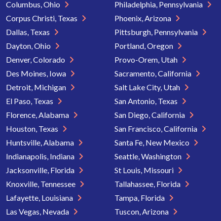
Columbus, Ohio
Philadelphia, Pennsylvania
Corpus Christi, Texas
Phoenix, Arizona
Dallas, Texas
Pittsburgh, Pennsylvania
Dayton, Ohio
Portland, Oregon
Denver, Colorado
Provo-Orem, Utah
Des Moines, Iowa
Sacramento, California
Detroit, Michigan
Salt Lake City, Utah
El Paso, Texas
San Antonio, Texas
Florence, Alabama
San Diego, California
Houston, Texas
San Francisco, California
Huntsville, Alabama
Santa Fe, New Mexico
Indianapolis, Indiana
Seattle, Washington
Jacksonville, Florida
St Louis, Missouri
Knoxville, Tennessee
Tallahassee, Florida
Lafayette, Louisiana
Tampa, Florida
Las Vegas, Nevada
Tuscon, Arizona