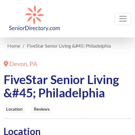
Home
FiveStar Senior Living &#45; Philadelphia
Devon, PA
FiveStar Senior Living
&#45; Philadelphia
Location
Reviews
Location