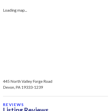
Loading map...
445 North Valley Forge Road
Devon, PA 19333-1239
REVIEWS
Listing Reviews