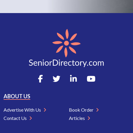
ABOUT US
Advertise With Us
Book Order
Contact Us
Articles