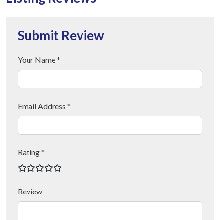
Submit Review
Your Name *
Email Address *
Rating *
Review