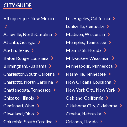
CITY GUIDE
Albuquerque, New Mexico
Los Angeles, California
Louisville, Kentucky
Asheville, North Carolina
Madison, Wisconsin
Atlanta, Georgia
Memphis, Tennessee
Austin, Texas
Miami / SE Florida
Baton Rouge, Louisiana
Milwaukee, Wisconsin
Birmingham, Alabama
Minneapolis, Minnesota
Charleston, South Carolina
Nashville, Tennessee
Charlotte, North Carolina
New Orleans, Louisiana
Chattanooga, Tennessee
New York City, New York
Chicago, Illinois
Oakland, California
Cincinnati, Ohio
Oklahoma City, Oklahoma
Cleveland, Ohio
Omaha, Nebraska
Columbia, South Carolina
Orlando, Florida