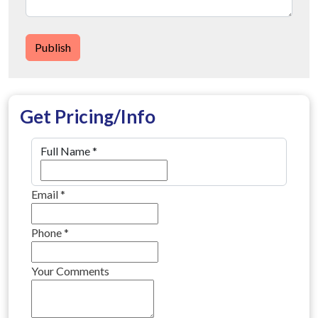
Publish
Get Pricing/Info
Full Name
*
Email
*
Phone
*
Your Comments