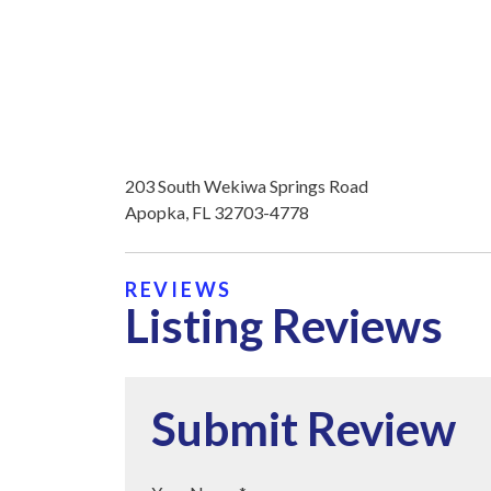
203 South Wekiwa Springs Road
Apopka, FL 32703-4778
REVIEWS
Listing Reviews
Submit Review