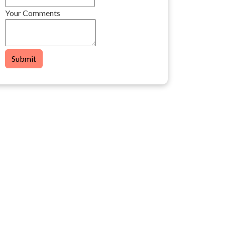
Your Comments
Submit