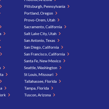
Pittsburgh, Pennsylvania
Portland, Oregon
Provo-Orem, Utah
Sacramento, California
ia
Salt Lake City, Utah
San Antonio, Texas
San Diego, California
San Francisco, California
Santa Fe, New Mexico
n
Seattle, Washington
ota
St Louis, Missouri
Tallahassee, Florida
na
Tampa, Florida
York
Tuscon, Arizona