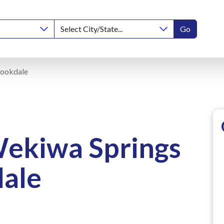
Go
rookdale
Wekiwa Springs
ale