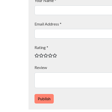
Your Name *
Email Address *
Rating *
Review
Publish