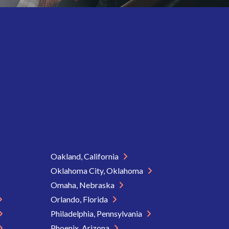
Oakland, California
Oklahoma City, Oklahoma
Omaha, Nebraska
Orlando, Florida
Philadelphia, Pennsylvania
Phoenix, Arizona