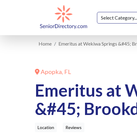
Home
Emeritus at Wekiwa Springs &#45; B
Apopka, FL
Emeritus at 
&#45; Brookd
Location
Reviews