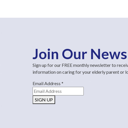
Join Our News
Sign up for our FREE monthly newsletter to recei
information on caring for your elderly parent or 
Email Address
*
SIGN UP