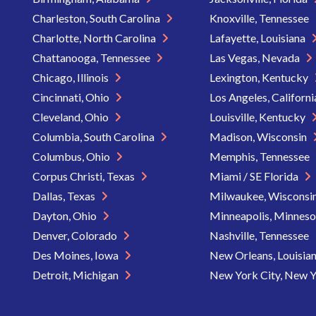
Charleston, South Carolina
Knoxville, Tennessee
Charlotte, North Carolina
Lafayette, Louisiana
Chattanooga, Tennessee
Las Vegas, Nevada
Chicago, Illinois
Lexington, Kentucky
Cincinnati, Ohio
Los Angeles, Californ
Cleveland, Ohio
Louisville, Kentucky
Columbia, South Carolina
Madison, Wisconsin
Columbus, Ohio
Memphis, Tennessee
Corpus Christi, Texas
Miami / SE Florida
Dallas, Texas
Milwaukee, Wisconsi
Dayton, Ohio
Minneapolis, Minnes
Denver, Colorado
Nashville, Tennessee
Des Moines, Iowa
New Orleans, Louisia
Detroit, Michigan
New York City, New 