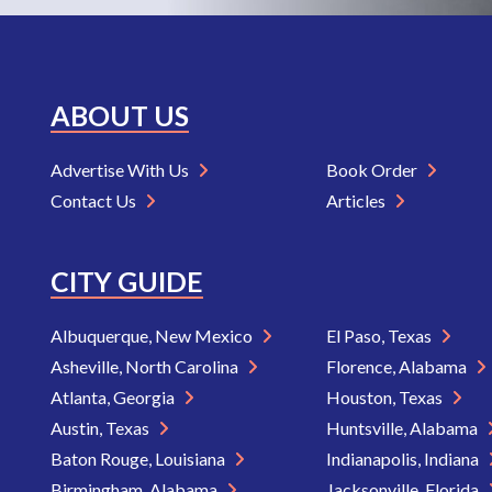
ABOUT US
Advertise With Us
Book Order
Contact Us
Articles
CITY GUIDE
Albuquerque, New Mexico
El Paso, Texas
Asheville, North Carolina
Florence, Alabama
Atlanta, Georgia
Houston, Texas
Austin, Texas
Huntsville, Alabama
Baton Rouge, Louisiana
Indianapolis, Indiana
Birmingham, Alabama
Jacksonville, Florida