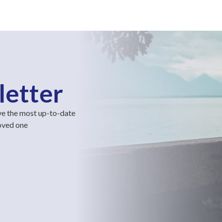
letter
ve the most up-to-date
loved one