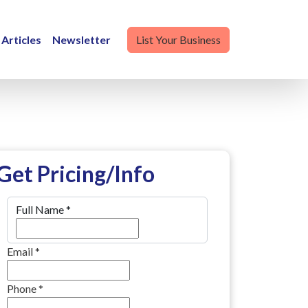
Articles
Newsletter
List Your Business
Get Pricing/Info
Full Name
*
Email
*
Phone
*