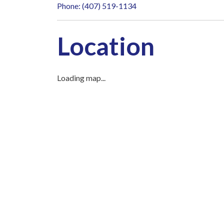
Phone: (407) 519-1134
Location
Loading map...