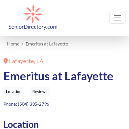
Home
Emeritus at Lafayette
Lafayette, LA
Emeritus at Lafayette
Location
Reviews
Phone: (504) 335-2796
Location