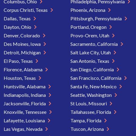
Columbus, Ohio
Philadelphia, Pennsylvania
Corpus Christi, Texas
Phoenix, Arizona
Dallas, Texas
Pittsburgh, Pennsylvania
Dayton, Ohio
Portland, Oregon
Denver, Colorado
Provo-Orem, Utah
Des Moines, Iowa
Sacramento, California
Detroit, Michigan
Salt Lake City, Utah
El Paso, Texas
San Antonio, Texas
Florence, Alabama
San Diego, California
Houston, Texas
San Francisco, California
Huntsville, Alabama
Santa Fe, New Mexico
Indianapolis, Indiana
Seattle, Washington
Jacksonville, Florida
St Louis, Missouri
Knoxville, Tennessee
Tallahassee, Florida
Lafayette, Louisiana
Tampa, Florida
Las Vegas, Nevada
Tuscon, Arizona