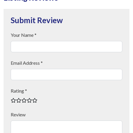
Submit Review
Your Name *
Email Address *
Rating *
Review