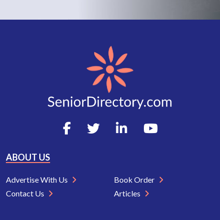
ABOUT US
Advertise With Us
Book Order
Contact Us
Articles