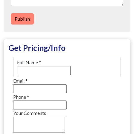
Publish
Get Pricing/Info
Full Name
*
Email
*
Phone
*
Your Comments