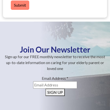
Submit
Join Our Newsletter
Sign up for our FREE monthly newsletter to receive the most
up-to-date information on caring for your elderly parent or
loved one
Email Address
*
SIGN UP