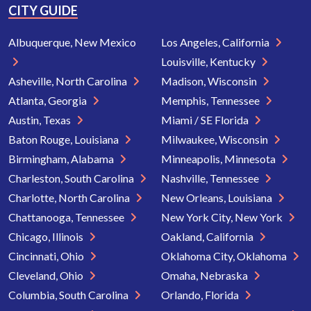
CITY GUIDE
Albuquerque, New Mexico
Los Angeles, California
Louisville, Kentucky
Asheville, North Carolina
Madison, Wisconsin
Atlanta, Georgia
Memphis, Tennessee
Austin, Texas
Miami / SE Florida
Baton Rouge, Louisiana
Milwaukee, Wisconsin
Birmingham, Alabama
Minneapolis, Minnesota
Charleston, South Carolina
Nashville, Tennessee
Charlotte, North Carolina
New Orleans, Louisiana
Chattanooga, Tennessee
New York City, New York
Chicago, Illinois
Oakland, California
Cincinnati, Ohio
Oklahoma City, Oklahoma
Cleveland, Ohio
Omaha, Nebraska
Columbia, South Carolina
Orlando, Florida