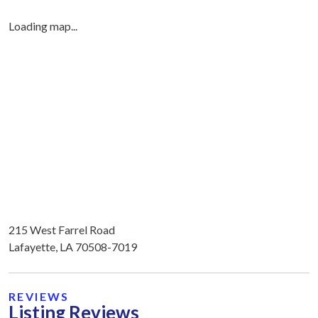
Loading map...
215 West Farrel Road
Lafayette, LA 70508-7019
REVIEWS
Listing Reviews