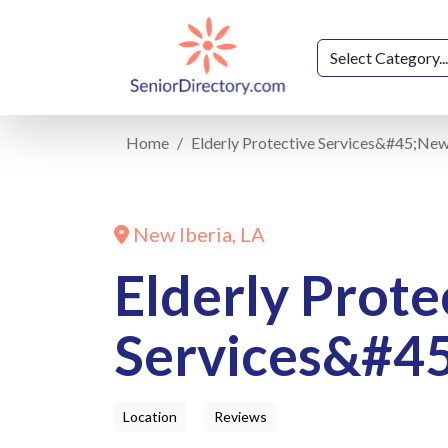
Home
Elderly Protective Services&#45;New
New Iberia, LA
Elderly Prote
Services&#45
Location
Reviews