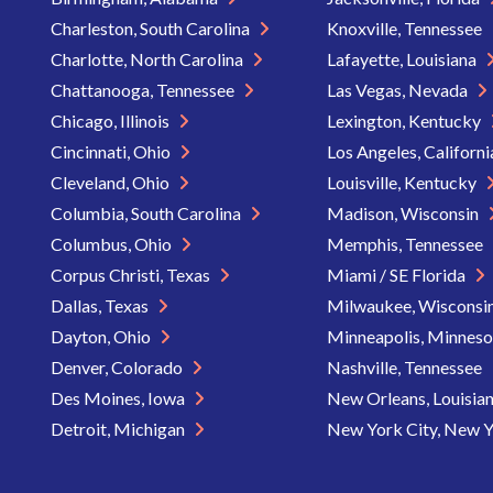
Charleston, South Carolina
Knoxville, Tennessee
Charlotte, North Carolina
Lafayette, Louisiana
Chattanooga, Tennessee
Las Vegas, Nevada
Chicago, Illinois
Lexington, Kentucky
Cincinnati, Ohio
Los Angeles, Californ
Cleveland, Ohio
Louisville, Kentucky
Columbia, South Carolina
Madison, Wisconsin
Columbus, Ohio
Memphis, Tennessee
Corpus Christi, Texas
Miami / SE Florida
Dallas, Texas
Milwaukee, Wisconsi
Dayton, Ohio
Minneapolis, Minnes
Denver, Colorado
Nashville, Tennessee
Des Moines, Iowa
New Orleans, Louisia
Detroit, Michigan
New York City, New 