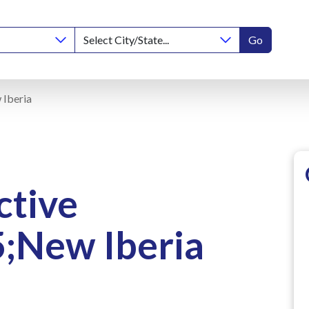
Go
 Iberia
ctive
;New Iberia