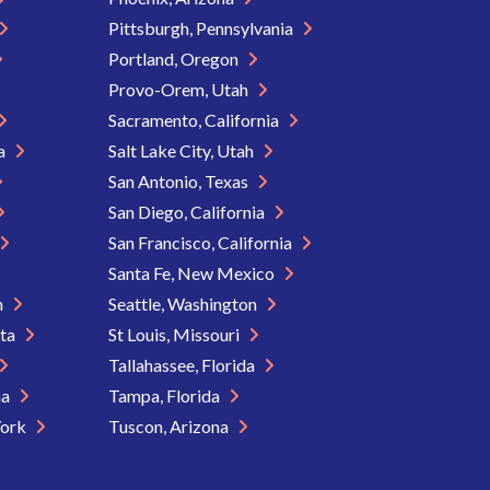
Pittsburgh, Pennsylvania
Portland, Oregon
Provo-Orem, Utah
Sacramento, California
ia
Salt Lake City, Utah
San Antonio, Texas
San Diego, California
San Francisco, California
Santa Fe, New Mexico
n
Seattle, Washington
ota
St Louis, Missouri
Tallahassee, Florida
na
Tampa, Florida
York
Tuscon, Arizona