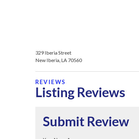
329 Iberia Street
New Iberia, LA 70560
REVIEWS
Listing Reviews
Submit Review