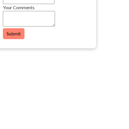
Your Comments
Submit