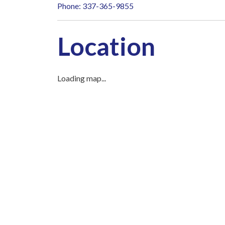
Phone: 337-365-9855
Location
Loading map...