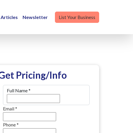
Articles
Newsletter
List Your Business
Get Pricing/Info
Full Name
*
Email
*
Phone
*