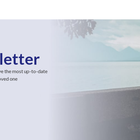
letter
ve the most up-to-date
loved one