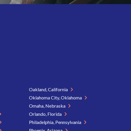
Oakland, California
Oklahoma City, Oklahoma
Omaha, Nebraska
Orlando, Florida
Philadelphia, Pennsylvania
Phoenix, Arizona