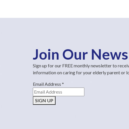
Join Our News
Sign up for our FREE monthly newsletter to recei
information on caring for your elderly parent or 
Email Address
*
SIGN UP