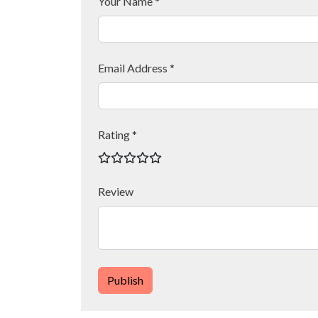
Your Name *
Email Address *
Rating *
Review
Publish