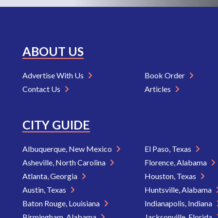
ABOUT US
Advertise With Us
Book Order
Contact Us
Articles
CITY GUIDE
Albuquerque, New Mexico
El Paso, Texas
Asheville, North Carolina
Florence, Alabama
Atlanta, Georgia
Houston, Texas
Austin, Texas
Huntsville, Alabama
Baton Rouge, Louisiana
Indianapolis, Indiana
Birmingham, Alabama
Jacksonville, Florida