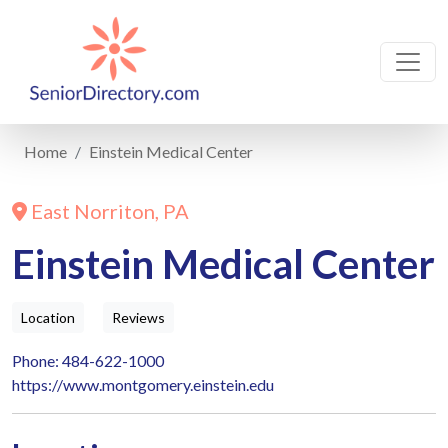
Home
Einstein Medical Center
East Norriton, PA
Einstein Medical Center
Location
Reviews
Phone: 484-622-1000
https://www.montgomery.einstein.edu