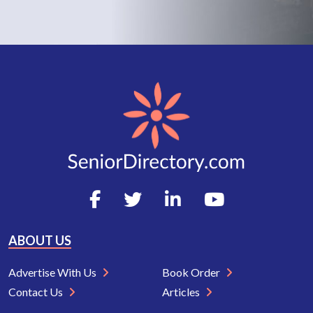
ABOUT US
Advertise With Us
Book Order
Contact Us
Articles