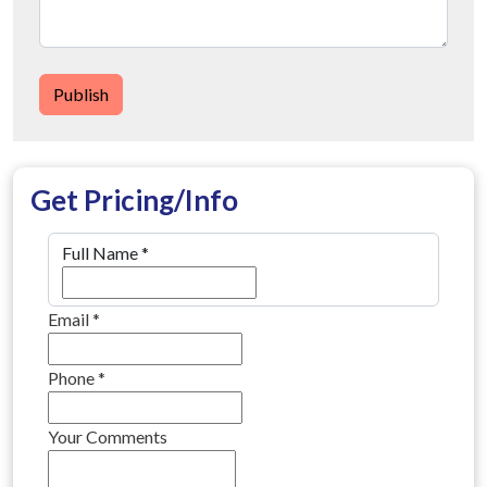
Publish
Get Pricing/Info
Full Name
*
Email
*
Phone
*
Your Comments