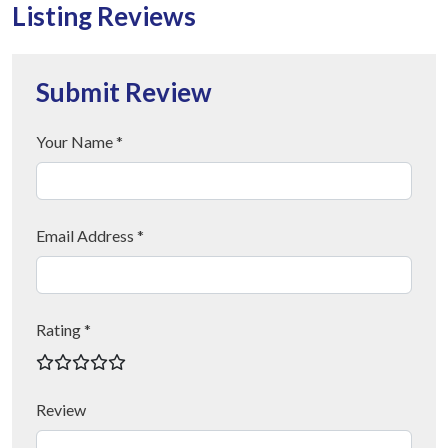
Listing Reviews
Submit Review
Your Name *
Email Address *
Rating *
Review