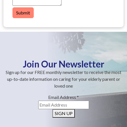
Submit
Join Our Newsletter
Sign up for our FREE monthly newsletter to receive the most
up-to-date information on caring for your elderly parent or
loved one
Email Address
*
SIGN UP