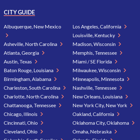
CITY GUIDE
Albuquerque, New Mexico
Los Angeles, California
Louisville, Kentucky
Asheville, North Carolina
Madison, Wisconsin
Atlanta, Georgia
Memphis, Tennessee
Austin, Texas
Miami / SE Florida
Baton Rouge, Louisiana
Milwaukee, Wisconsin
Birmingham, Alabama
Minneapolis, Minnesota
Charleston, South Carolina
Nashville, Tennessee
Charlotte, North Carolina
New Orleans, Louisiana
Chattanooga, Tennessee
New York City, New York
Chicago, Illinois
Oakland, California
Cincinnati, Ohio
Oklahoma City, Oklahoma
Cleveland, Ohio
Omaha, Nebraska