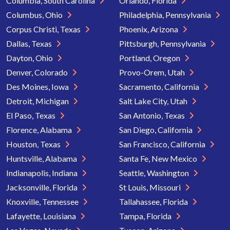
Columbia, South Carolina
Orlando, Florida
Columbus, Ohio
Philadelphia, Pennsylvania
Corpus Christi, Texas
Phoenix, Arizona
Dallas, Texas
Pittsburgh, Pennsylvania
Dayton, Ohio
Portland, Oregon
Denver, Colorado
Provo-Orem, Utah
Des Moines, Iowa
Sacramento, California
Detroit, Michigan
Salt Lake City, Utah
El Paso, Texas
San Antonio, Texas
Florence, Alabama
San Diego, California
Houston, Texas
San Francisco, California
Huntsville, Alabama
Santa Fe, New Mexico
Indianapolis, Indiana
Seattle, Washington
Jacksonville, Florida
St Louis, Missouri
Knoxville, Tennessee
Tallahassee, Florida
Lafayette, Louisiana
Tampa, Florida