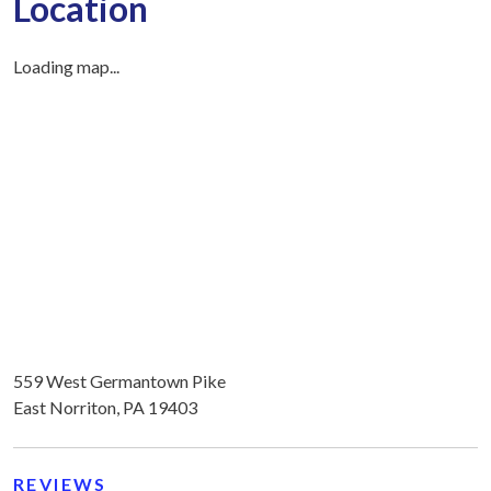
Location
Loading map...
559 West Germantown Pike
East Norriton, PA 19403
REVIEWS