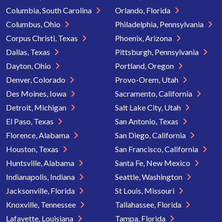
Columbia, South Carolina
Orlando, Florida
Columbus, Ohio
Philadelphia, Pennsylvania
Corpus Christi, Texas
Phoenix, Arizona
Dallas, Texas
Pittsburgh, Pennsylvania
Dayton, Ohio
Portland, Oregon
Denver, Colorado
Provo-Orem, Utah
Des Moines, Iowa
Sacramento, California
Detroit, Michigan
Salt Lake City, Utah
El Paso, Texas
San Antonio, Texas
Florence, Alabama
San Diego, California
Houston, Texas
San Francisco, California
Huntsville, Alabama
Santa Fe, New Mexico
Indianapolis, Indiana
Seattle, Washington
Jacksonville, Florida
St Louis, Missouri
Knoxville, Tennessee
Tallahassee, Florida
Lafayette, Louisiana
Tampa, Florida