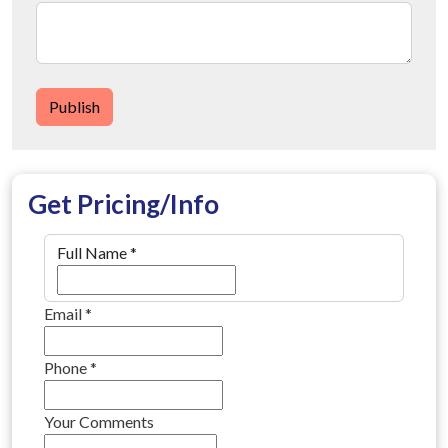
Publish
Get Pricing/Info
Full Name
*
Email
*
Phone
*
Your Comments