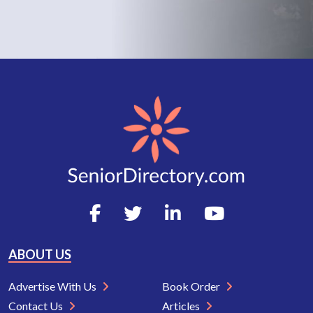
ABOUT US
Advertise With Us
Book Order
Contact Us
Articles