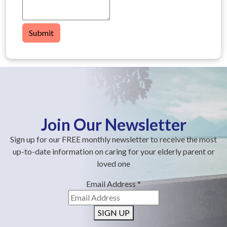
Submit
Join Our Newsletter
Sign up for our FREE monthly newsletter to receive the most
up-to-date information on caring for your elderly parent or
loved one
Email Address
*
SIGN UP