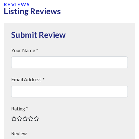
REVIEWS
Listing Reviews
Submit Review
Your Name *
Email Address *
Rating *
Review