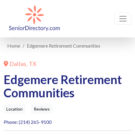
Home
Edgemere Retirement Communities
Dallas, TX
Edgemere Retirement
Communities
Location
Reviews
Phone: (214) 265-9100