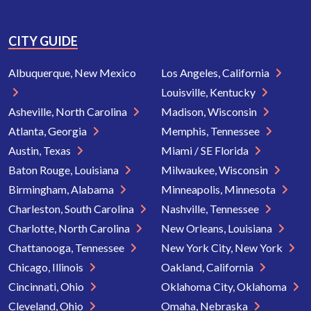
CITY GUIDE
Albuquerque, New Mexico
Los Angeles, California
Louisville, Kentucky
Asheville, North Carolina
Madison, Wisconsin
Atlanta, Georgia
Memphis, Tennessee
Austin, Texas
Miami / SE Florida
Baton Rouge, Louisiana
Milwaukee, Wisconsin
Birmingham, Alabama
Minneapolis, Minnesota
Charleston, South Carolina
Nashville, Tennessee
Charlotte, North Carolina
New Orleans, Louisiana
Chattanooga, Tennessee
New York City, New York
Chicago, Illinois
Oakland, California
Cincinnati, Ohio
Oklahoma City, Oklahoma
Cleveland, Ohio
Omaha, Nebraska