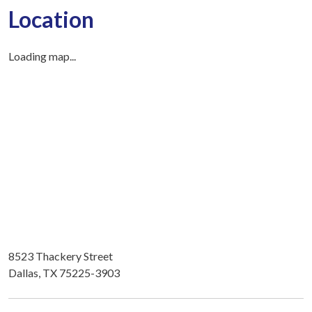
Location
Loading map...
8523 Thackery Street
Dallas, TX 75225-3903