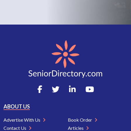
ABOUT US
Advertise With Us
Book Order
Contact Us
Articles