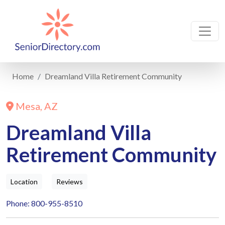
Home
Dreamland Villa Retirement Community
Mesa, AZ
Dreamland Villa
Retirement Community
Location
Reviews
Phone: 800-955-8510