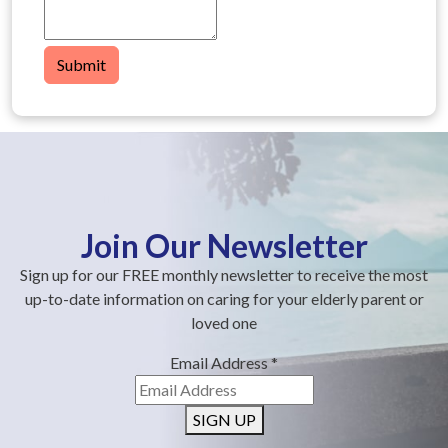
Submit
Join Our Newsletter
Sign up for our FREE monthly newsletter to receive the most
up-to-date information on caring for your elderly parent or
loved one
Email Address
*
SIGN UP