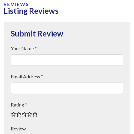
REVIEWS
Listing Reviews
Submit Review
Your Name *
Email Address *
Rating *
Review