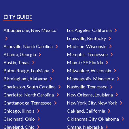
CITY GUIDE
Albuquerque, New Mexico
Los Angeles, California
Louisville, Kentucky
Asheville, North Carolina
Madison, Wisconsin
Atlanta, Georgia
Memphis, Tennessee
Austin, Texas
Miami / SE Florida
Baton Rouge, Louisiana
Milwaukee, Wisconsin
Birmingham, Alabama
Minneapolis, Minnesota
Charleston, South Carolina
Nashville, Tennessee
Charlotte, North Carolina
New Orleans, Louisiana
Chattanooga, Tennessee
New York City, New York
Chicago, Illinois
Oakland, California
Cincinnati, Ohio
Oklahoma City, Oklahoma
Cleveland, Ohio
Omaha, Nebraska