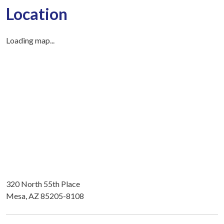
Location
Loading map...
320 North 55th Place
Mesa, AZ 85205-8108