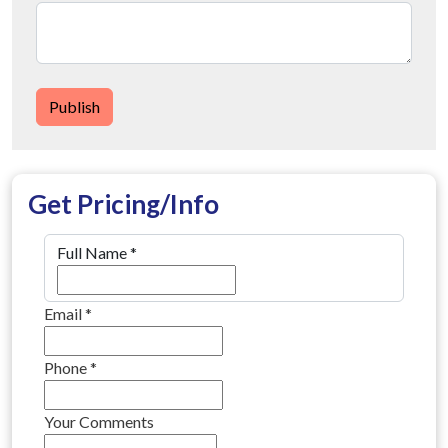
Publish
Get Pricing/Info
Full Name
*
Email
*
Phone
*
Your Comments