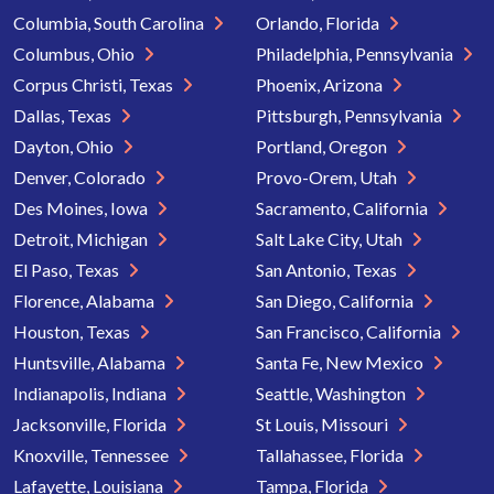
Columbia, South Carolina
Orlando, Florida
Columbus, Ohio
Philadelphia, Pennsylvania
Corpus Christi, Texas
Phoenix, Arizona
Dallas, Texas
Pittsburgh, Pennsylvania
Dayton, Ohio
Portland, Oregon
Denver, Colorado
Provo-Orem, Utah
Des Moines, Iowa
Sacramento, California
Detroit, Michigan
Salt Lake City, Utah
El Paso, Texas
San Antonio, Texas
Florence, Alabama
San Diego, California
Houston, Texas
San Francisco, California
Huntsville, Alabama
Santa Fe, New Mexico
Indianapolis, Indiana
Seattle, Washington
Jacksonville, Florida
St Louis, Missouri
Knoxville, Tennessee
Tallahassee, Florida
Lafayette, Louisiana
Tampa, Florida