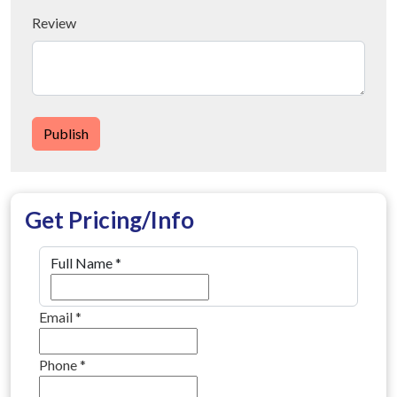
Review
Publish
Get Pricing/Info
Full Name
*
Email
*
Phone
*