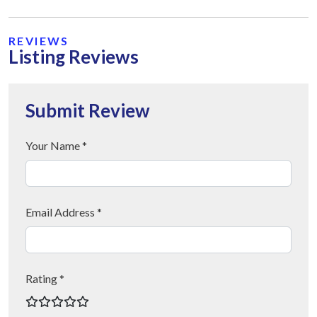
REVIEWS
Listing Reviews
Submit Review
Your Name *
Email Address *
Rating *