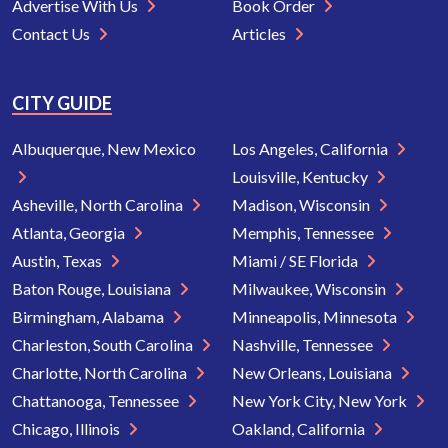
Advertise With Us
Book Order
Contact Us
Articles
CITY GUIDE
Albuquerque, New Mexico
Los Angeles, California
Louisville, Kentucky
Asheville, North Carolina
Madison, Wisconsin
Atlanta, Georgia
Memphis, Tennessee
Austin, Texas
Miami / SE Florida
Baton Rouge, Louisiana
Milwaukee, Wisconsin
Birmingham, Alabama
Minneapolis, Minnesota
Charleston, South Carolina
Nashville, Tennessee
Charlotte, North Carolina
New Orleans, Louisiana
Chattanooga, Tennessee
New York City, New York
Chicago, Illinois
Oakland, California