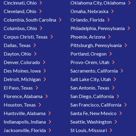
Cincinnati, Ohio
Oklahoma City, Oklahoma
Cleveland, Ohio
Omaha, Nebraska
Columbia, South Carolina
Orlando, Florida
Columbus, Ohio
Philadelphia, Pennsylvania
Corpus Christi, Texas
Phoenix, Arizona
Dallas, Texas
Pittsburgh, Pennsylvania
Dayton, Ohio
Portland, Oregon
Denver, Colorado
Provo-Orem, Utah
Des Moines, Iowa
Sacramento, California
Detroit, Michigan
Salt Lake City, Utah
El Paso, Texas
San Antonio, Texas
Florence, Alabama
San Diego, California
Houston, Texas
San Francisco, California
Huntsville, Alabama
Santa Fe, New Mexico
Indianapolis, Indiana
Seattle, Washington
Jacksonville, Florida
St Louis, Missouri