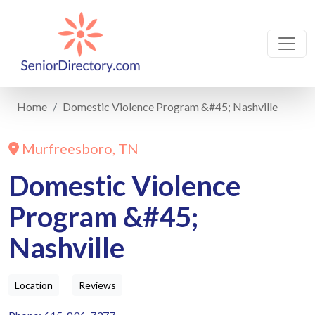
Home
Domestic Violence Program &#45; Nashville
Murfreesboro, TN
Domestic Violence
Program &#45;
Nashville
Location
Reviews