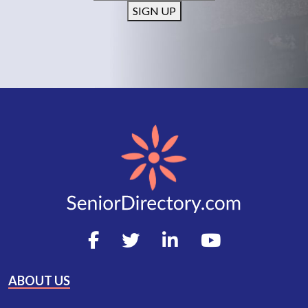
SIGN UP
ABOUT US