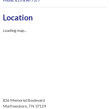
Phone: 615-896-7377
Location
Loading map...
826 Memorial Boulevard
Murfreesboro, TN 37129