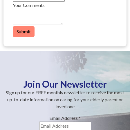
Your Comments
Submit
Join Our Newsletter
Sign up for our FREE monthly newsletter to receive the most
up-to-date information on caring for your elderly parent or
loved one
Email Address
*