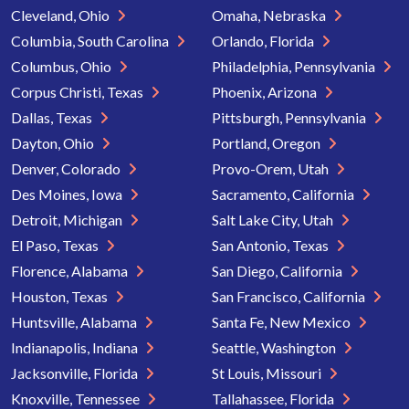
Cleveland, Ohio
Omaha, Nebraska
Columbia, South Carolina
Orlando, Florida
Columbus, Ohio
Philadelphia, Pennsylvania
Corpus Christi, Texas
Phoenix, Arizona
Dallas, Texas
Pittsburgh, Pennsylvania
Dayton, Ohio
Portland, Oregon
Denver, Colorado
Provo-Orem, Utah
Des Moines, Iowa
Sacramento, California
Detroit, Michigan
Salt Lake City, Utah
El Paso, Texas
San Antonio, Texas
Florence, Alabama
San Diego, California
Houston, Texas
San Francisco, California
Huntsville, Alabama
Santa Fe, New Mexico
Indianapolis, Indiana
Seattle, Washington
Jacksonville, Florida
St Louis, Missouri
Knoxville, Tennessee
Tallahassee, Florida