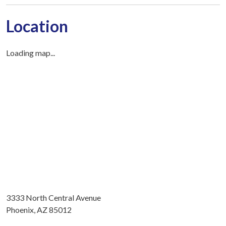
Location
Loading map...
3333 North Central Avenue
Phoenix, AZ 85012