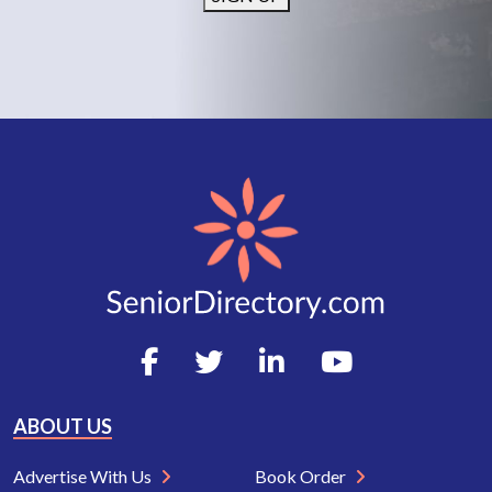
ABOUT US
Advertise With Us
Book Order