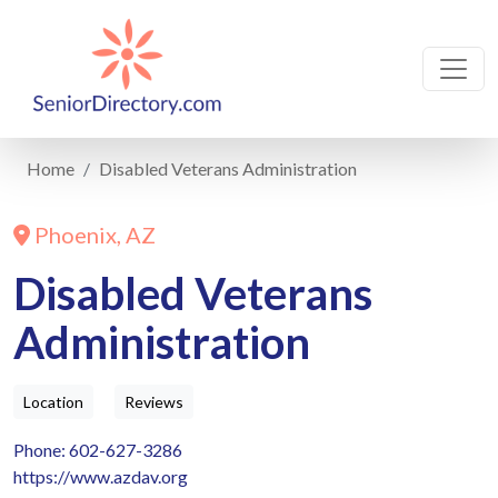
Home
Disabled Veterans Administration
Phoenix, AZ
Disabled Veterans
Administration
Location
Reviews
Phone: 602-627-3286
https://www.azdav.org