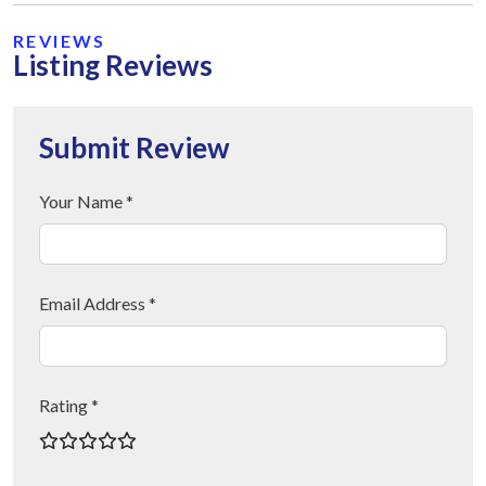
REVIEWS
Listing Reviews
Submit Review
Your Name *
Email Address *
Rating *