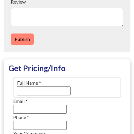
Review
Publish
Get Pricing/Info
Full Name
*
Email
*
Phone
*
Your Comments