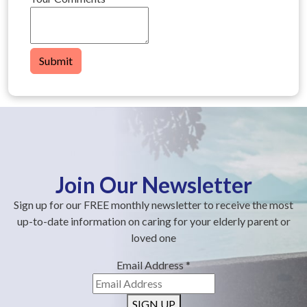
Submit
Join Our Newsletter
Sign up for our FREE monthly newsletter to receive the most
up-to-date information on caring for your elderly parent or
loved one
Email Address
*
SIGN UP