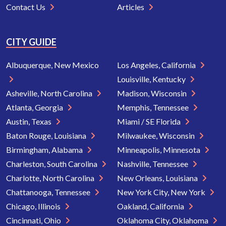
Contact Us
Articles
CITY GUIDE
Albuquerque, New Mexico
Los Angeles, California
Louisville, Kentucky
Asheville, North Carolina
Madison, Wisconsin
Atlanta, Georgia
Memphis, Tennessee
Austin, Texas
Miami / SE Florida
Baton Rouge, Louisiana
Milwaukee, Wisconsin
Birmingham, Alabama
Minneapolis, Minnesota
Charleston, South Carolina
Nashville, Tennessee
Charlotte, North Carolina
New Orleans, Louisiana
Chattanooga, Tennessee
New York City, New York
Chicago, Illinois
Oakland, California
Cincinnati, Ohio
Oklahoma City, Oklahoma