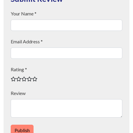
Your Name *
Email Address *
Rating *
Review
Publish