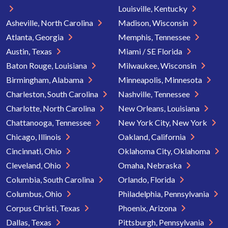
Louisville, Kentucky
Asheville, North Carolina
Madison, Wisconsin
Atlanta, Georgia
Memphis, Tennessee
Austin, Texas
Miami / SE Florida
Baton Rouge, Louisiana
Milwaukee, Wisconsin
Birmingham, Alabama
Minneapolis, Minnesota
Charleston, South Carolina
Nashville, Tennessee
Charlotte, North Carolina
New Orleans, Louisiana
Chattanooga, Tennessee
New York City, New York
Chicago, Illinois
Oakland, California
Cincinnati, Ohio
Oklahoma City, Oklahoma
Cleveland, Ohio
Omaha, Nebraska
Columbia, South Carolina
Orlando, Florida
Columbus, Ohio
Philadelphia, Pennsylvania
Corpus Christi, Texas
Phoenix, Arizona
Dallas, Texas
Pittsburgh, Pennsylvania