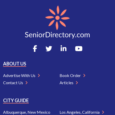
ABOUT US
Advertise With Us
Book Order
Contact Us
Articles
CITY GUIDE
Albuquerque, New Mexico
Los Angeles, California