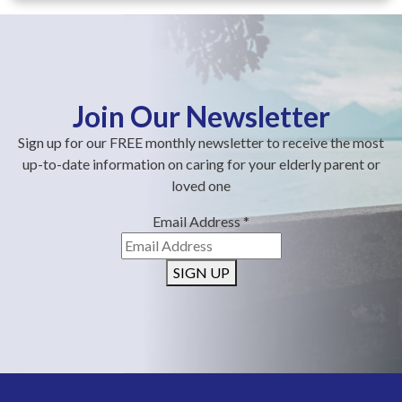
Join Our Newsletter
Sign up for our FREE monthly newsletter to receive the most
up-to-date information on caring for your elderly parent or
loved one
Email Address
*
SIGN UP