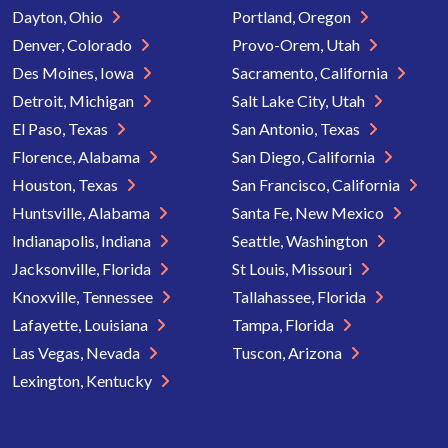
Dayton, Ohio
Portland, Oregon
Denver, Colorado
Provo-Orem, Utah
Des Moines, Iowa
Sacramento, California
Detroit, Michigan
Salt Lake City, Utah
El Paso, Texas
San Antonio, Texas
Florence, Alabama
San Diego, California
Houston, Texas
San Francisco, California
Huntsville, Alabama
Santa Fe, New Mexico
Indianapolis, Indiana
Seattle, Washington
Jacksonville, Florida
St Louis, Missouri
Knoxville, Tennessee
Tallahassee, Florida
Lafayette, Louisiana
Tampa, Florida
Las Vegas, Nevada
Tuscon, Arizona
Lexington, Kentucky