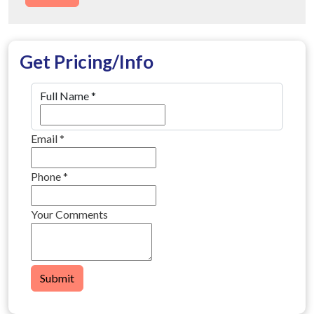
Get Pricing/Info
Full Name
*
Email
*
Phone
*
Your Comments
Submit