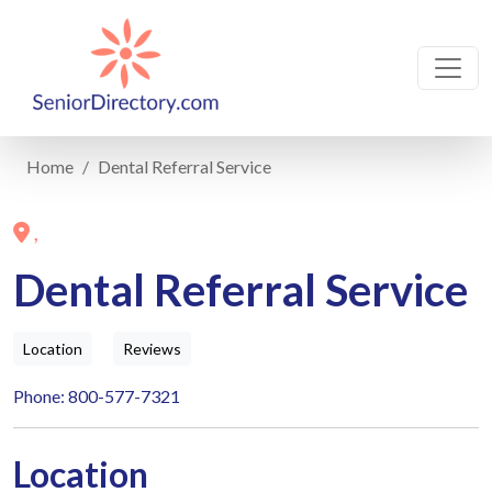
Home
Dental Referral Service
,
Dental Referral Service
Location
Reviews
Phone: 800-577-7321
Location