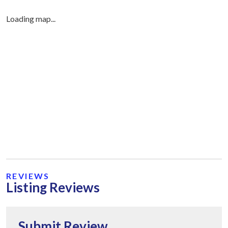
Loading map...
REVIEWS
Listing Reviews
Submit Review