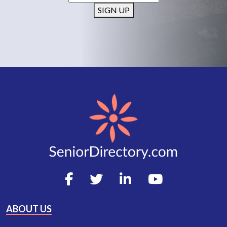
SIGN UP
ABOUT US