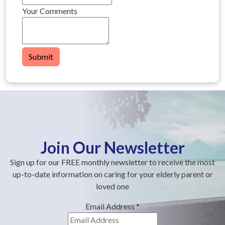
Your Comments
Submit
Join Our Newsletter
Sign up for our FREE monthly newsletter to receive the most
up-to-date information on caring for your elderly parent or
loved one
Email Address
*