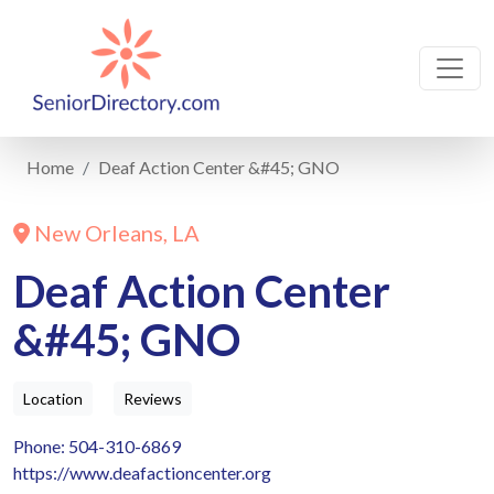
Home
Deaf Action Center &#45; GNO
New Orleans, LA
Deaf Action Center
&#45; GNO
Location
Reviews
Phone: 504-310-6869
https://www.deafactioncenter.org