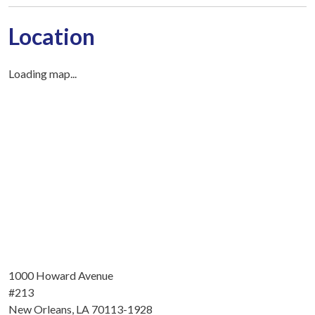
Location
Loading map...
1000 Howard Avenue
#213
New Orleans, LA 70113-1928