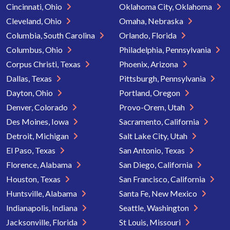
Cincinnati, Ohio
Oklahoma City, Oklahoma
Cleveland, Ohio
Omaha, Nebraska
Columbia, South Carolina
Orlando, Florida
Columbus, Ohio
Philadelphia, Pennsylvania
Corpus Christi, Texas
Phoenix, Arizona
Dallas, Texas
Pittsburgh, Pennsylvania
Dayton, Ohio
Portland, Oregon
Denver, Colorado
Provo-Orem, Utah
Des Moines, Iowa
Sacramento, California
Detroit, Michigan
Salt Lake City, Utah
El Paso, Texas
San Antonio, Texas
Florence, Alabama
San Diego, California
Houston, Texas
San Francisco, California
Huntsville, Alabama
Santa Fe, New Mexico
Indianapolis, Indiana
Seattle, Washington
Jacksonville, Florida
St Louis, Missouri