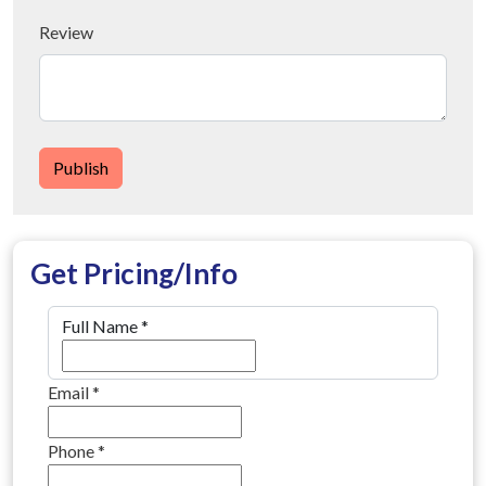
Review
Publish
Get Pricing/Info
Full Name
*
Email
*
Phone
*