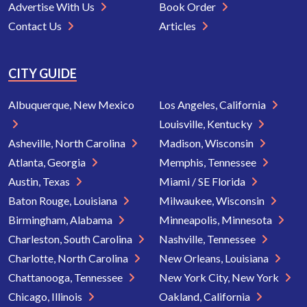
Advertise With Us
Book Order
Contact Us
Articles
CITY GUIDE
Albuquerque, New Mexico
Los Angeles, California
Louisville, Kentucky
Asheville, North Carolina
Madison, Wisconsin
Atlanta, Georgia
Memphis, Tennessee
Austin, Texas
Miami / SE Florida
Baton Rouge, Louisiana
Milwaukee, Wisconsin
Birmingham, Alabama
Minneapolis, Minnesota
Charleston, South Carolina
Nashville, Tennessee
Charlotte, North Carolina
New Orleans, Louisiana
Chattanooga, Tennessee
New York City, New York
Chicago, Illinois
Oakland, California