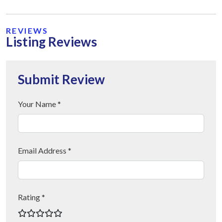
REVIEWS
Listing Reviews
Submit Review
Your Name *
Email Address *
Rating *