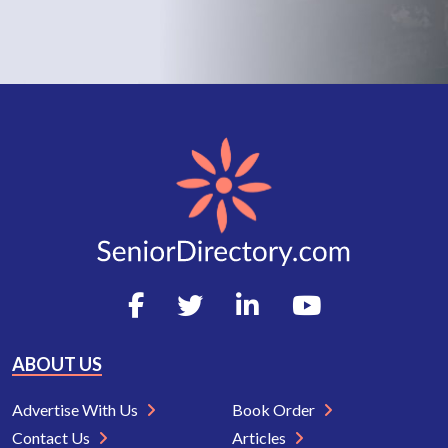
ABOUT US
Advertise With Us
Book Order
Contact Us
Articles