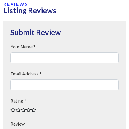
REVIEWS
Listing Reviews
Submit Review
Your Name *
Email Address *
Rating *
Review