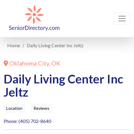
Home
Daily Living Center Inc Jeltz
Oklahoma City, OK
Daily Living Center Inc
Jeltz
Location
Reviews
Phone: (405) 702-8640