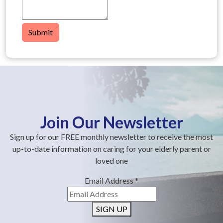
Submit
Join Our Newsletter
Sign up for our FREE monthly newsletter to receive the most
up-to-date information on caring for your elderly parent or
loved one
Email Address
*
SIGN UP