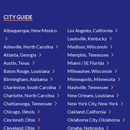
CITY GUIDE
Albuquerque, New Mexico
Los Angeles, California
Louisville, Kentucky
Asheville, North Carolina
Madison, Wisconsin
Atlanta, Georgia
Memphis, Tennessee
Austin, Texas
Miami / SE Florida
Baton Rouge, Louisiana
Milwaukee, Wisconsin
Birmingham, Alabama
Minneapolis, Minnesota
Charleston, South Carolina
Nashville, Tennessee
Charlotte, North Carolina
New Orleans, Louisiana
Chattanooga, Tennessee
New York City, New York
Chicago, Illinois
Oakland, California
Cincinnati, Ohio
Oklahoma City, Oklahoma
Cleveland, Ohio
Omaha, Nebraska