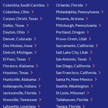
Columbia, South Carolina
Orlando, Florida
Columbus, Ohio
Philadelphia, Pennsylvania
Corpus Christi, Texas
Phoenix, Arizona
Dallas, Texas
Pittsburgh, Pennsylvania
Dayton, Ohio
Portland, Oregon
Denver, Colorado
Provo-Orem, Utah
Des Moines, Iowa
Sacramento, California
Detroit, Michigan
Salt Lake City, Utah
El Paso, Texas
San Antonio, Texas
Florence, Alabama
San Diego, California
Houston, Texas
San Francisco, California
Huntsville, Alabama
Santa Fe, New Mexico
Indianapolis, Indiana
Seattle, Washington
Jacksonville, Florida
St Louis, Missouri
Knoxville, Tennessee
Tallahassee, Florida
Lafayette, Louisiana
Tampa, Florida