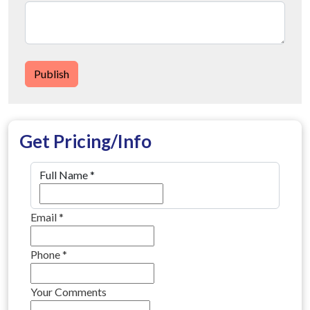
Publish
Get Pricing/Info
Full Name
*
Email
*
Phone
*
Your Comments