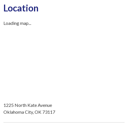
Location
Loading map...
1225 North Kate Avenue
Oklahoma City, OK 73117