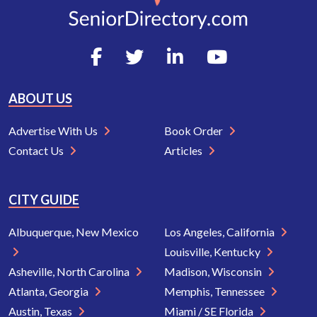
ABOUT US
Advertise With Us
Book Order
Contact Us
Articles
CITY GUIDE
Albuquerque, New Mexico
Los Angeles, California
Louisville, Kentucky
Asheville, North Carolina
Madison, Wisconsin
Atlanta, Georgia
Memphis, Tennessee
Austin, Texas
Miami / SE Florida