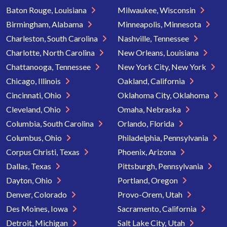
Baton Rouge, Louisiana
Milwaukee, Wisconsin
Birmingham, Alabama
Minneapolis, Minnesota
Charleston, South Carolina
Nashville, Tennessee
Charlotte, North Carolina
New Orleans, Louisiana
Chattanooga, Tennessee
New York City, New York
Chicago, Illinois
Oakland, California
Cincinnati, Ohio
Oklahoma City, Oklahoma
Cleveland, Ohio
Omaha, Nebraska
Columbia, South Carolina
Orlando, Florida
Columbus, Ohio
Philadelphia, Pennsylvania
Corpus Christi, Texas
Phoenix, Arizona
Dallas, Texas
Pittsburgh, Pennsylvania
Dayton, Ohio
Portland, Oregon
Denver, Colorado
Provo-Orem, Utah
Des Moines, Iowa
Sacramento, California
Detroit, Michigan
Salt Lake City, Utah