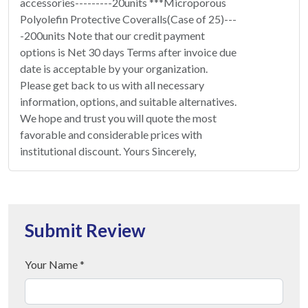
accessories---------20units ***Microporous
Polyolefin Protective Coveralls(Case of 25)---
-200units Note that our credit payment
options is Net 30 days Terms after invoice due
date is acceptable by your organization.
Please get back to us with all necessary
information, options, and suitable alternatives.
We hope and trust you will quote the most
favorable and considerable prices with
institutional discount. Yours Sincerely,
Submit Review
Your Name *