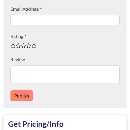
Email Address *
Rating *
Review
Publish
Get Pricing/Info