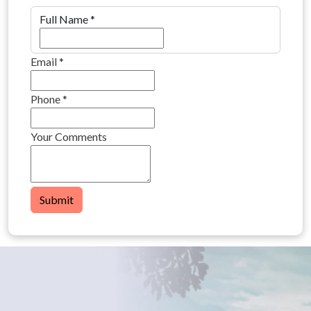
Full Name
*
Email
*
Phone
*
Your Comments
Submit