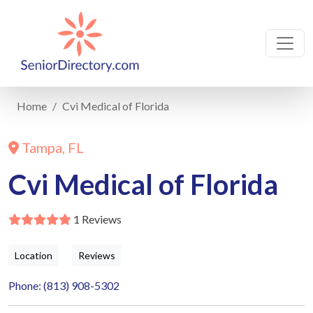
Home
Cvi Medical of Florida
Tampa, FL
Cvi Medical of Florida
1 Reviews
Location
Reviews
Phone: (813) 908-5302