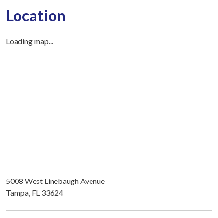
Location
Loading map...
5008 West Linebaugh Avenue
Tampa, FL 33624