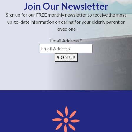
Join Our Newsletter
Sign up for our FREE monthly newsletter to receive the most
up-to-date information on caring for your elderly parent or
loved one
Email Address
*
SIGN UP