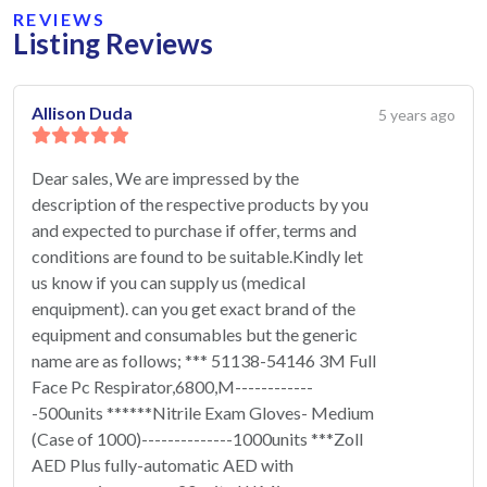
REVIEWS
Listing Reviews
Allison Duda
5 years ago
Dear sales, We are impressed by the
description of the respective products by you
and expected to purchase if offer, terms and
conditions are found to be suitable.Kindly let
us know if you can supply us (medical
enquipment). can you get exact brand of the
equipment and consumables but the generic
name are as follows; *** 51138-54146 3M Full
Face Pc Respirator,6800,M------------
-500units ******Nitrile Exam Gloves- Medium
(Case of 1000)--------------1000units ***Zoll
AED Plus fully-automatic AED with