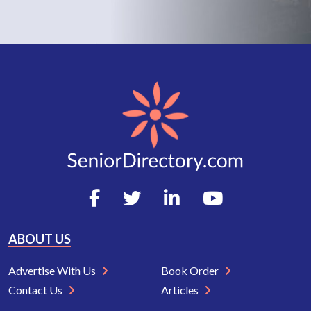
ABOUT US
Advertise With Us
Book Order
Contact Us
Articles