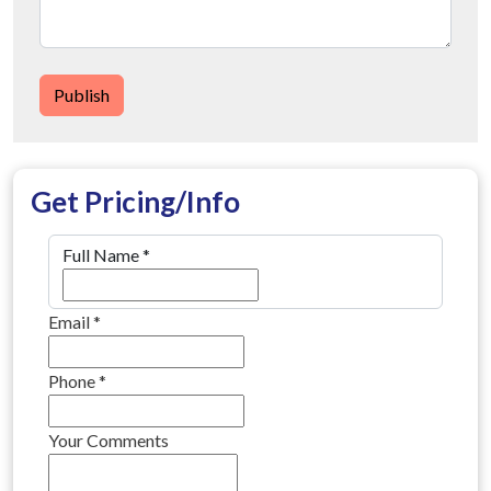
Publish
Get Pricing/Info
Full Name
*
Email
*
Phone
*
Your Comments