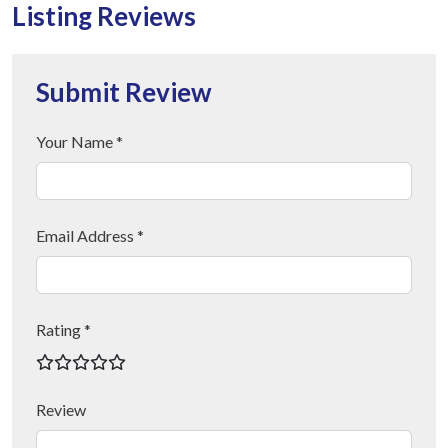
Listing Reviews
Submit Review
Your Name *
Email Address *
Rating *
Review