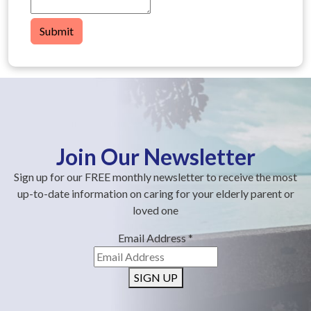
Submit
Join Our Newsletter
Sign up for our FREE monthly newsletter to receive the most
up-to-date information on caring for your elderly parent or
loved one
Email Address
*
SIGN UP