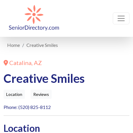
Home
Creative Smiles
Catalina, AZ
Creative Smiles
Location
Reviews
Phone: (520) 825-8112
Location