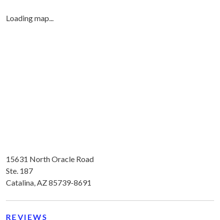
Loading map...
15631 North Oracle Road
Ste. 187
Catalina, AZ 85739-8691
REVIEWS