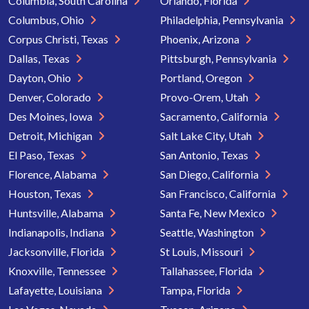
Columbia, South Carolina
Orlando, Florida
Columbus, Ohio
Philadelphia, Pennsylvania
Corpus Christi, Texas
Phoenix, Arizona
Dallas, Texas
Pittsburgh, Pennsylvania
Dayton, Ohio
Portland, Oregon
Denver, Colorado
Provo-Orem, Utah
Des Moines, Iowa
Sacramento, California
Detroit, Michigan
Salt Lake City, Utah
El Paso, Texas
San Antonio, Texas
Florence, Alabama
San Diego, California
Houston, Texas
San Francisco, California
Huntsville, Alabama
Santa Fe, New Mexico
Indianapolis, Indiana
Seattle, Washington
Jacksonville, Florida
St Louis, Missouri
Knoxville, Tennessee
Tallahassee, Florida
Lafayette, Louisiana
Tampa, Florida