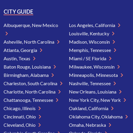
CITY GUIDE
Albuquerque, New Mexico
Los Angeles, California
Louisville, Kentucky
Asheville, North Carolina
Madison, Wisconsin
Atlanta, Georgia
Memphis, Tennessee
Austin, Texas
Miami / SE Florida
Baton Rouge, Louisiana
Milwaukee, Wisconsin
Birmingham, Alabama
Minneapolis, Minnesota
Charleston, South Carolina
Nashville, Tennessee
Charlotte, North Carolina
New Orleans, Louisiana
Chattanooga, Tennessee
New York City, New York
Chicago, Illinois
Oakland, California
Cincinnati, Ohio
Oklahoma City, Oklahoma
Cleveland, Ohio
Omaha, Nebraska