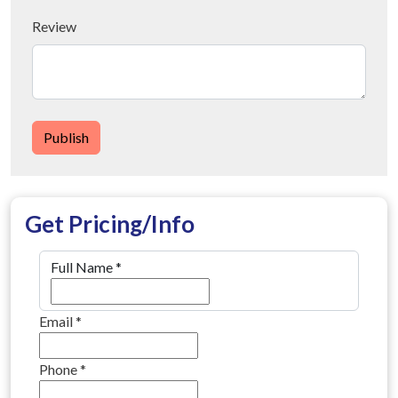
Review
Publish
Get Pricing/Info
Full Name
*
Email
*
Phone
*