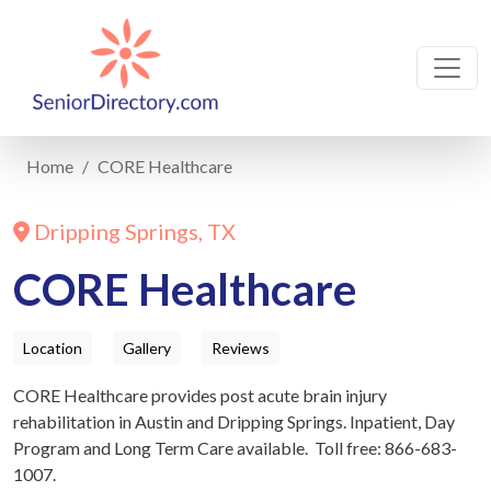
Home
CORE Healthcare
Dripping Springs, TX
CORE Healthcare
Location
Gallery
Reviews
CORE Healthcare provides post acute brain injury
rehabilitation in Austin and Dripping Springs. Inpatient, Day
Program and Long Term Care available. Toll free: 866-683-
1007.