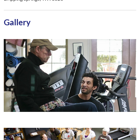
Gallery