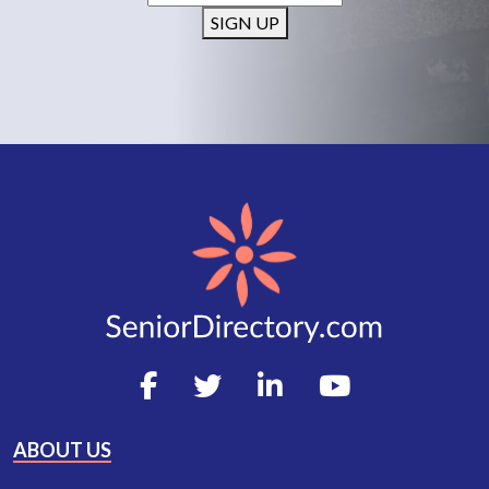
SIGN UP
ABOUT US