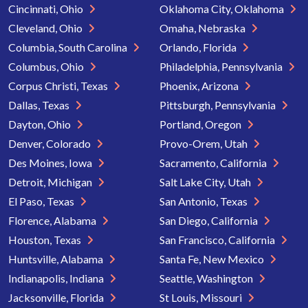
Cincinnati, Ohio
Oklahoma City, Oklahoma
Cleveland, Ohio
Omaha, Nebraska
Columbia, South Carolina
Orlando, Florida
Columbus, Ohio
Philadelphia, Pennsylvania
Corpus Christi, Texas
Phoenix, Arizona
Dallas, Texas
Pittsburgh, Pennsylvania
Dayton, Ohio
Portland, Oregon
Denver, Colorado
Provo-Orem, Utah
Des Moines, Iowa
Sacramento, California
Detroit, Michigan
Salt Lake City, Utah
El Paso, Texas
San Antonio, Texas
Florence, Alabama
San Diego, California
Houston, Texas
San Francisco, California
Huntsville, Alabama
Santa Fe, New Mexico
Indianapolis, Indiana
Seattle, Washington
Jacksonville, Florida
St Louis, Missouri