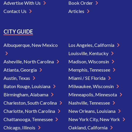
Advertise With Us
Book Order
Contact Us
Articles
CITY GUIDE
Albuquerque, New Mexico
Los Angeles, California
Louisville, Kentucky
Asheville, North Carolina
Madison, Wisconsin
Atlanta, Georgia
Memphis, Tennessee
Austin, Texas
Miami / SE Florida
Baton Rouge, Louisiana
Milwaukee, Wisconsin
Birmingham, Alabama
Minneapolis, Minnesota
Charleston, South Carolina
Nashville, Tennessee
Charlotte, North Carolina
New Orleans, Louisiana
Chattanooga, Tennessee
New York City, New York
Chicago, Illinois
Oakland, California