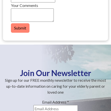
Your Comments
Submit
Join Our Newsletter
Sign up for our FREE monthly newsletter to receive the most
up-to-date information on caring for your elderly parent or
loved one
Email Address
*