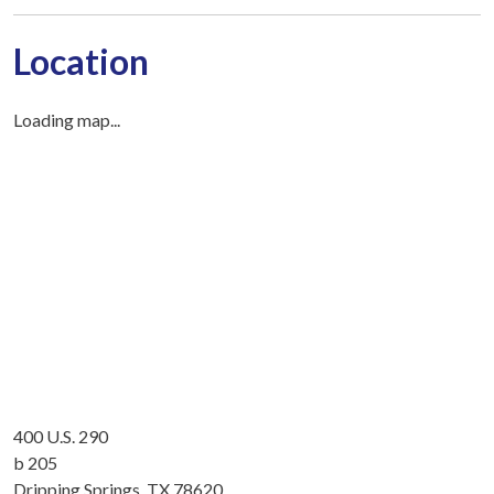
Location
Loading map...
400 U.S. 290
b 205
Dripping Springs, TX 78620