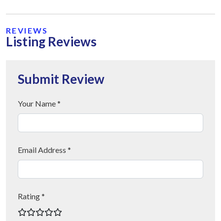
REVIEWS
Listing Reviews
Submit Review
Your Name *
Email Address *
Rating *