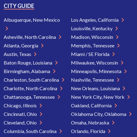
CITY GUIDE
Albuquerque, New Mexico
Los Angeles, California
Louisville, Kentucky
Asheville, North Carolina
Madison, Wisconsin
Atlanta, Georgia
Memphis, Tennessee
Austin, Texas
Miami / SE Florida
Baton Rouge, Louisiana
Milwaukee, Wisconsin
Birmingham, Alabama
Minneapolis, Minnesota
Charleston, South Carolina
Nashville, Tennessee
Charlotte, North Carolina
New Orleans, Louisiana
Chattanooga, Tennessee
New York City, New York
Chicago, Illinois
Oakland, California
Cincinnati, Ohio
Oklahoma City, Oklahoma
Cleveland, Ohio
Omaha, Nebraska
Columbia, South Carolina
Orlando, Florida