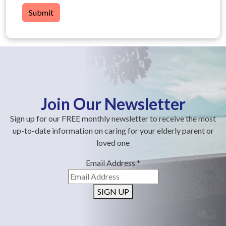
Submit
Join Our Newsletter
Sign up for our FREE monthly newsletter to receive the most
up-to-date information on caring for your elderly parent or
loved one
Email Address
*
SIGN UP