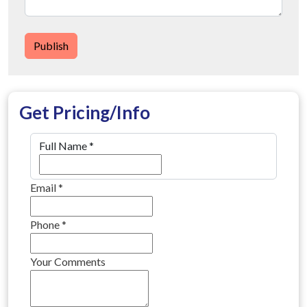
Publish
Get Pricing/Info
Full Name
*
Email
*
Phone
*
Your Comments