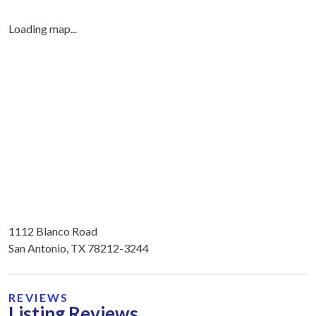
Loading map...
1112 Blanco Road
San Antonio, TX 78212-3244
REVIEWS
Listing Reviews