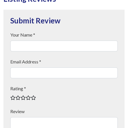
Submit Review
Your Name *
Email Address *
Rating *
Review