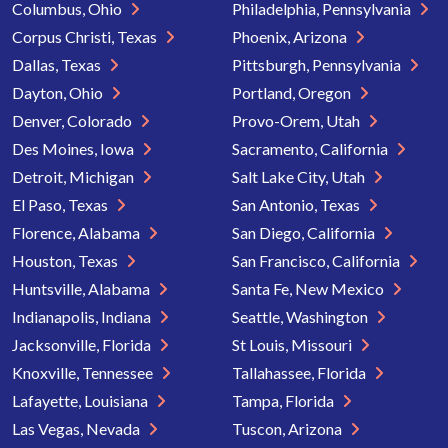
Columbus, Ohio
Philadelphia, Pennsylvania
Corpus Christi, Texas
Phoenix, Arizona
Dallas, Texas
Pittsburgh, Pennsylvania
Dayton, Ohio
Portland, Oregon
Denver, Colorado
Provo-Orem, Utah
Des Moines, Iowa
Sacramento, California
Detroit, Michigan
Salt Lake City, Utah
El Paso, Texas
San Antonio, Texas
Florence, Alabama
San Diego, California
Houston, Texas
San Francisco, California
Huntsville, Alabama
Santa Fe, New Mexico
Indianapolis, Indiana
Seattle, Washington
Jacksonville, Florida
St Louis, Missouri
Knoxville, Tennessee
Tallahassee, Florida
Lafayette, Louisiana
Tampa, Florida
Las Vegas, Nevada
Tuscon, Arizona