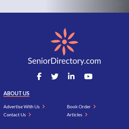
ABOUT US
Advertise With Us
Book Order
Contact Us
Articles