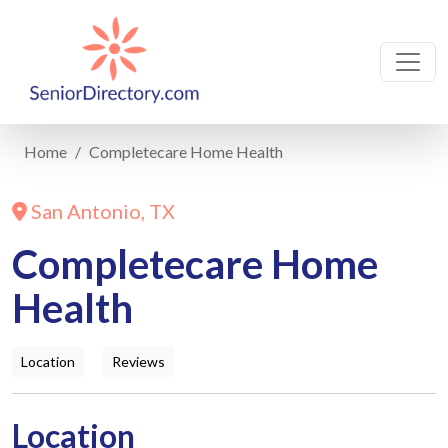
Home
Completecare Home Health
San Antonio, TX
Completecare Home
Health
Location
Reviews
Location