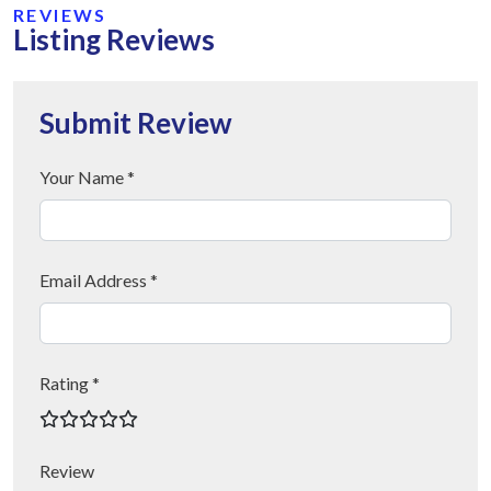
REVIEWS
Listing Reviews
Submit Review
Your Name *
Email Address *
Rating *
Review