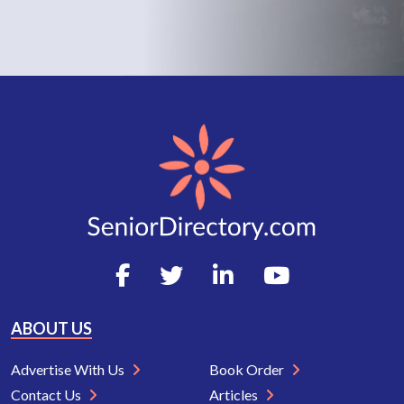
ABOUT US
Advertise With Us
Book Order
Contact Us
Articles