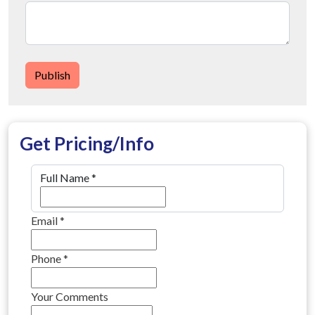
Publish
Get Pricing/Info
Full Name
*
Email
*
Phone
*
Your Comments