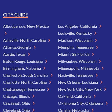
CITY GUIDE
Albuquerque, New Mexico
Los Angeles, California
Louisville, Kentucky
Asheville, North Carolina
Madison, Wisconsin
Atlanta, Georgia
Memphis, Tennessee
Austin, Texas
Miami / SE Florida
Baton Rouge, Louisiana
Milwaukee, Wisconsin
Birmingham, Alabama
Minneapolis, Minnesota
Charleston, South Carolina
Nashville, Tennessee
Charlotte, North Carolina
New Orleans, Louisiana
Chattanooga, Tennessee
New York City, New York
Chicago, Illinois
Oakland, California
Cincinnati, Ohio
Oklahoma City, Oklahoma
Cleveland, Ohio
Omaha, Nebraska