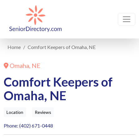
Home
Comfort Keepers of Omaha, NE
Omaha, NE
Comfort Keepers of
Omaha, NE
Location
Reviews
Phone: (402) 671-0448