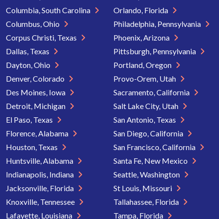
Columbia, South Carolina
Orlando, Florida
Columbus, Ohio
Philadelphia, Pennsylvania
Corpus Christi, Texas
Phoenix, Arizona
Dallas, Texas
Pittsburgh, Pennsylvania
Dayton, Ohio
Portland, Oregon
Denver, Colorado
Provo-Orem, Utah
Des Moines, Iowa
Sacramento, California
Detroit, Michigan
Salt Lake City, Utah
El Paso, Texas
San Antonio, Texas
Florence, Alabama
San Diego, California
Houston, Texas
San Francisco, California
Huntsville, Alabama
Santa Fe, New Mexico
Indianapolis, Indiana
Seattle, Washington
Jacksonville, Florida
St Louis, Missouri
Knoxville, Tennessee
Tallahassee, Florida
Lafayette, Louisiana
Tampa, Florida