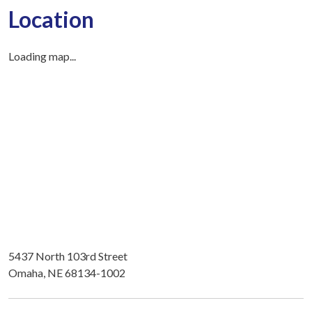
Location
Loading map...
5437 North 103rd Street
Omaha, NE 68134-1002