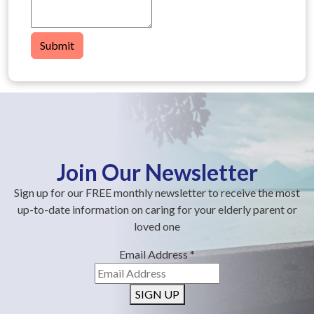
Submit
Join Our Newsletter
Sign up for our FREE monthly newsletter to receive the most
up-to-date information on caring for your elderly parent or
loved one
Email Address
*
SIGN UP