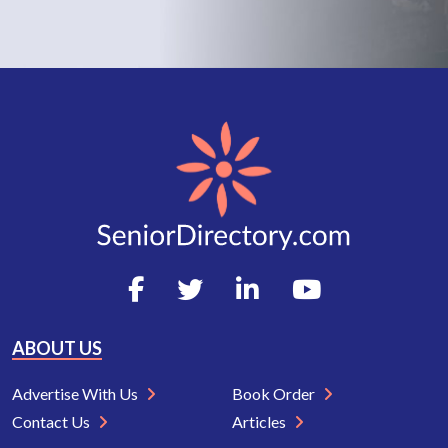
ABOUT US
Advertise With Us
Book Order
Contact Us
Articles