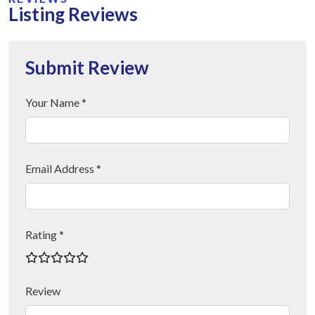
Listing Reviews
Submit Review
Your Name *
Email Address *
Rating *
Review