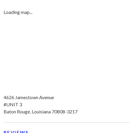
Loading map...
4626 Jamestown Avenue
#UNIT 3
Baton Rouge, Louisiana 70808-3217
REVIEWS