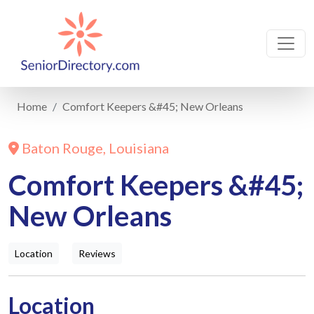
Home
Comfort Keepers &#45; New Orleans
Baton Rouge, Louisiana
Comfort Keepers &#45;
New Orleans
Location
Reviews
Location