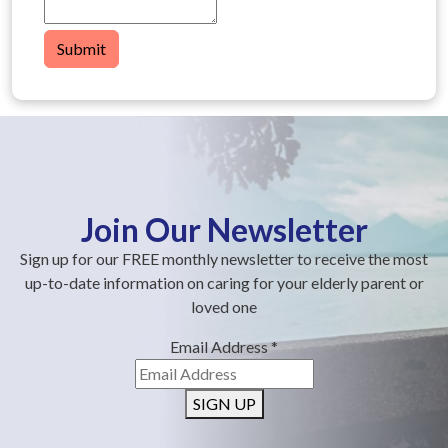
Submit
Join Our Newsletter
Sign up for our FREE monthly newsletter to receive the most
up-to-date information on caring for your elderly parent or
loved one
Email Address
*
SIGN UP