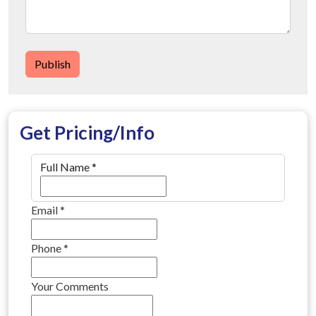
Publish
Get Pricing/Info
Full Name
*
Email
*
Phone
*
Your Comments