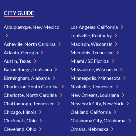
CITY GUIDE
Albuquerque, New Mexico
Los Angeles, California
Louisville, Kentucky
Asheville, North Carolina
Madison, Wisconsin
Atlanta, Georgia
Memphis, Tennessee
Austin, Texas
Miami / SE Florida
Baton Rouge, Louisiana
Milwaukee, Wisconsin
Birmingham, Alabama
Minneapolis, Minnesota
Charleston, South Carolina
Nashville, Tennessee
Charlotte, North Carolina
New Orleans, Louisiana
Chattanooga, Tennessee
New York City, New York
Chicago, Illinois
Oakland, California
Cincinnati, Ohio
Oklahoma City, Oklahoma
Cleveland, Ohio
Omaha, Nebraska