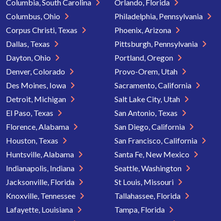
Columbia, South Carolina
Orlando, Florida
Columbus, Ohio
Philadelphia, Pennsylvania
Corpus Christi, Texas
Phoenix, Arizona
Dallas, Texas
Pittsburgh, Pennsylvania
Dayton, Ohio
Portland, Oregon
Denver, Colorado
Provo-Orem, Utah
Des Moines, Iowa
Sacramento, California
Detroit, Michigan
Salt Lake City, Utah
El Paso, Texas
San Antonio, Texas
Florence, Alabama
San Diego, California
Houston, Texas
San Francisco, California
Huntsville, Alabama
Santa Fe, New Mexico
Indianapolis, Indiana
Seattle, Washington
Jacksonville, Florida
St Louis, Missouri
Knoxville, Tennessee
Tallahassee, Florida
Lafayette, Louisiana
Tampa, Florida