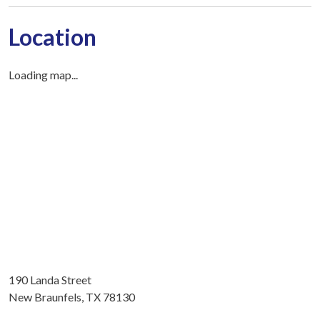
Location
Loading map...
190 Landa Street
New Braunfels, TX 78130