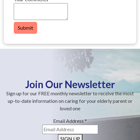
Submit
Join Our Newsletter
Sign up for our FREE monthly newsletter to receive the most
up-to-date information on caring for your elderly parent or
loved one
Email Address
*
SIGN UP