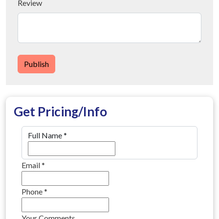
Review
Publish
Get Pricing/Info
Full Name
*
Email
*
Phone
*
Your Comments