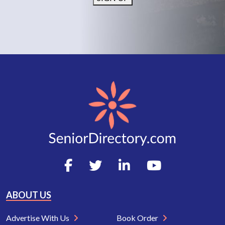
ABOUT US
Advertise With Us
Book Order