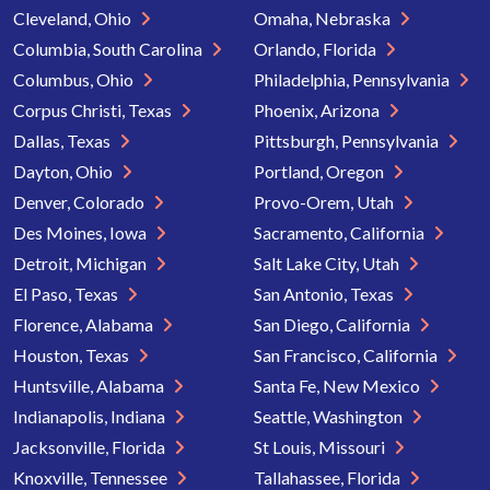
Cleveland, Ohio
Omaha, Nebraska
Columbia, South Carolina
Orlando, Florida
Columbus, Ohio
Philadelphia, Pennsylvania
Corpus Christi, Texas
Phoenix, Arizona
Dallas, Texas
Pittsburgh, Pennsylvania
Dayton, Ohio
Portland, Oregon
Denver, Colorado
Provo-Orem, Utah
Des Moines, Iowa
Sacramento, California
Detroit, Michigan
Salt Lake City, Utah
El Paso, Texas
San Antonio, Texas
Florence, Alabama
San Diego, California
Houston, Texas
San Francisco, California
Huntsville, Alabama
Santa Fe, New Mexico
Indianapolis, Indiana
Seattle, Washington
Jacksonville, Florida
St Louis, Missouri
Knoxville, Tennessee
Tallahassee, Florida