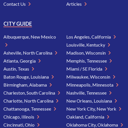
Contact Us
Articles
CITY GUIDE
Albuquerque, New Mexico
Los Angeles, California
Louisville, Kentucky
Asheville, North Carolina
Madison, Wisconsin
Atlanta, Georgia
Memphis, Tennessee
Austin, Texas
Miami / SE Florida
Baton Rouge, Louisiana
Milwaukee, Wisconsin
Birmingham, Alabama
Minneapolis, Minnesota
Charleston, South Carolina
Nashville, Tennessee
Charlotte, North Carolina
New Orleans, Louisiana
Chattanooga, Tennessee
New York City, New York
Chicago, Illinois
Oakland, California
Cincinnati, Ohio
Oklahoma City, Oklahoma