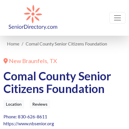
Home
Comal County Senior Citizens Foundation
New Braunfels, TX
Comal County Senior
Citizens Foundation
Location
Reviews
Phone: 830-626-8611
https://www.nbsenior.org