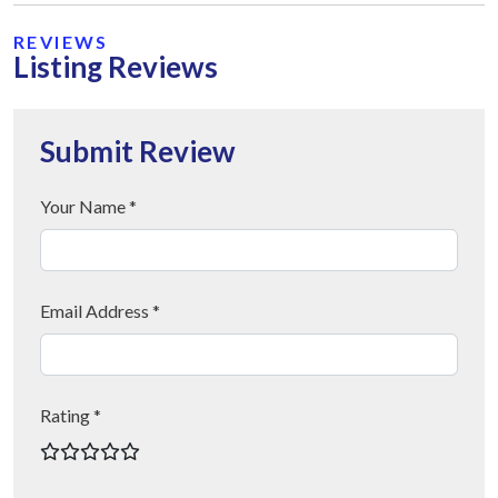
REVIEWS
Listing Reviews
Submit Review
Your Name *
Email Address *
Rating *