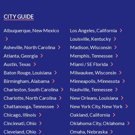
CITY GUIDE
Albuquerque, New Mexico
Los Angeles, California
Louisville, Kentucky
Asheville, North Carolina
Madison, Wisconsin
Atlanta, Georgia
Memphis, Tennessee
Austin, Texas
Miami / SE Florida
Baton Rouge, Louisiana
Milwaukee, Wisconsin
Birmingham, Alabama
Minneapolis, Minnesota
Charleston, South Carolina
Nashville, Tennessee
Charlotte, North Carolina
New Orleans, Louisiana
Chattanooga, Tennessee
New York City, New York
Chicago, Illinois
Oakland, California
Cincinnati, Ohio
Oklahoma City, Oklahoma
Cleveland, Ohio
Omaha, Nebraska