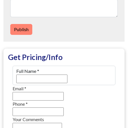
Publish
Get Pricing/Info
Full Name
*
Email
*
Phone
*
Your Comments