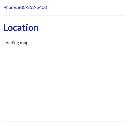
Phone: 800-252-5400
Location
Loading map...