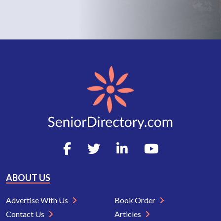
ABOUT US
Advertise With Us
Book Order
Contact Us
Articles