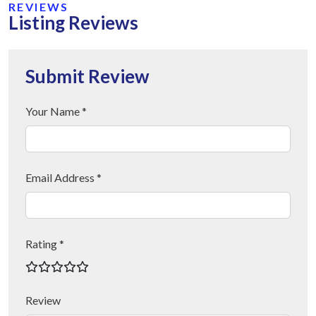
REVIEWS
Listing Reviews
Submit Review
Your Name *
Email Address *
Rating *
Review