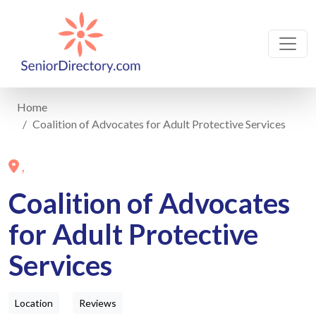
Home
Coalition of Advocates for Adult Protective Services
,
Coalition of Advocates
for Adult Protective
Services
Location
Reviews