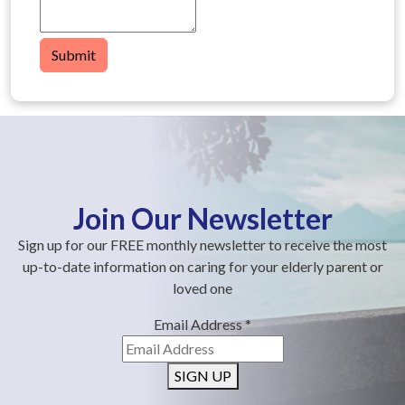
Submit
Join Our Newsletter
Sign up for our FREE monthly newsletter to receive the most
up-to-date information on caring for your elderly parent or
loved one
Email Address
*
SIGN UP