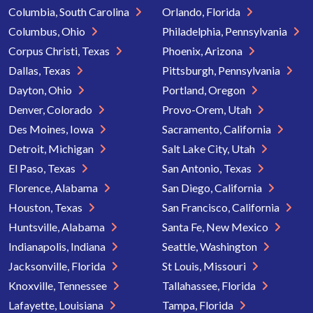
Columbia, South Carolina
Orlando, Florida
Columbus, Ohio
Philadelphia, Pennsylvania
Corpus Christi, Texas
Phoenix, Arizona
Dallas, Texas
Pittsburgh, Pennsylvania
Dayton, Ohio
Portland, Oregon
Denver, Colorado
Provo-Orem, Utah
Des Moines, Iowa
Sacramento, California
Detroit, Michigan
Salt Lake City, Utah
El Paso, Texas
San Antonio, Texas
Florence, Alabama
San Diego, California
Houston, Texas
San Francisco, California
Huntsville, Alabama
Santa Fe, New Mexico
Indianapolis, Indiana
Seattle, Washington
Jacksonville, Florida
St Louis, Missouri
Knoxville, Tennessee
Tallahassee, Florida
Lafayette, Louisiana
Tampa, Florida