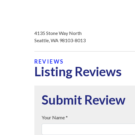
4135 Stone Way North
Seattle, WA 98103-8013
REVIEWS
Listing Reviews
Submit Review
Your Name *