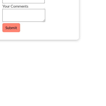
Your Comments
Submit