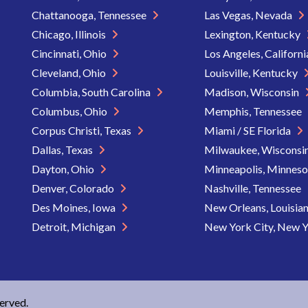
Chattanooga, Tennessee
Las Vegas, Nevada
Chicago, Illinois
Lexington, Kentucky
Cincinnati, Ohio
Los Angeles, Californ
Cleveland, Ohio
Louisville, Kentucky
Columbia, South Carolina
Madison, Wisconsin
Columbus, Ohio
Memphis, Tennessee
Corpus Christi, Texas
Miami / SE Florida
Dallas, Texas
Milwaukee, Wisconsi
Dayton, Ohio
Minneapolis, Minnes
Denver, Colorado
Nashville, Tennessee
Des Moines, Iowa
New Orleans, Louisia
Detroit, Michigan
New York City, New 
served.