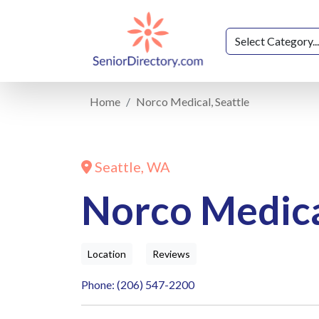
Home
Norco Medical, Seattle
Seattle, WA
Norco Medical
Location
Reviews
Phone: (206) 547-2200