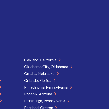
Oakland, California
Oklahoma City, Oklahoma
Omaha, Nebraska
Orlando, Florida
Philadelphia, Pennsylvania
Phoenix, Arizona
Pittsburgh, Pennsylvania
Portland, Oregon