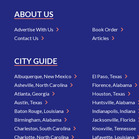
ABOUT US
Advertise With Us
Book Order
Contact Us
Articles
CITY GUIDE
Albuquerque, New Mexico
El Paso, Texas
Asheville, North Carolina
Florence, Alabama
Atlanta, Georgia
Houston, Texas
Austin, Texas
Huntsville, Alabama
Baton Rouge, Louisiana
Indianapolis, Indiana
Birmingham, Alabama
Jacksonville, Florida
Charleston, South Carolina
Knoxville, Tennessee
Charlotte, North Carolina
Lafayette, Louisiana