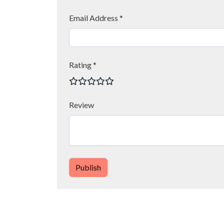
Email Address *
Rating *
Review
Publish