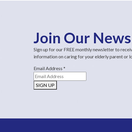
Join Our News
Sign up for our FREE monthly newsletter to recei
information on caring for your elderly parent or 
Email Address
*
SIGN UP