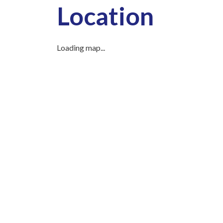
Location
Loading map...