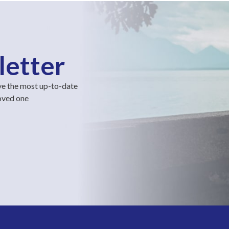
letter
ve the most up-to-date
loved one