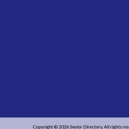
Copyright © 2026 Senior Directory. All rights re