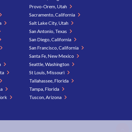
Provo-Orem, Utah
Sacramento, California
ia
Salt Lake City, Utah
San Antonio, Texas
San Diego, California
San Francisco, California
Santa Fe, New Mexico
n
Seattle, Washington
ota
St Louis, Missouri
Tallahassee, Florida
na
Tampa, Florida
York
Tuscon, Arizona