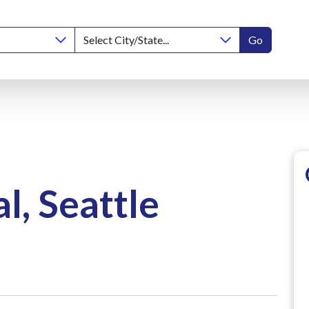
Go
, Seattle