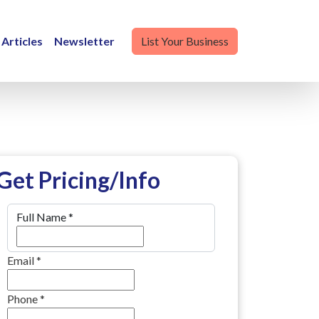
Articles
Newsletter
List Your Business
Get Pricing/Info
Full Name
*
Email
*
Phone
*