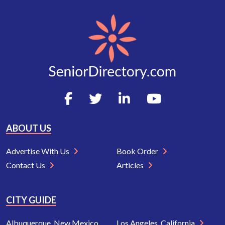
ABOUT US
Advertise With Us
Book Order
Contact Us
Articles
CITY GUIDE
Albuquerque, New Mexico
Los Angeles, California