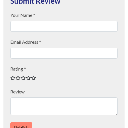
Submit Review
Your Name *
Email Address *
Rating *
Review
Publish