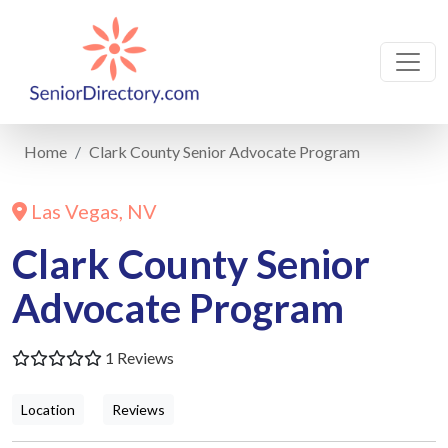
Home
Clark County Senior Advocate Program
Las Vegas, NV
Clark County Senior
Advocate Program
1 Reviews
Location
Reviews