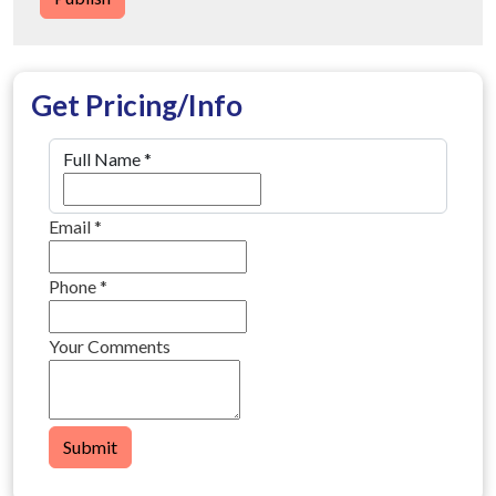
Get Pricing/Info
Full Name
*
Email
*
Phone
*
Your Comments
Submit