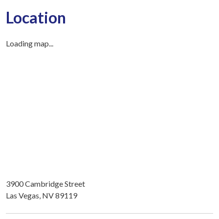
Location
Loading map...
3900 Cambridge Street
Las Vegas, NV 89119