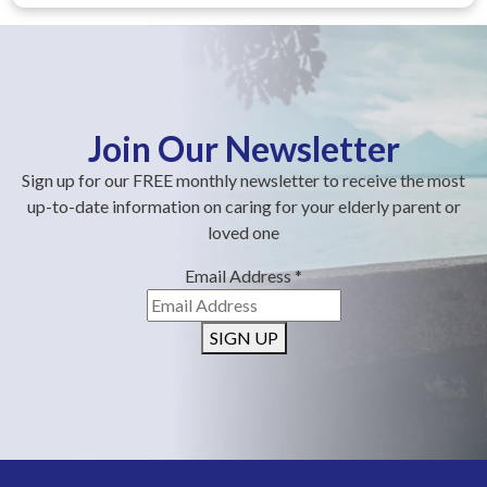
Join Our Newsletter
Sign up for our FREE monthly newsletter to receive the most
up-to-date information on caring for your elderly parent or
loved one
Email Address
*
SIGN UP