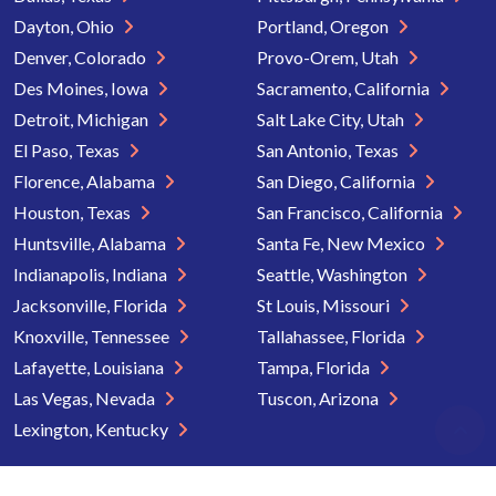
Dayton, Ohio
Portland, Oregon
Denver, Colorado
Provo-Orem, Utah
Des Moines, Iowa
Sacramento, California
Detroit, Michigan
Salt Lake City, Utah
El Paso, Texas
San Antonio, Texas
Florence, Alabama
San Diego, California
Houston, Texas
San Francisco, California
Huntsville, Alabama
Santa Fe, New Mexico
Indianapolis, Indiana
Seattle, Washington
Jacksonville, Florida
St Louis, Missouri
Knoxville, Tennessee
Tallahassee, Florida
Lafayette, Louisiana
Tampa, Florida
Las Vegas, Nevada
Tuscon, Arizona
Lexington, Kentucky