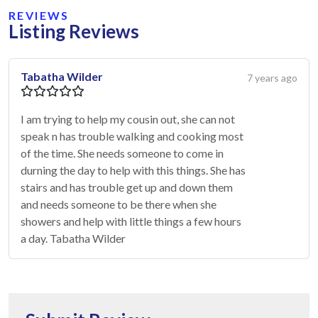
REVIEWS
Listing Reviews
Tabatha Wilder
7 years ago
I am trying to help my cousin out, she can not
speak n has trouble walking and cooking most
of the time. She needs someone to come in
durning the day to help with this things. She has
stairs and has trouble get up and down them
and needs someone to be there when she
showers and help with little things a few hours
a day. Tabatha Wilder