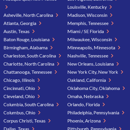
Louisville, Kentucky
Asheville, North Carolina
Madison, Wisconsin
Atlanta, Georgia
Memphis, Tennessee
Austin, Texas
Miami / SE Florida
Baton Rouge, Louisiana
Milwaukee, Wisconsin
Birmingham, Alabama
Minneapolis, Minnesota
Charleston, South Carolina
Nashville, Tennessee
Charlotte, North Carolina
New Orleans, Louisiana
Chattanooga, Tennessee
New York City, New York
Chicago, Illinois
Oakland, California
Cincinnati, Ohio
Oklahoma City, Oklahoma
Cleveland, Ohio
Omaha, Nebraska
Columbia, South Carolina
Orlando, Florida
Columbus, Ohio
Philadelphia, Pennsylvania
Corpus Christi, Texas
Phoenix, Arizona
Dallas, Texas
Pittsburgh, Pennsylvania