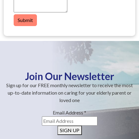
Submit
Join Our Newsletter
Sign up for our FREE monthly newsletter to receive the most
up-to-date information on caring for your elderly parent or
loved one
Email Address
*
SIGN UP