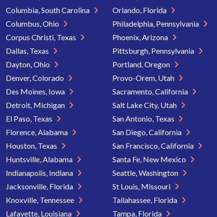
Columbia, South Carolina
Orlando, Florida
Columbus, Ohio
Philadelphia, Pennsylvania
Corpus Christi, Texas
Phoenix, Arizona
Dallas, Texas
Pittsburgh, Pennsylvania
Dayton, Ohio
Portland, Oregon
Denver, Colorado
Provo-Orem, Utah
Des Moines, Iowa
Sacramento, California
Detroit, Michigan
Salt Lake City, Utah
El Paso, Texas
San Antonio, Texas
Florence, Alabama
San Diego, California
Houston, Texas
San Francisco, California
Huntsville, Alabama
Santa Fe, New Mexico
Indianapolis, Indiana
Seattle, Washington
Jacksonville, Florida
St Louis, Missouri
Knoxville, Tennessee
Tallahassee, Florida
Lafayette, Louisiana
Tampa, Florida