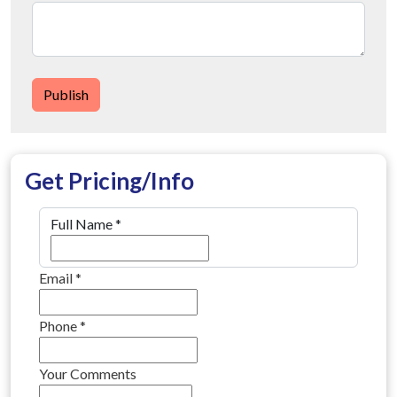
Publish
Get Pricing/Info
Full Name
*
Email
*
Phone
*
Your Comments