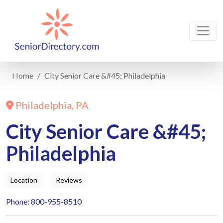
Home
City Senior Care &#45; Philadelphia
Philadelphia, PA
City Senior Care &#45;
Philadelphia
Location
Reviews
Phone: 800-955-8510