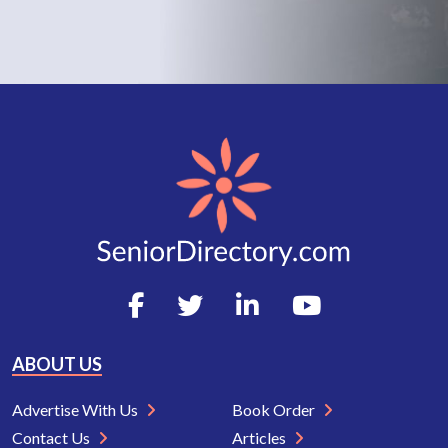
ABOUT US
Advertise With Us
Book Order
Contact Us
Articles