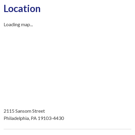
Location
Loading map...
2115 Sansom Street
Philadelphia, PA 19103-4430