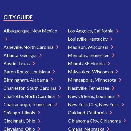
CITY GUIDE
Albuquerque, New Mexico
Los Angeles, California
Louisville, Kentucky
Asheville, North Carolina
Madison, Wisconsin
Atlanta, Georgia
Memphis, Tennessee
Austin, Texas
Miami / SE Florida
Baton Rouge, Louisiana
Milwaukee, Wisconsin
Birmingham, Alabama
Minneapolis, Minnesota
Charleston, South Carolina
Nashville, Tennessee
Charlotte, North Carolina
New Orleans, Louisiana
Chattanooga, Tennessee
New York City, New York
Chicago, Illinois
Oakland, California
Cincinnati, Ohio
Oklahoma City, Oklahoma
Cleveland, Ohio
Omaha, Nebraska