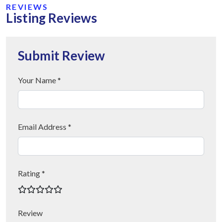
REVIEWS
Listing Reviews
Submit Review
Your Name *
Email Address *
Rating *
Review