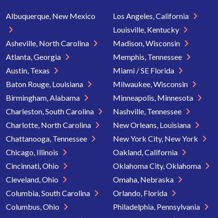
Albuquerque, New Mexico
Los Angeles, California
Louisville, Kentucky
Asheville, North Carolina
Madison, Wisconsin
Atlanta, Georgia
Memphis, Tennessee
Austin, Texas
Miami / SE Florida
Baton Rouge, Louisiana
Milwaukee, Wisconsin
Birmingham, Alabama
Minneapolis, Minnesota
Charleston, South Carolina
Nashville, Tennessee
Charlotte, North Carolina
New Orleans, Louisiana
Chattanooga, Tennessee
New York City, New York
Chicago, Illinois
Oakland, California
Cincinnati, Ohio
Oklahoma City, Oklahoma
Cleveland, Ohio
Omaha, Nebraska
Columbia, South Carolina
Orlando, Florida
Columbus, Ohio
Philadelphia, Pennsylvania