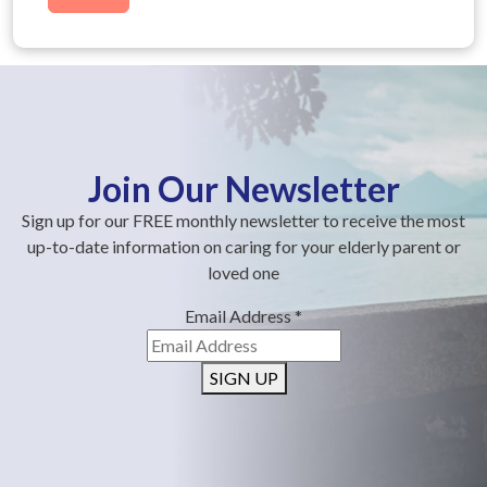
Join Our Newsletter
Sign up for our FREE monthly newsletter to receive the most
up-to-date information on caring for your elderly parent or
loved one
Email Address
*
SIGN UP