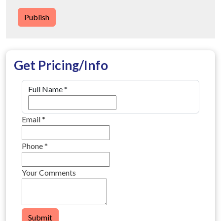
Publish
Get Pricing/Info
Full Name
*
Email
*
Phone
*
Your Comments
Submit