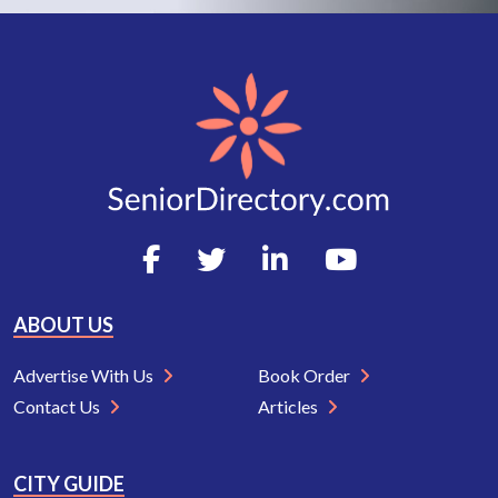
ABOUT US
Advertise With Us
Book Order
Contact Us
Articles
CITY GUIDE