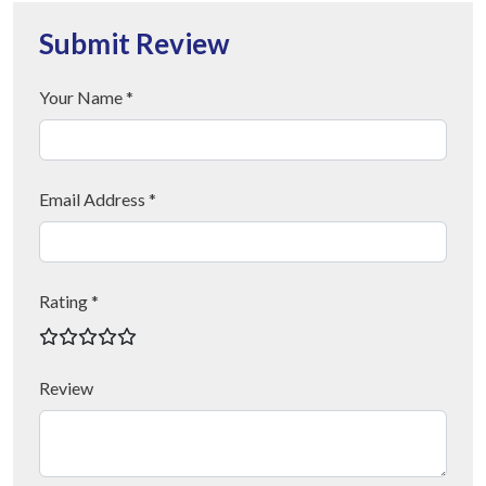
Submit Review
Your Name *
Email Address *
Rating *
Review