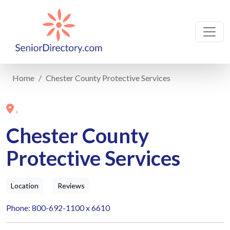
Home
Chester County Protective Services
,
Chester County
Protective Services
Location
Reviews
Phone: 800-692-1100 x 6610