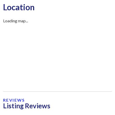
Location
Loading map...
REVIEWS
Listing Reviews