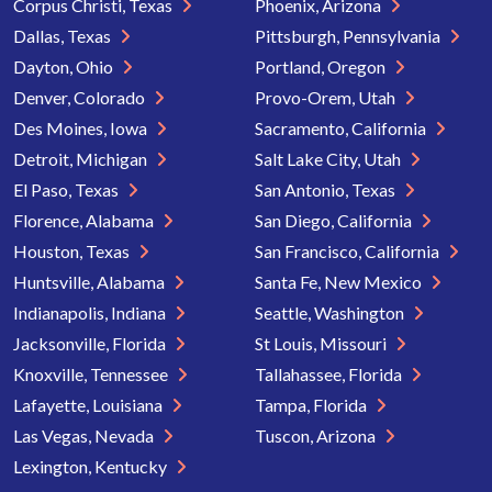
Corpus Christi, Texas
Phoenix, Arizona
Dallas, Texas
Pittsburgh, Pennsylvania
Dayton, Ohio
Portland, Oregon
Denver, Colorado
Provo-Orem, Utah
Des Moines, Iowa
Sacramento, California
Detroit, Michigan
Salt Lake City, Utah
El Paso, Texas
San Antonio, Texas
Florence, Alabama
San Diego, California
Houston, Texas
San Francisco, California
Huntsville, Alabama
Santa Fe, New Mexico
Indianapolis, Indiana
Seattle, Washington
Jacksonville, Florida
St Louis, Missouri
Knoxville, Tennessee
Tallahassee, Florida
Lafayette, Louisiana
Tampa, Florida
Las Vegas, Nevada
Tuscon, Arizona
Lexington, Kentucky